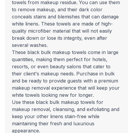
towels from makeup residue. You can use them
to remove makeup, and their dark color
conceals stains and blemishes that can damage
white linens. These towels are made of high-
quality microfiber material that will not easily
break down or lose its integrity, even after
several washes.
These black bulk makeup towels come in large
quantities, making them perfect for hotels,
resorts, or even beauty salons that cater to
their client's makeup needs. Purchase in bulk
and be ready to provide guests with a premium
makeup removal experience that will keep your
white towels looking new for longer.
Use these black bulk makeup towels for
makeup removal, cleansing, and exfoliating and
keep your other linens stain-free while
maintaining their fresh and luxurious
appearance.