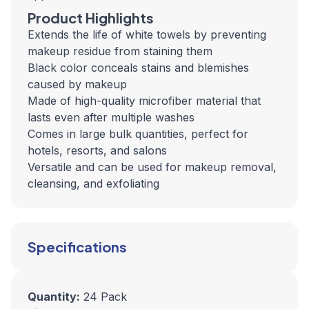
Product Highlights
Extends the life of white towels by preventing
makeup residue from staining them
Black color conceals stains and blemishes
caused by makeup
Made of high-quality microfiber material that
lasts even after multiple washes
Comes in large bulk quantities, perfect for
hotels, resorts, and salons
Versatile and can be used for makeup removal,
cleansing, and exfoliating
Specifications
Quantity:
24 Pack