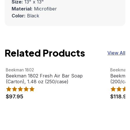
Size:
13" x 13"
Material:
Microfiber
Color:
Black
Related Products
View All
Beekman 1802 Fresh Air Bar Soap (Carton), 1.48 oz (250
View product
Beekman 1
View pro
Beekman 1802
Beekman 
Beekman 1802 Fresh Air Bar Soap
Beekman 
(Carton), 1.48 oz (250/case)
(200/cas
$97.95
$118.95