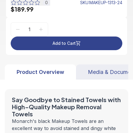
0
SKU
:
MAKEUP-1313-24
$189.99
Add to Cart
Product Overview
Media & Documen
Say Goodbye to Stained Towels with
High-Quality Makeup Removal
Towels
Monarch's black Makeup Towels are an
excellent way to avoid stained and dingy white