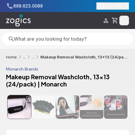
Skip to main content
888.623.0088
Chat With Us
Cart
Search
Search
Makeup Removal Washcloth, 13x13 (24/pack) | Monarch
Home
...
...
Monarch Brands
Makeup Removal Washcloth, 13x13
(24/pack) | Monarch