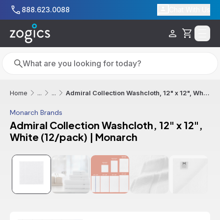
Skip to main content
888.623.0088
Chat With Us
Cart
Search
Search
Admiral Collection Washcloth, 12" x 12", White (12/pack) | Monarch
Home
...
...
Monarch Brands
Admiral Collection Washcloth, 12" x 12",
White (12/pack) | Monarch