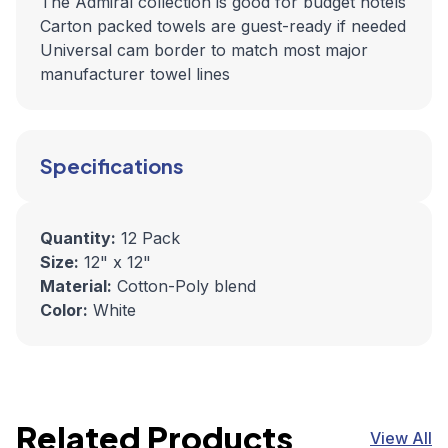
The Admiral collection is good for budget hotels
Carton packed towels are guest-ready if needed
Universal cam border to match most major
manufacturer towel lines
Specifications
Quantity:
12 Pack
Size:
12" x 12"
Material:
Cotton-Poly blend
Color:
White
Related Products
View All