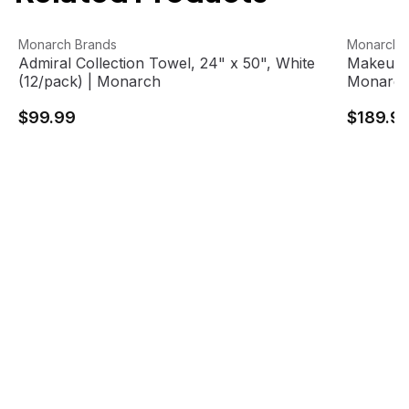
Admiral Collection Towel, 24" x 50", White (12/pack) | 
View product
Makeup R
View pro
Monarch Brands
Monarch 
Admiral Collection Towel, 24" x 50", White
Makeup R
(12/pack) | Monarch
Monarc
$99.99
$189.9