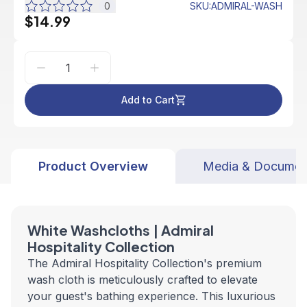
0
SKU
:
ADMIRAL-WASH
$14.99
Add to Cart
Product Overview
Media & Documen
White Washcloths | Admiral
Hospitality Collection
The Admiral Hospitality Collection's premium
wash cloth is meticulously crafted to elevate
your guest's bathing experience. This luxurious