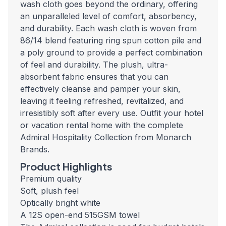
wash cloth goes beyond the ordinary, offering
an unparalleled level of comfort, absorbency,
and durability. Each wash cloth is woven from
86/14 blend featuring ring spun cotton pile and
a poly ground to provide a perfect combination
of feel and durability. The plush, ultra-
absorbent fabric ensures that you can
effectively cleanse and pamper your skin,
leaving it feeling refreshed, revitalized, and
irresistibly soft after every use. Outfit your hotel
or vacation rental home with the complete
Admiral Hospitality Collection from Monarch
Brands.
Product Highlights
Premium quality
Soft, plush feel
Optically bright white
A 12S open-end 515GSM towel