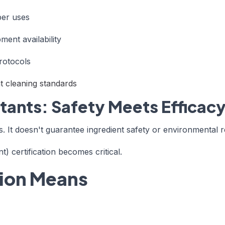
ber uses
ment availability
rotocols
 cleaning standards
ctants: Safety Meets Efficac
. It doesn't guarantee ingredient safety or environmental re
 certification becomes critical.
tion Means