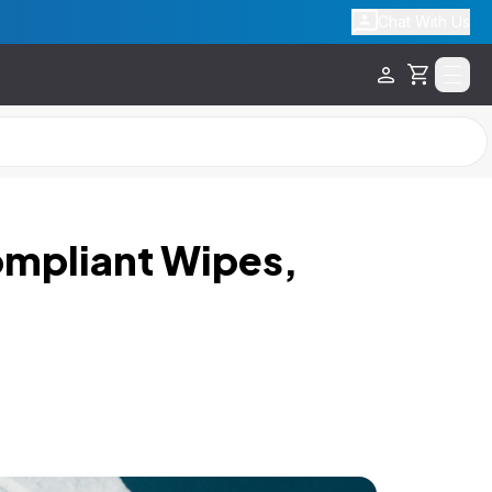
Chat With Us
Cart
ompliant Wipes,