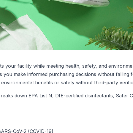
s your facility while meeting health, safety, and environm
elps you make informed purchasing decisions without fallin
environmental benefits or safety without third-party verifi
eaks down EPA List N, DfE-certified disinfectants, Safer C
l SARS-CoV-2 (COVID-19)