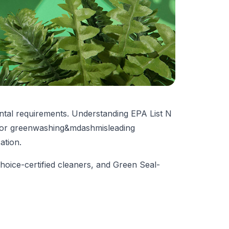
ental requirements. Understanding EPA List N
g for greenwashing&mdash
misleading
cation
.
hoice-certified cleaners, and Green Seal-