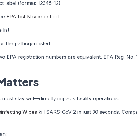
t label (format: 12345-12)
the
EPA List N search tool
list
or the pathogen listed
two EPA registration numbers are equivalent. EPA Reg. No
Matters
ust stay wet—directly impacts facility operations.
sinfecting Wipes
kill SARS-CoV-2 in just 30 seconds. Compar
an: