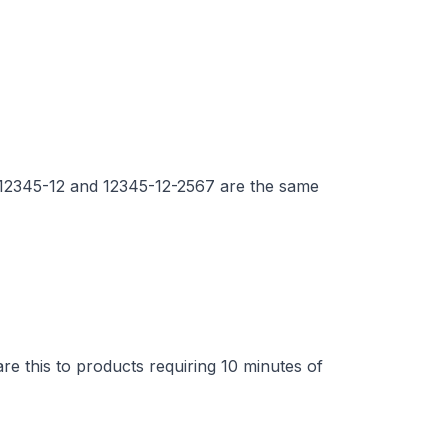
. 12345-12 and 12345-12-2567 are the same
e this to products requiring 10 minutes of