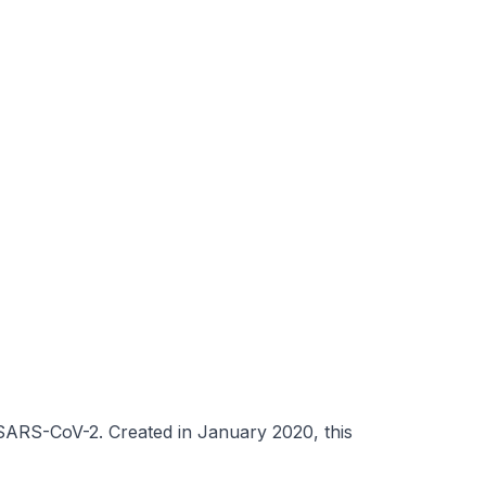
 SARS-CoV-2. Created in January 2020, this