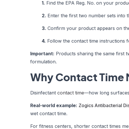
1.
Find the EPA Reg. No. on your produc
2.
Enter the first two number sets into 
3.
Confirm your product appears on the 
4.
Follow the contact time instructions f
Important:
Products sharing the same first 
formulation.
Why Contact Time 
Disinfectant
contact time
—how long surfaces m
Real-world example:
Zogics Antibacterial Di
wet contact time.
For fitness centers, shorter contact times me