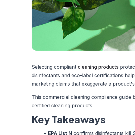
Selecting compliant
cleaning products
protect
disinfectants and eco-label certifications h
marketing claims that exaggerate a product's 
This commercial cleaning compliance guide br
certified cleaning products.
Key Takeaways
•
EPA List N
confirms disinfectants kil