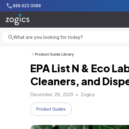
Skip to main content
888.623.0088
Search
Search
Product Guide Library
EPA List N & Eco L
Cleaners, and Disp
December 29, 2025
•
Zogics
Product Guides