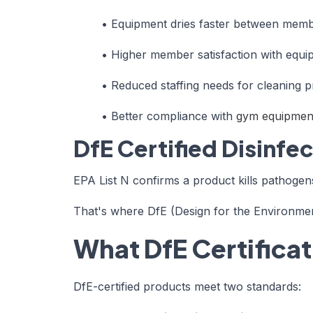
•
Equipment dries faster between mem
•
Higher member satisfaction with equip
•
Reduced staffing needs for cleaning p
•
Better compliance with
gym equipment
DfE Certified Disinfe
EPA List N confirms a product kills pathogens
That's where DfE (Design for the Environment)
What DfE Certifica
DfE-certified products meet two standards: