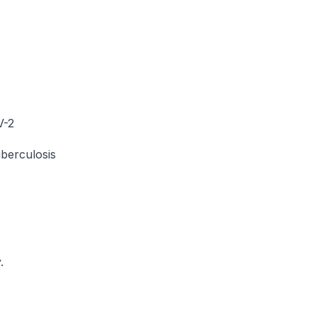
V-2
uberculosis
.