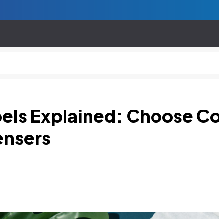
abels Explained: Choose C
ensers