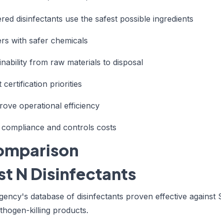
ed disinfectants use the safest possible ingredients
ers with safer chemicals
ainability from raw materials to disposal
 certification priorities
rove operational efficiency
 compliance and controls costs
Comparison
t N Disinfectants
gency's database of disinfectants proven effective against
athogen-killing products.