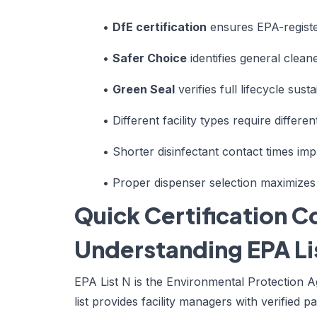
•
DfE certification
ensures EPA-register
•
Safer Choice
identifies general clean
•
Green Seal
verifies full lifecycle sust
•
Different facility types require different
•
Shorter disinfectant contact times imp
•
Proper dispenser selection maximizes
Quick Certification 
Understanding EPA Lis
EPA List N is the Environmental Protection A
list provides facility managers with verified p