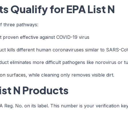
 Qualify for EPA List N
of three pathways:
 proven effective against COVID-19 virus
ct kills different human coronaviruses similar to SARS-Co
uct eliminates more difficult pathogens like norovirus or t
s on surfaces
, while cleaning only removes visible dirt.
ist N Products
Reg. No. on its label. This number is your verification key