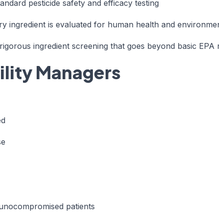
andard pesticide safety and efficacy testing
ry ingredient is evaluated for human health and environme
igorous ingredient screening that goes beyond basic EPA re
cility Managers
ed
se
immunocompromised patients