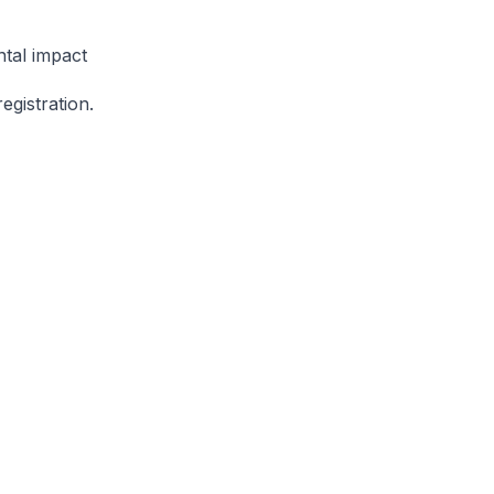
ntal impact
gistration.