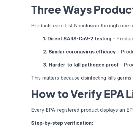
Three Ways Products
Products earn List N inclusion through one 
1. Direct SARS-CoV-2 testing
- Product
2. Similar coronavirus efficacy
- Produ
3. Harder-to-kill pathogen proof
- Prod
This matters because
disinfecting kills germ
How to Verify EPA L
Every EPA-registered product displays an EPA 
Step-by-step verification: