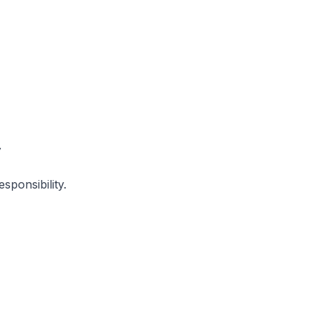
y
sponsibility.