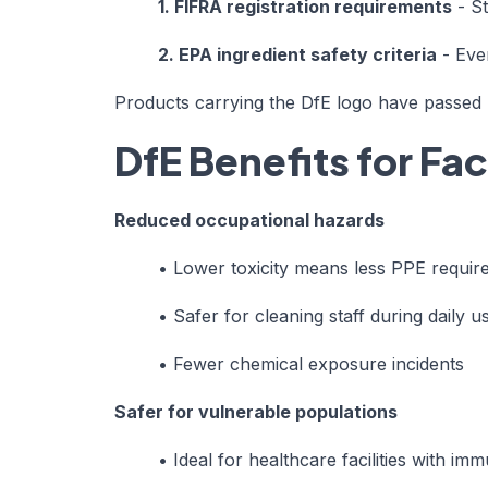
1. FIFRA registration requirements
- St
2. EPA ingredient safety criteria
- Eve
Products carrying the DfE logo have passed r
DfE Benefits for Fa
Reduced occupational hazards
•
Lower toxicity means less PPE requir
•
Safer for cleaning staff during daily u
•
Fewer chemical exposure incidents
Safer for vulnerable populations
•
Ideal for healthcare facilities with 