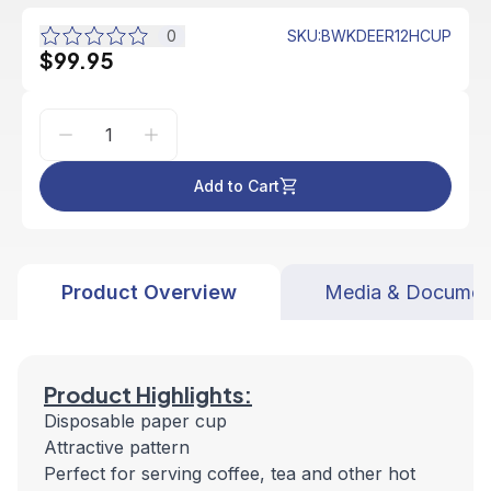
0
SKU
:
BWKDEER12HCUP
$99.95
Add to Cart
Product Overview
Media & Documen
Product Highlights:
Disposable paper cup
Attractive pattern
Perfect for serving coffee, tea and other hot