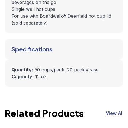
beverages on the go
Single wall hot cups
For use with Boardwalk® Deerfield hot cup lid
(sold separately)
Specifications
Quantity:
50 cups/pack, 20 packs/case
Capacity:
12 oz
Related Products
View All