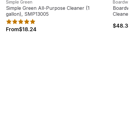
Simple Green All-Purpose Cleaner (1 gallon), SMP13005
View product
Boardwalk
View pro
Simple Green
Boardwal
Simple Green All-Purpose Cleaner (1
Boardwal
gallon), SMP13005
Cleaner 
$48.33
From
$18.24