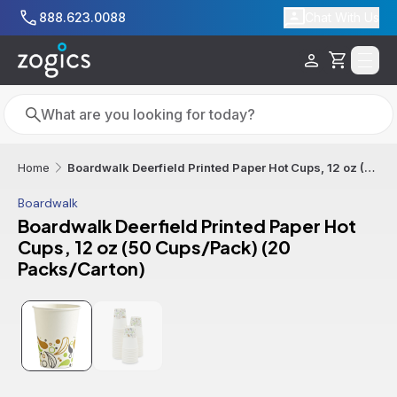
Skip to main content
888.623.0088
Chat With Us
Cart
Search
Search
Boardwalk Deerfield Printed Paper Hot Cups, 12 oz (50 Cups/Pack) (20 Packs/Carton)
Home
Boardwalk
Boardwalk Deerfield Printed Paper Hot
Cups, 12 oz (50 Cups/Pack) (20
Packs/Carton)