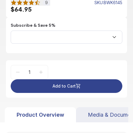
9
SKU
:
BWK6145
$64.95
Subscribe & Save 5%
Add to Cart
Product Overview
Media & Documen