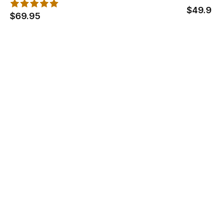
$49.95
$69.95