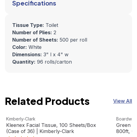
Specifications
Tissue Type:
Toilet
Number of Plies:
2
Number of Sheets:
500 per roll
Color:
White
Dimensions:
3" l x 4" w
Quantity:
96 rolls/carton
Related Products
View All
Kleenex Facial Tissue, 100 Sheets/Box (Case of 36) | Ki
View product
Green Uni
View pro
Kimberly-Clark
Boardwal
Kleenex Facial Tissue, 100 Sheets/Box
Green Un
(Case of 36) | Kimberly-Clark
800ft, (6