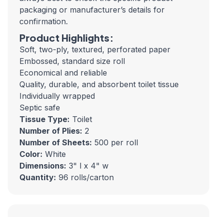
packaging or manufacturer’s details for
confirmation.
Product Highlights:
Soft, two-ply, textured, perforated paper
Embossed, standard size roll
Economical and reliable
Quality, durable, and absorbent toilet tissue
Individually wrapped
Septic safe
Tissue Type:
Toilet
Number of Plies:
2
Number of Sheets:
500 per roll
Color:
White
Dimensions:
3" l x 4" w
Quantity:
96 rolls/carton