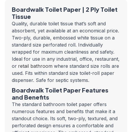
Boardwalk Toilet Paper | 2 Ply Toilet
Tissue
Quality, durable toilet tissue that’s soft and
absorbent, yet available at an economical price.
Two-ply, durable, embossed white tissue on a
standard size perforated roll. Individually
wrapped for maximum cleanliness and safety.
Ideal for use in any industrial, office, restaurant,
or
retail bathroom
where standard size rolls are
used. Fits within standard size toilet-roll paper
dispenser. Safe for septic systems.
Boardwalk Toilet Paper Features
and Benefits
The standard bathroom toilet paper offers
numerous features and benefits that make it a
standout choice. Its soft, two-ply, textured, and
perforated design ensures a comfortable and