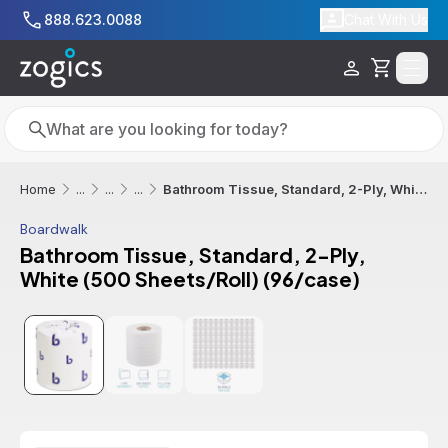
Skip to main content
888.623.0088
Chat With Us
Cart
Search
Search
Bathroom Tissue, Standard, 2-Ply, White (500 Sheets/Roll) (96/case)
Home
...
...
...
Boardwalk
Bathroom Tissue, Standard, 2-Ply,
White (500 Sheets/Roll) (96/case)