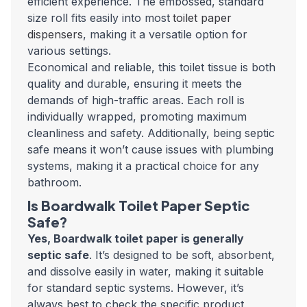
efficient experience. The embossed, standard
size roll fits easily into most
toilet paper
dispensers
, making it a versatile option for
various settings.
Economical and reliable, this toilet tissue is both
quality and durable, ensuring it meets the
demands of high-traffic areas. Each roll is
individually wrapped, promoting maximum
cleanliness and safety. Additionally, being septic
safe means it won’t cause issues with plumbing
systems, making it a practical choice for any
bathroom.
Is Boardwalk Toilet Paper Septic
Safe?
Yes, Boardwalk toilet paper is generally
septic safe
. It’s designed to be soft, absorbent,
and dissolve easily in water, making it suitable
for standard septic systems. However, it’s
always best to check the specific product