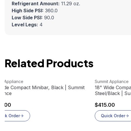
Refrigerant Amount:
11.29 oz.
High Side PSI:
360.0
Low Side PSI:
90.0
Level Legs:
4
Related Products
 product
View product
it Appliance
Summit Appliance
Wide Compact Minibar, Black | Summit
18" Wide Compac
iance
Steel/Black | S
0.00
$415.00
uick Order
Quick Order