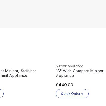
View product
Summit Appliance
t Minibar, Stainless
18" Wide Compact Minibar, 
ummit Appliance
Appliance
$440.00
Quick Order