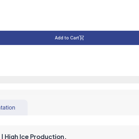
Add to Cart
tation
| High Ice Production,