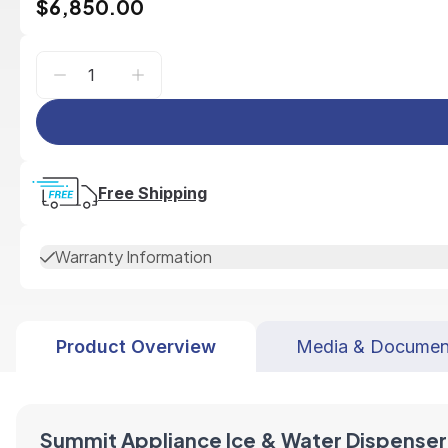
$6,850.00
Free Shipping
Warranty Information
Product Overview
Media & Documen
Summit Appliance Ice & Water Dispenser 