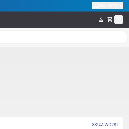
Chat With Us
Cart
Free Shipping
SKU
:
AIWD282