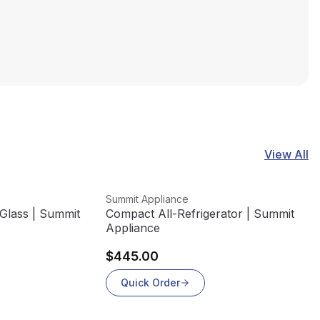
View All
View product
Summit Appliance
Glass | Summit
Compact All-Refrigerator | Summit
Appliance
$445.00
Quick Order