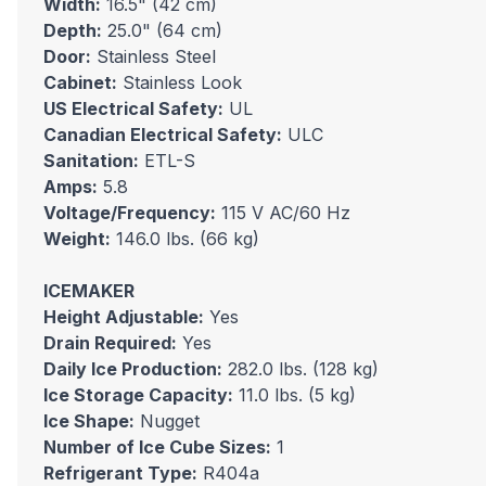
Width:
16.5" (42 cm)
Depth:
25.0" (64 cm)
Door:
Stainless Steel
Cabinet:
Stainless Look
US Electrical Safety:
UL
Canadian Electrical Safety:
ULC
Sanitation:
ETL-S
Amps:
5.8
Voltage/Frequency:
115 V AC/60 Hz
Weight:
146.0 lbs. (66 kg)
ICEMAKER
Height Adjustable:
Yes
Drain Required:
Yes
Daily Ice Production:
282.0 lbs. (128 kg)
Ice Storage Capacity:
11.0 lbs. (5 kg)
Ice Shape:
Nugget
Number of Ice Cube Sizes:
1
Refrigerant Type:
R404a