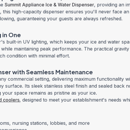
the
Summit Appliance Ice & Water Dispenser
, providing an im
 this high-capacity dispenser ensures you'll never face an 
 flowing, guaranteeing your guests are always refreshed.
g in One
s built-in UV lighting, which keeps your ice and water spar
ills while maintaining peak performance. The practical gra
h condition with minimal effort.
ser with Seamless Maintenance
ny commercial setting, delivering maximum functionality wit
y surface. Its sleek stainless steel finish and sealed back 
your space remains as pristine as your ice.
d coolers
, designed to meet your establishment's needs whil
oms, nursing stations, lobbies, and more