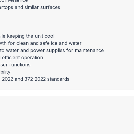
d convenience
ertops and similar surfaces
le keeping the unit cool
rowth for clean and safe ice and water
s to water and power supplies for maintenance
 efficient operation
nser functions
ility
1-2022 and 372-2022 standards