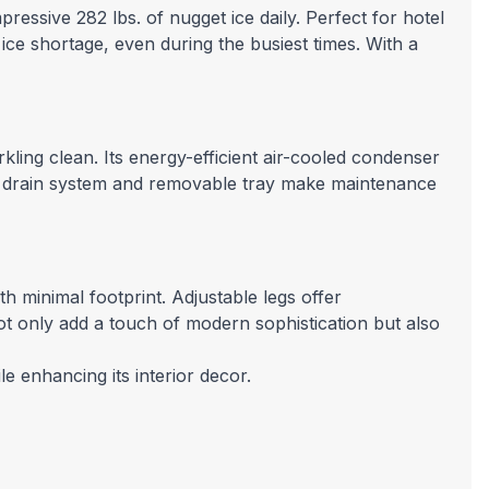
pressive 282 lbs. of nugget ice daily. Perfect for hotel
ice shortage, even during the busiest times. With a
kling clean. Its energy-efficient air-cooled condenser
vity drain system and removable tray make maintenance
h minimal footprint. Adjustable legs offer
not only add a touch of modern sophistication but also
e enhancing its interior decor.