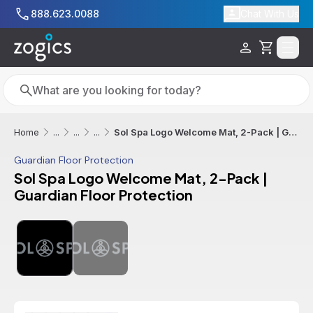
Skip to main content
888.623.0088
Chat With Us
Cart
Search
Search
Sol Spa Logo Welcome Mat, 2-Pack | Guardian Floor Protection
Home
...
...
...
Guardian Floor Protection
Sol Spa Logo Welcome Mat, 2-Pack |
Guardian Floor Protection