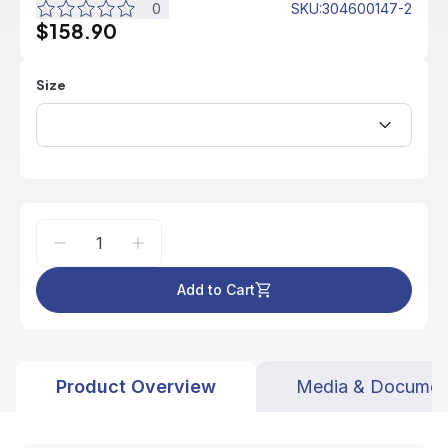
0
SKU
:
304600147-2
$158.90
Size
Add to Cart
Product Overview
Media & Documen