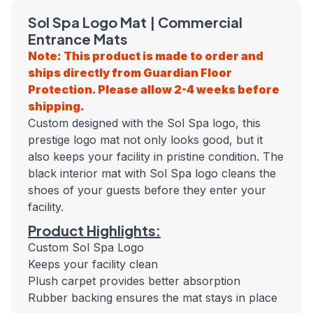
Sol Spa Logo Mat | Commercial
Entrance Mats
Note: This product is made to order and
ships directly from Guardian Floor
Protection. Please allow 2-4 weeks before
shipping.
Custom designed with the Sol Spa logo, this
prestige logo mat not only looks good, but it
also keeps your facility in pristine condition. The
black interior mat with Sol Spa logo cleans the
shoes of your guests before they enter your
facility.
Product Highlights:
Custom Sol Spa Logo
Keeps your facility clean
Plush carpet provides better absorption
Rubber backing ensures the mat stays in place