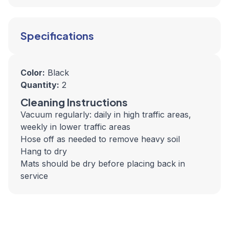
Specifications
Color:
Black
Quantity:
2
Cleaning Instructions
Vacuum regularly: daily in high traffic areas,
weekly in lower traffic areas
Hose off as needed to remove heavy soil
Hang to dry
Mats should be dry before placing back in
service