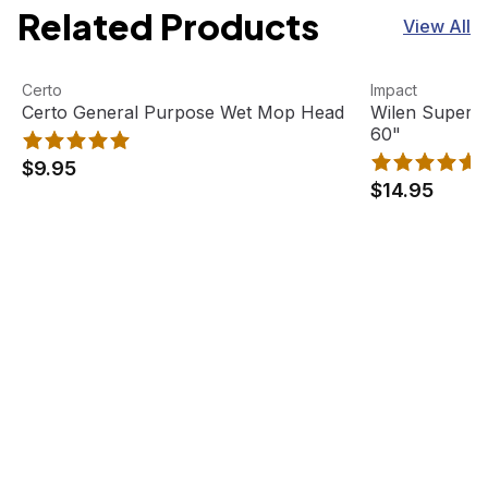
Related Products
View All
Certo General Purpose Wet Mop Head
View product
Wilen Superja
View product
Certo
Impact
Certo General Purpose Wet Mop Head
Wilen Superj
60"
$9.95
$14.95