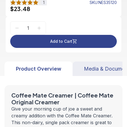
1
SKU
:
NES35120
$23.48
Add to Cart
Product Overview
Media & Documen
Coffee Mate Creamer | Coffee Mate
Original Creamer
Give your morning cup of joe a sweet and
creamy addition with the Coffee Mate Creamer.
This non-dairy, single pack creamer is great to