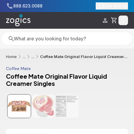
Skip to main content
888.623.0088
Chat With Us
Cart
Search
Search
Coffee Mate Original Flavor Liquid Creamer Singles
Home
...
...
Coffee Mate
Coffee Mate Original Flavor Liquid
Creamer Singles