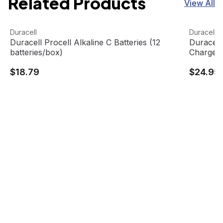
Related Products
View All
Duracell Procell Alkaline C Batteries (12 batteries/box)
View product
Duracell
View pro
Duracell
Duracell
Duracell Procell Alkaline C Batteries (12
Duracel
batteries/box)
Charger,
$18.79
$24.95