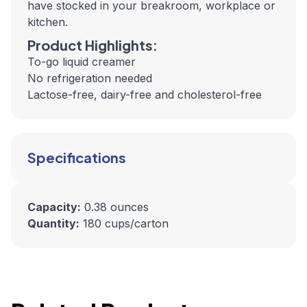
have stocked in your breakroom, workplace or
kitchen.
Product Highlights:
To-go liquid creamer
No refrigeration needed
Lactose-free, dairy-free and cholesterol-free
Specifications
Capacity:
0.38 ounces
Quantity:
180 cups/carton