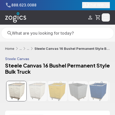
Skip to main content
888.623.0088
Chat With Us
Cart
Search
Search
Steele Canvas 16 Bushel Permanent Style Bulk Truck
Home
...
...
Steele Canvas
Steele Canvas 16 Bushel Permanent Style
Bulk Truck