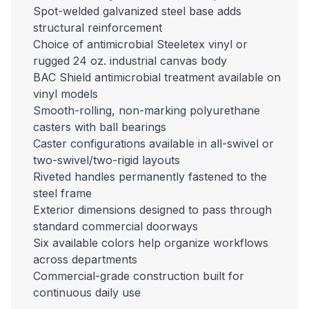
Spot-welded galvanized steel base adds
structural reinforcement
Choice of antimicrobial Steeletex vinyl or
rugged 24 oz. industrial canvas body
BAC Shield antimicrobial treatment available on
vinyl models
Smooth-rolling, non-marking polyurethane
casters with ball bearings
Caster configurations available in all-swivel or
two-swivel/two-rigid layouts
Riveted handles permanently fastened to the
steel frame
Exterior dimensions designed to pass through
standard commercial doorways
Six available colors help organize workflows
across departments
Commercial-grade construction built for
continuous daily use