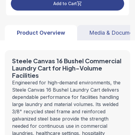
Add to Cart
Product Overview
Media & Documen
Steele Canvas 16 Bushel Commercial
Laundry Cart for High-Volume
Facilities
Engineered for high-demand environments, the
Steele Canvas 16 Bushel Laundry Cart delivers
dependable performance for facilities handling
large laundry and material volumes. Its welded
3/8" recycled steel frame and reinforced
galvanized steel base provide the strength
needed for continuous use in commercial
laundries, healthcare settings, hospitality