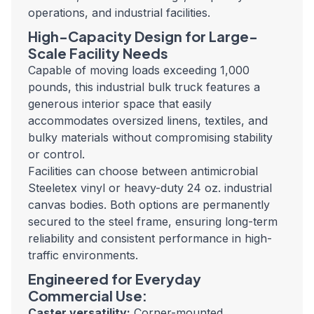
operations, and industrial facilities.
High-Capacity Design for Large-
Scale Facility Needs
Capable of moving loads exceeding 1,000
pounds, this industrial bulk truck features a
generous interior space that easily
accommodates oversized linens, textiles, and
bulky materials without compromising stability
or control.
Facilities can choose between antimicrobial
Steeletex vinyl or heavy-duty 24 oz. industrial
canvas bodies. Both options are permanently
secured to the steel frame, ensuring long-term
reliability and consistent performance in high-
traffic environments.
Engineered for Everyday
Commercial Use:
Caster versatility:
Corner-mounted