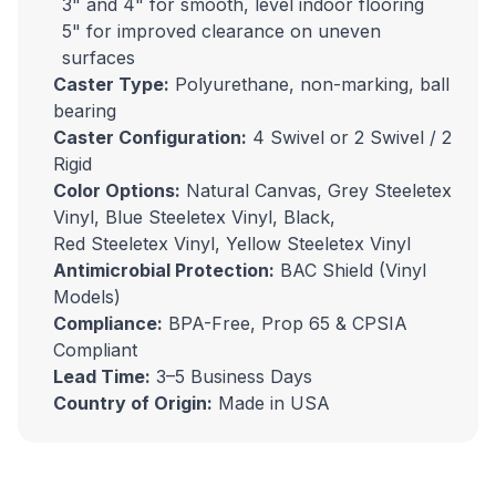
3" and 4" for smooth, level indoor flooring
5" for improved clearance on uneven
surfaces
Caster Type:
Polyurethane, non-marking, ball
bearing
Caster Configuration:
4 Swivel or 2 Swivel / 2
Rigid
Color Options:
Natural Canvas, Grey
Steeletex
Vinyl
, Blue
Steeletex Vinyl
, Black,
Red
Steeletex Vinyl
, Yellow
Steeletex Vinyl
Antimicrobial Protection:
BAC Shield (Vinyl
Models)
Compliance:
BPA-Free, Prop 65 & CPSIA
Compliant
Lead Time:
3–5 Business Days
Country of Origin:
Made in USA