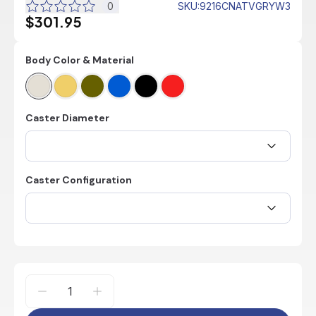
0
SKU
:
9216CNATVGRYW3
$301.95
Body Color & Material
Caster Diameter
Caster Configuration