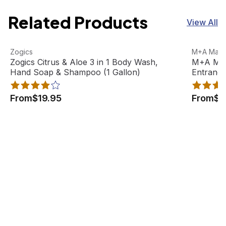
Related Products
View All
Zogics Citrus & Aloe 3 in 1 Body Wash, Hand Soap & Sham
View product
M+A Matti
View pro
Zogics
M+A Matti
Best Seller
Zogics Citrus & Aloe 3 in 1 Body Wash,
M+A Matt
Hand Soap & Shampoo (1 Gallon)
Entranc
From
$19.95
From
$8