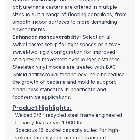
polyurethane casters are offered in multiple
sizes to suit a range of flooring conditions, from
smooth indoor surfaces to more demanding
environments.
Enhanced maneuverability:
Select an all-
swivel caster setup for tight spaces or a two-
swivel/two-rigid configuration for improved
straight-line movement over longer distances.
Steeletex vinyl models are treated with BAC
Shield antimicrobial technology, helping reduce
the growth of bacteria and mold to support
cleanliness standards in healthcare and
foodservice applications.
Product Highlights:
Welded 3/8" recycled steel frame engineered
to carry loads over 1,000 lbs
Spacious 16 bushel capacity suited for high-
volume laundry and material transport