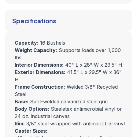
Specifications
Capacity:
16 Bushels
Weight Capacity:
Supports loads over 1,000
lbs
Interior Dimensions:
40" L x 28" W x 29.5" H
Exterior Dimensions:
41.5" L x 29.5" W x 36"
H
Frame Construction:
Welded 3/8" Recycled
Steel
Base:
Spot-welded galvanized steel grid
Body Options:
Steeletex antimicrobial vinyl or
24 oz. industrial canvas
Rim:
3/8" steel wrapped with antimicrobial vinyl
Caster Sizes: