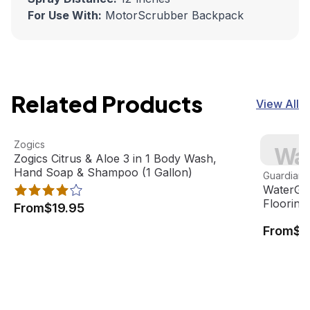
For Use With:
MotorScrubber Backpack
Related Products
View All
Zogics Citrus & Aloe 3 in 1 Body Wash, Hand Soap & Sham
View product
WaterGuar
Zogics
Wat
Best Seller
Zogics Citrus & Aloe 3 in 1 Body Wash,
View pro
Hand Soap & Shampoo (1 Gallon)
Guardian F
WaterGua
Flooring
From
$19.95
From
$8