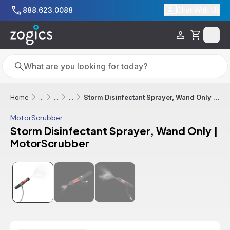
Skip to main content
888.623.0088
Chat With Us
Cart
Search
Search
Storm Disinfectant Sprayer, Wand Only | MotorScrubber
Home
...
...
...
MotorScrubber
Storm Disinfectant Sprayer, Wand Only |
MotorScrubber