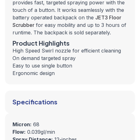
provides fast, targeted spraying power with the
touch of a button. It works seamlessly with the
battery operated backpack on the
JET3 Floor
Scrubber
for easy mobility and up to 3 hours of
runtime.
The backpack is sold separately.
Product Highlights
High Speed Swirl nozzle for efficient cleaning
On demand targeted spray
Easy to use single button
Ergonomic design
Specifications
Micron:
68
Flow:
0.039gl/min
Spray Distance:
12-inches