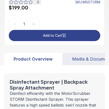
0
SKU
:
MSSTORM
$199.00
Add to Cart
Product Overview
Media & Documen
Disinfectant Sprayer | Backpack
Spray Attachment
Disinfect efficiently with the MotorScrubber
STORM Disinfectant Sprayer. This sprayer
features a high speed ballistic swirl nozzle that