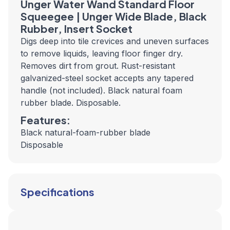
Unger Water Wand Standard Floor
Squeegee | Unger Wide Blade, Black
Rubber, Insert Socket
Digs deep into tile crevices and uneven surfaces
to remove liquids, leaving floor finger dry.
Removes dirt from grout. Rust-resistant
galvanized-steel socket accepts any tapered
handle (not included). Black natural foam
rubber blade. Disposable.
Features:
Black natural-foam-rubber blade
Disposable
Specifications