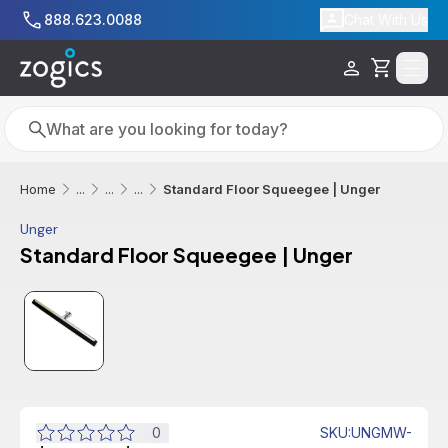
Skip to main content
888.623.0088
Chat With Us
Cart
Search
Search
Standard Floor Squeegee | Unger
Home
...
...
...
Unger
Standard Floor Squeegee | Unger
0
SKU
:
UNGMW-