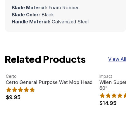
Blade Material:
Foam Rubber
Blade Color:
Black
Handle Material:
Galvanized Steel
Related Products
View All
Certo General Purpose Wet Mop Head
View product
Wilen Superja
View product
Certo
Impact
Certo General Purpose Wet Mop Head
Wilen Superj
60"
$9.95
$14.95