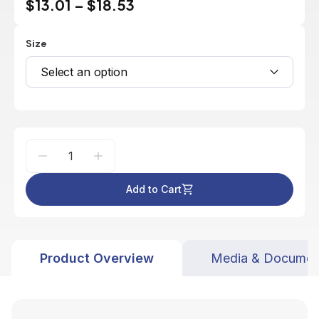
$13.01
–
$18.53
Size
Select an option
Add to Cart
Product Overview
Media & Documen