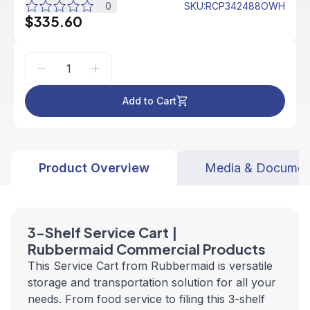
0
SKU
:
RCP342488OWH
$335.60
Add to Cart
Product Overview
Media & Documen
3-Shelf Service Cart |
Rubbermaid Commercial Products
This Service Cart from Rubbermaid is versatile
storage and transportation solution for all your
needs. From food service to filing this 3-shelf