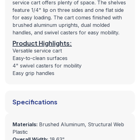
service cart offers plenty of space. The shelves
feature 1/4" lip on three sides and one flat side
for easy loading. The cart comes finished with
brushed aluminum uprights, dual molded
handles, and swivel casters for easy mobility.
Product Highlights:
Versatile service cart
Easy-to-clean surfaces
4" swivel casters for mobility
Easy grip handles
Specifications
Materials:
Brushed Aluminum, Structural Web
Plastic
Overall Width:
18.63"