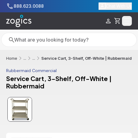
Skip to main content
888.623.0088
Chat With Us
Cart
Search
Search
Service Cart, 3-Shelf, Off-White | Rubbermaid
Home
...
...
Rubbermaid Commercial
Service Cart, 3-Shelf, Off-White |
Rubbermaid