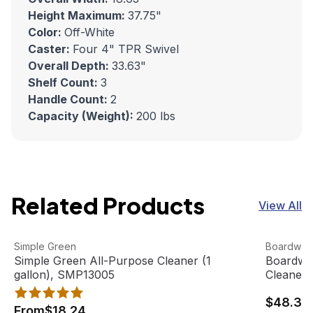
Height Maximum:
37.75"
Color:
Off-White
Caster:
Four 4" TPR Swivel
Overall Depth:
33.63"
Shelf Count:
3
Handle Count:
2
Capacity (Weight):
200 lbs
Related Products
View All
Simple Green All-Purpose Cleaner (1 gallon), SMP13005
View product
Boardwalk
View pro
Simple Green
Boardwal
Simple Green All-Purpose Cleaner (1
Boardwal
gallon), SMP13005
Cleaner 
$48.33
From
$18.24