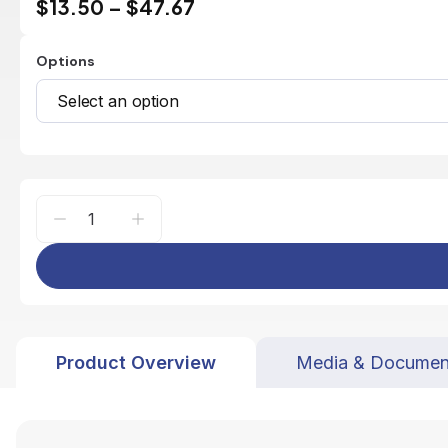
$13.50
–
$47.67
Options
Select an option
Product Overview
Media & Documen