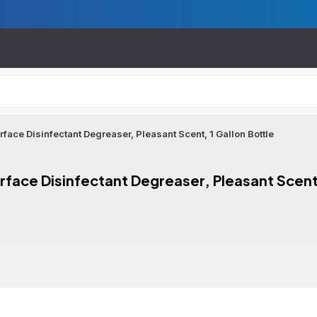
face Disinfectant Degreaser, Pleasant Scent, 1 Gallon Bottle
rface Disinfectant Degreaser, Pleasant Scent,