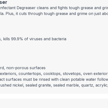
aser
nfectant Degreaser cleans and fights tough grease and grim
nella. Plus, it cuts through tough grease and grime on just 
 kills 99.9% of viruses and bacteria
hard, non-porous surfaces
exteriors, countertops, cooktops, stovetops, oven exteriors
act surfaces must be rinsed with clean potable water follow
hed nickel, sealed granite, sealed marble, quartz, acrylic, 