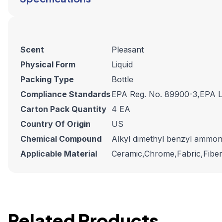
Scent
Pleasant
Physical Form
Liquid
Packing Type
Bottle
Compliance Standards
EPA Reg. No. 89900-3,EPA L
Carton Pack Quantity
4 EA
Country Of Origin
US
Chemical Compound
Alkyl dimethyl benzyl ammo
Applicable Material
Ceramic,Chrome,Fabric,Fiberg
Related Products