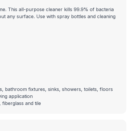
e. This all-purpose cleaner kills 99.9% of bacteria
about any surface. Use with spray bottles and cleaning
, bathroom fixtures, sinks, showers, toilets, floors
ing application
fiberglass and tile