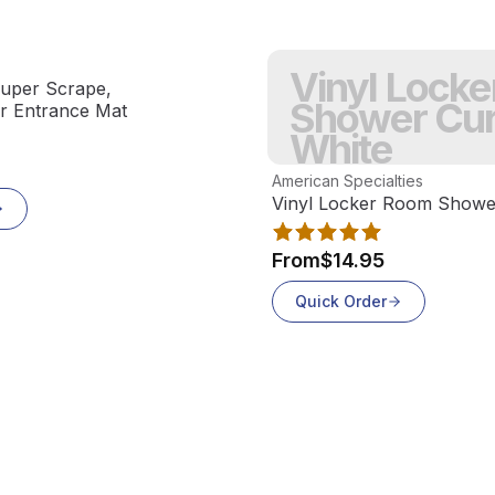
Vinyl Lock
uper Scrape,
Shower Cur
or Entrance Mat
White
View product
American Specialties
Vinyl Locker Room Shower
From
$14.95
Quick Order