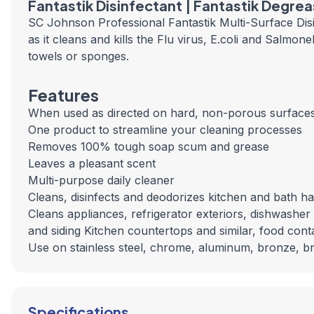
Fantastik Disinfectant | Fantastik Degre
SC Johnson Professional Fantastik Multi-Surface Disi
as it cleans and kills the Flu virus, E.coli and Salmo
towels or sponges.
Features
When used as directed on hard, non-porous surfaces,
One product to streamline your cleaning processes
Removes 100% tough soap scum and grease
Leaves a pleasant scent
Multi-purpose daily cleaner
Cleans, disinfects and deodorizes kitchen and bath 
Cleans appliances, refrigerator exteriors, dishwasher 
and siding Kitchen countertops and similar, food cont
Use on stainless steel, chrome, aluminum, bronze, brus
Specifications