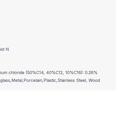
ist N
nium chloride (50%C14, 40%C12, 10%C16): 0.26%
lass,Metal,Porcelain,Plastic,Stainless Steel, Wood