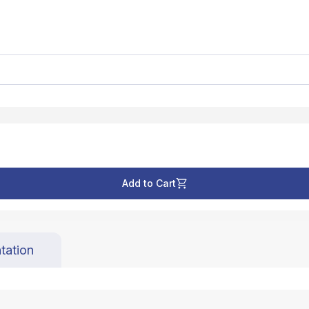
Add to Cart
tation