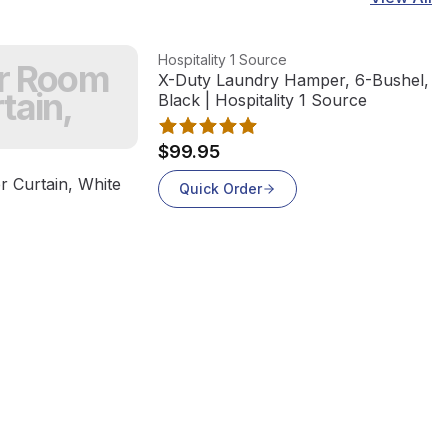
View product
Hospitality 1 Source
er Room
X-Duty Laundry Hamper, 6-Bushel, St
tain,
Black | Hospitality 1 Source
$99.95
 Curtain, White
Quick Order