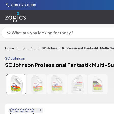
Skip to main content
888.623.0088
Search
Search
SC Johnson Professional Fantastik Multi-Sur
Home
...
...
...
SC Johnson
SC Johnson Professional Fantastik Multi-Su
0