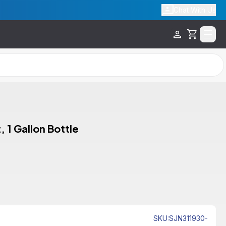
Chat With Us
Cart
 1 Gallon Bottle
SKU
:
SJN311930-