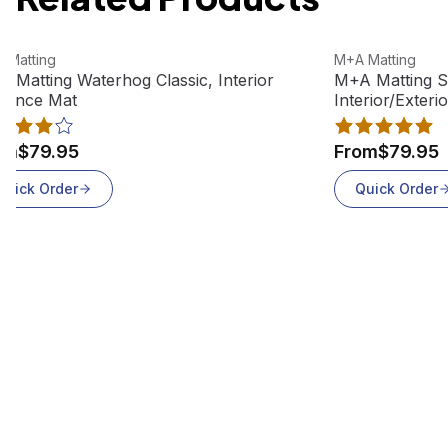
w product
View product
 Matting
M+A Matting
 Matting Waterhog Classic, Interior
M+A Matting S
rance Mat
Interior/Exteri
om
$79.95
From
$79.95
Quick Order
Quick Order