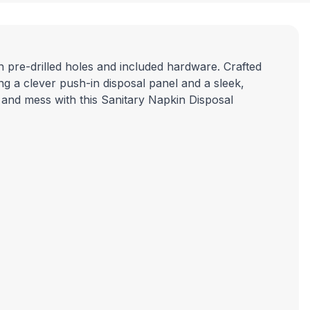
h pre-drilled holes and included hardware. Crafted
uring a clever push-in disposal panel and a sleek,
 and mess with this
Sanitary Napkin Disposal