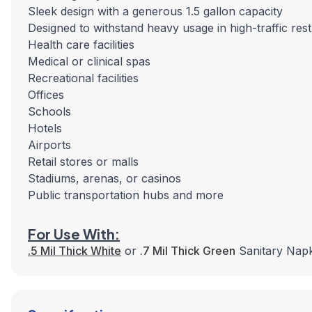
Sleek design with a generous 1.5 gallon capacity
Designed to withstand heavy usage in high-traffic rest
Health care facilities
Medical or clinical spas
Recreational facilities
Offices
Schools
Hotels
Airports
Retail stores or malls
Stadiums, arenas, or casinos
Public transportation hubs and more
For Use With:
.5 Mil Thick White
or
.7 Mil Thick Green
Sanitary Napk