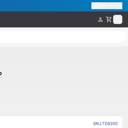
Chat With Us
Cart
p
SKU
:
TD9200