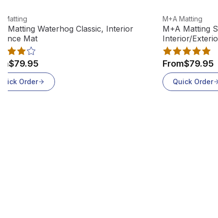
w product
View product
 Matting
M+A Matting
 Matting Waterhog Classic, Interior
M+A Matting S
rance Mat
Interior/Exteri
om
$79.95
From
$79.95
Quick Order
Quick Order