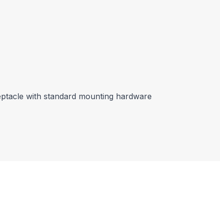
eptacle with standard mounting hardware