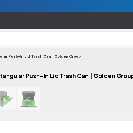
gular Push-In Lid Trash Can | Golden Group
ctangular Push-In Lid Trash Can | Golden Grou
ion