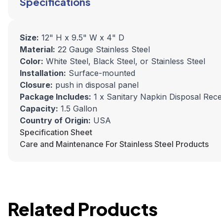
Specifications
Size:
12" H x 9.5" W x
4" D
Material:
22 Gauge Stainless Steel
Color:
White Steel, Black Steel, or Stainless Steel
Installation:
Surface-mounted
Closure:
push in disposal panel
Package Includes:
1 x Sanitary Napkin Disposal Rec
Capacity:
1.5 Gallon
Country of Origin:
USA
Specification Sheet
Care and Maintenance For Stainless Steel Products
Related Products