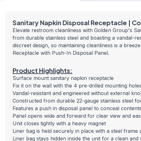
Sanitary Napkin Disposal Receptacle | Co
Elevate restroom cleanliness with Golden Group's Sani
from durable stainless steel and boasting a vandal-resis
discreet design, so maintaining cleanliness is a bre
Receptacle with Push-In Disposal Panel.
Product Highlights:
Surface mount sanitary napkin receptacle
Fix it on the wall with the 4 pre-drilled mounting ho
Vandal-resistant and engineered without external kn
Constructed from durable 22-gauge stainless steel fo
Features a push in disposal panel to conceal content
Panel opens wide and forward for clear view and ea
Unit closes tightly with a heavy magnet
Liner bag is held securely in place with a steel frame
Liner bag stays hidden inside the unit for a clean and 