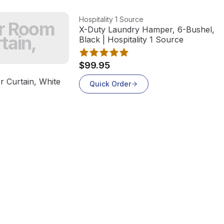
View product
Hospitality 1 Source
er Room
X-Duty Laundry Hamper, 6-Bushel, St
tain,
Black | Hospitality 1 Source
$99.95
 Curtain, White
Quick Order