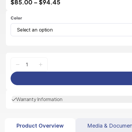
$85.00
–
$94.45
Color
Select an option
Warranty Information
Product Overview
Media & Documen