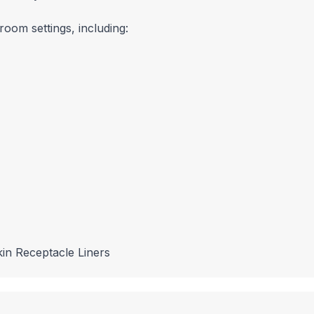
room settings, including:
in Receptacle Liners