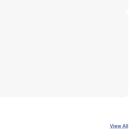
View All