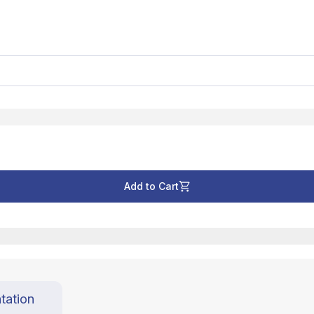
Add to Cart
tation