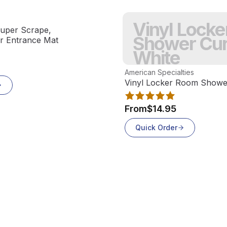
Vinyl Lock
uper Scrape,
Shower Cur
or Entrance Mat
White
View product
American Specialties
Vinyl Locker Room Shower
From
$14.95
Quick Order