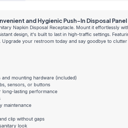
nvenient and Hygienic Push-In Disposal Panel
tary Napkin Disposal Receptacle. Mount it effortlessly wit
tant design, it's built to last in high-traffic settings. Feat
eze. Upgrade your restroom today and say goodbye to clutter
les and mounting hardware (included)
obs, sensors, or
buttons
r long-lasting performance
s
sy maintenance
 and clip without gaps
sanitary look