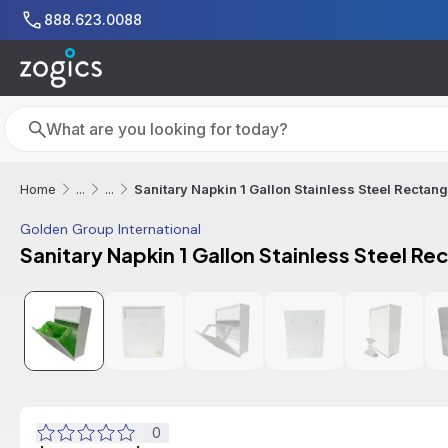
Skip to main content
888.623.0088
Search
Search
Sanitary Napkin 1 Gallon Stainless Steel Rectan
Home
...
...
Golden Group International
Sanitary Napkin 1 Gallon Stainless Steel Re
Additional informat
0