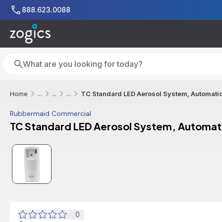
Skip to main content
888.623.0088
Search
Search
TC Standard LED Aerosol System, Automatic
Home
...
...
...
Rubbermaid Commercial
TC Standard LED Aerosol System, Automat
0