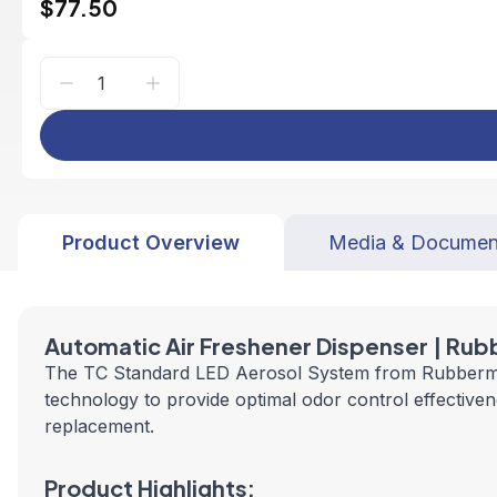
$77.50
Product Overview
Media & Documen
Automatic
Air Freshener Dispenser | Ru
The TC Standard LED Aerosol System from Rubbermaid 
technology to provide optimal odor control effectivene
replacement.
Product Highlights: