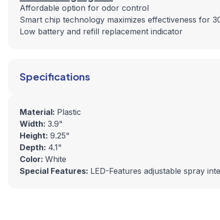
Affordable option for odor control
Smart chip technology maximizes effectiveness for 3
Low battery and refill replacement indicator
Specifications
Material:
Plastic
Width:
3.9"
Height:
9.25"
Depth:
4.1"
Color:
White
Special Features:
LED-Features adjustable spray inte