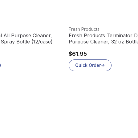
View product
Fresh Products
 All Purpose Cleaner,
Fresh Products Terminator De
Spray Bottle (12/case)
Purpose Cleaner, 32 oz Bott
(12/case)
$61.95
Quick Order