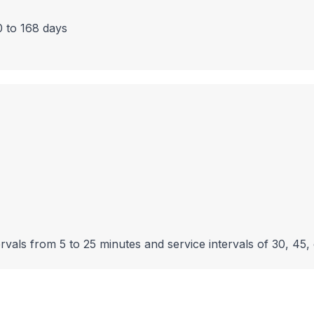
0 to 168 days
rvals from 5 to 25 minutes and service intervals of 30, 45,