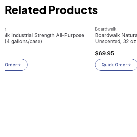
Related Products
roduct
View product
alk
Boardwalk
alk Industrial Strength All-Purpose
Boardwalk Natural
r (4 gallons/case)
Unscented, 32 oz 
33
$69.95
ck Order
Quick Order