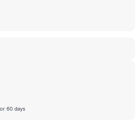
 or 60 days