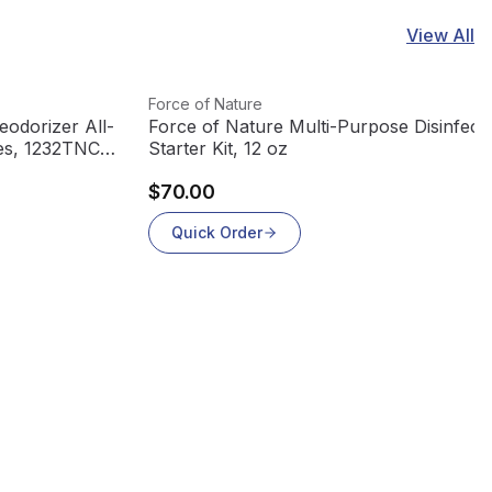
View All
View product
Force of Nature
odorizer All-
Force of Nature Multi-Purpose Disinfecti
les, 1232TNCT
Starter Kit, 12 oz
$70.00
Quick Order