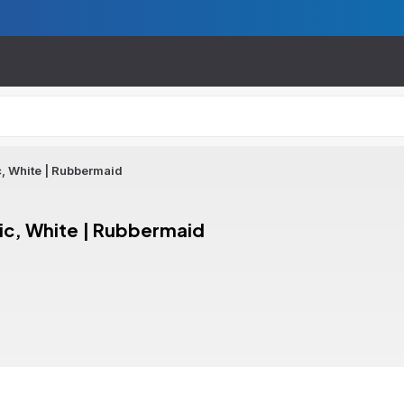
, White | Rubbermaid
ic, White | Rubbermaid