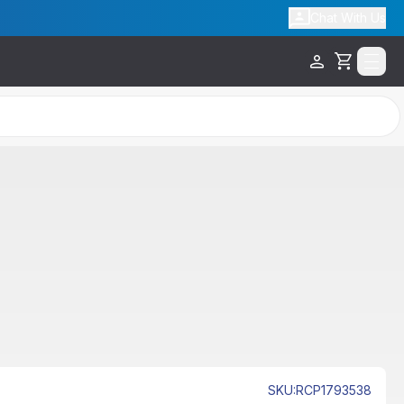
Chat With Us
Cart
SKU
:
RCP1793538