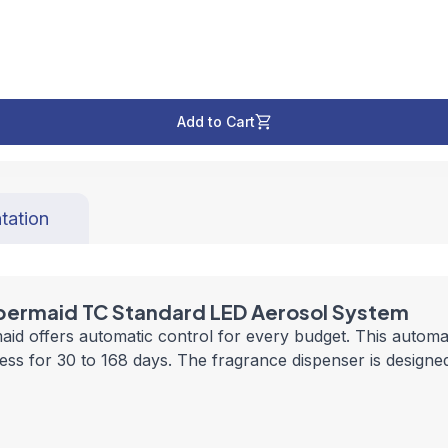
Add to Cart
tation
bbermaid TC Standard LED Aerosol System
offers automatic control for every budget. This automati
ss for 30 to 168 days. The fragrance dispenser is designed 