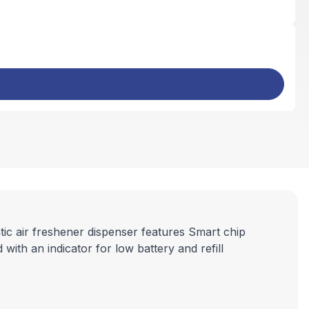
c air freshener dispenser features Smart chip
with an indicator for low battery and refill