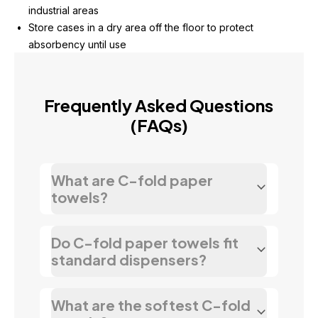
industrial areas
Store cases in a dry area off the floor to protect 
absorbency until use
Frequently Asked Questions
(FAQs)
What are C-fold paper
towels?
Do C-fold paper towels fit
standard dispensers?
What are the softest C-fold