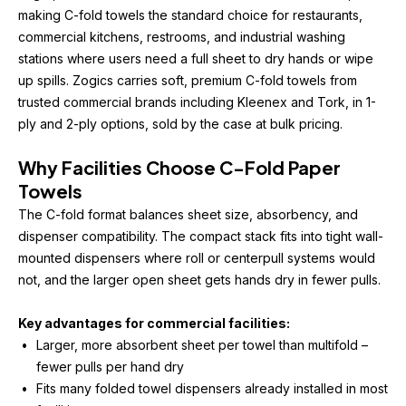
making C-fold towels the standard choice for restaurants, 
commercial kitchens, restrooms, and industrial washing 
stations where users need a full sheet to dry hands or wipe 
up spills. Zogics carries soft, premium C-fold towels from 
trusted commercial brands including Kleenex and Tork, in 1-
ply and 2-ply options, sold by the case at bulk pricing. 
Why Facilities Choose C-Fold Paper 
Towels
The C-fold format balances sheet size, absorbency, and 
dispenser compatibility. The compact stack fits into tight wall-
mounted dispensers where roll or centerpull systems would 
not, and the larger open sheet gets hands dry in fewer pulls.
Key advantages for commercial facilities:
Larger, more absorbent sheet per towel than multifold – 
fewer pulls per hand dry
Fits many folded towel dispensers already installed in most 