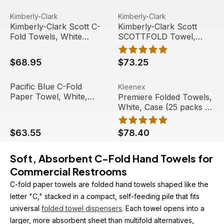
sheet/sleeve) (16
sleeves/case)
Kimberly-Clark Scott C-Fold Towels, White (200/pack) (
View product
Kimberly-Clark Scott SCOTT
View product
Kimberly-Clark
Kimberly-Clark
Kimberly-Clark Scott C-
Kimberly-Clark Scott
Fold Towels, White
SCOTTFOLD Towel,
(200/pack) (12
White, 01960 (175
packs/case)
towels/pack) (25
$68.95
$73.25
packs/case)
Pacific Blue C-Fold Paper Towel, White, 200/PK, 12 PK/C
View product
Premiere Folded Towels, Whi
View product
Pacific Blue C-Fold
Kleenex
Paper Towel, White,
Premiere Folded Towels,
200/PK, 12 PK/CT |
White, Case (25 packs of
Georgia Pacific
120) | Kleenex
Professional
$63.55
$78.40
Soft, Absorbent C-Fold Hand Towels for 
Commercial Restrooms
C-fold paper towels are folded hand towels shaped like the 
letter "C," stacked in a compact, self-feeding pile that fits 
universal 
folded towel dispensers
. Each towel opens into a 
larger, more absorbent sheet than multifold alternatives, 