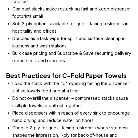
facilities
Compact stacks make restocking fast and keep dispenser 
footprints small
Soft 2-ply options available for guest-facing restrooms in 
hospitality and offices
Doubles as a task wipe for spills and surface cleanup in 
kitchens and wash stations
Bulk case pricing and Subscribe & Save recurring delivery 
reduce cost and reorders
Best Practices for C-Fold Paper Towels
Load the stack with the "C" opening facing the dispenser 
slot so towels feed one at a time
Do not overfill the dispenser – compressed stacks cause 
multiple towels to pull out together
Place dispensers within reach of every sink to encourage 
hand drying and reduce water on floors
Choose 2-ply for guest-facing restrooms where softness 
shapes the impression; 1-ply for back-of-house and 