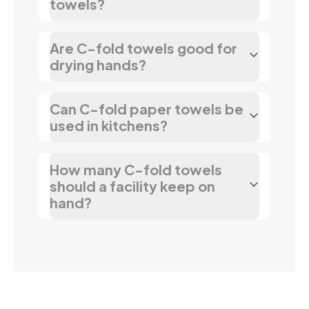
towels?
Are C-fold towels good for
drying hands?
Can C-fold paper towels be
used in kitchens?
How many C-fold towels
should a facility keep on
hand?