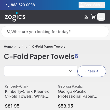
Skip to main content
888.623.0088
Chat With Us
Cart
Search
Search
C-Fold Paper Towels
Home
...
...
C-Fold Paper Towels
6
Sort by:
Filters
Kimberly-Clark Kleenex C-Fold Towels, White, 01500 (15
View product
Georgia-Pacific Professional
View product
Kimberly-Clark
Georgia Pacific
Kimberly-Clark Kleenex
Georgia-Pacific
C-Fold Towels, White,
Professional Paper
01500 (150 towels/pack)
Towel, 9 1/5 x 9 2/5,
$81.95
$53.95
(16 packs/case)
White, 21000 (125