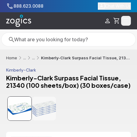
Skip to main content
888.623.0088
Chat With Us
Cart
Search
Search
Kimberly-Clark Surpass Facial Tissue, 21340 (100 sheets/box) (30 boxes/case)
Home
...
...
Kimberly-Clark
Kimberly-Clark Surpass Facial Tissue,
21340 (100 sheets/box) (30 boxes/case)