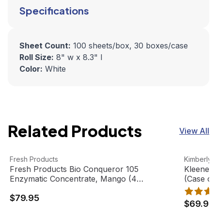
Specifications
Sheet Count:
100 sheets/box, 30 boxes/case
Roll Size:
8" w x 8.3" l
Color:
White
Related Products
View All
Fresh Products Bio Conqueror 105 Enzymatic Concentrat
View product
Kleenex F
View pro
Fresh Products
Kimberly-
Fresh Products Bio Conqueror 105
Kleenex 
Enzymatic Concentrate, Mango (4
(Case of
gallons/case)
$79.95
$69.95