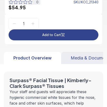
0
SKU
:
KCC_21340
$54.95
Add to Cart
Product Overview
Media & Documen
Surpass® Facial Tissue | Kimberly-
Clark Surpass® Tissues
Your staff and guests will appreciate these
hygienic commercial white tissues for the nose,
face and other skin surfaces, which help