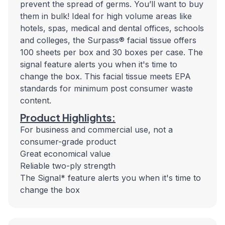
prevent the spread of germs. You’ll want to buy
them in bulk! Ideal for high volume areas like
hotels, spas, medical and dental offices, schools
and colleges, the Surpass® facial tissue offers
100 sheets per box and 30 boxes per case. The
signal feature alerts you when it's time to
change the box. This facial tissue meets EPA
standards for minimum post consumer waste
content.
Product Highlights:
For business and commercial use, not a
consumer-grade product
Great economical value
Reliable two-ply strength
The Signal* feature alerts you when it's time to
change the box