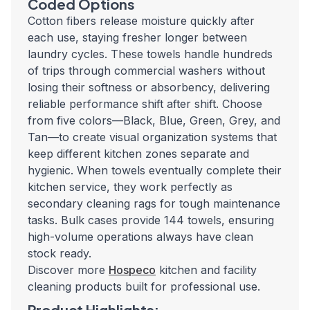
Coded Options
Cotton fibers release moisture quickly after
each use, staying fresher longer between
laundry cycles. These towels handle hundreds
of trips through commercial washers without
losing their softness or absorbency, delivering
reliable performance shift after shift. Choose
from five colors—Black, Blue, Green, Grey, and
Tan—to create visual organization systems that
keep different kitchen zones separate and
hygienic. When towels eventually complete their
kitchen service, they work perfectly as
secondary cleaning rags for tough maintenance
tasks. Bulk cases provide 144 towels, ensuring
high-volume operations always have clean
stock ready.
Discover more
Hospeco
kitchen and facility
cleaning products built for professional use.
Product Highlights: