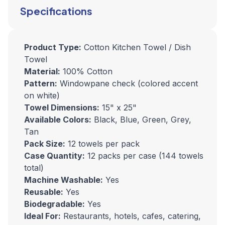
Specifications
Product Type:
Cotton Kitchen Towel / Dish
Towel
Material:
100% Cotton
Pattern:
Windowpane check (colored accent
on white)
Towel Dimensions:
15" x 25"
Available Colors:
Black, Blue, Green, Grey,
Tan
Pack Size:
12 towels per pack
Case Quantity:
12 packs per case (144 towels
total)
Machine Washable:
Yes
Reusable:
Yes
Biodegradable:
Yes
Ideal For:
Restaurants, hotels, cafes, catering,