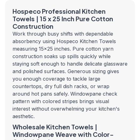
Hospeco Professional Kitchen
Towels | 15 x 25 Inch Pure Cotton
Construction
Work through busy shifts with dependable
absorbency using Hospeco Kitchen Towels
measuring 15x25 inches. Pure cotton yarn
construction soaks up spills quickly while
staying soft enough to handle delicate glassware
and polished surfaces. Generous sizing gives
you enough coverage to tackle large
countertops, dry full dish racks, or wrap
around hot pans safely. Windowpane check
pattern with colored stripes brings visual
interest without overwhelming your kitchen's
aesthetic.
Wholesale Kitchen Towels |
Windowpane Weave with Color-