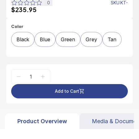
0
SKU
:
KT-
$235.95
Color
Black
Blue
Green
Grey
Tan
Add to Cart
Product Overview
Media & Documen