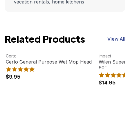
vacation rentals, home kitchens
Related Products
View All
Certo General Purpose Wet Mop Head
View product
Wilen Superja
View product
Certo
Impact
Certo General Purpose Wet Mop Head
Wilen Superj
60"
$9.95
$14.95