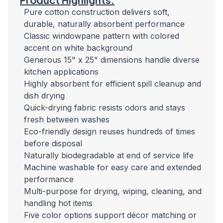
Pure cotton construction delivers soft,
durable, naturally absorbent performance
Classic windowpane pattern with colored
accent on white background
Generous 15" x 25" dimensions handle diverse
kitchen applications
Highly absorbent for efficient spill cleanup and
dish drying
Quick-drying fabric resists odors and stays
fresh between washes
Eco-friendly design reuses hundreds of times
before disposal
Naturally biodegradable at end of service life
Machine washable for easy care and extended
performance
Multi-purpose for drying, wiping, cleaning, and
handling hot items
Five color options support décor matching or