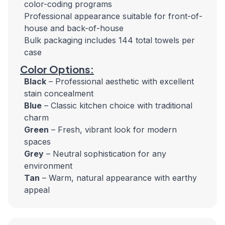
color-coding programs
Professional appearance suitable for front-of-
house and back-of-house
Bulk packaging includes 144 total towels per
case
Color Options:
Black
– Professional aesthetic with excellent
stain concealment
Blue
– Classic kitchen choice with traditional
charm
Green
– Fresh, vibrant look for modern
spaces
Grey
– Neutral sophistication for any
environment
Tan
– Warm, natural appearance with earthy
appeal