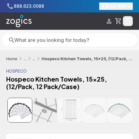
Skip to main content
888.623.0088
Chat With Us
Cart
Search
Search
Hospeco Kitchen Towels, 15x25, (12/Pack, 12 Pack/Case)
Home
...
...
HOSPECO
Hospeco Kitchen Towels, 15x25,
(12/Pack, 12 Pack/Case)