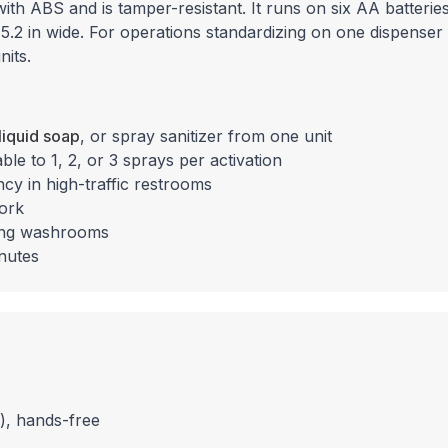
ith ABS and is tamper-resistant. It runs on six AA batteries
y 5.2 in wide. For operations standardizing on one dispenser 
nits.
liquid soap
, or spray sanitizer from one unit
e to 1, 2, or 3 sprays per activation
ncy in high-traffic restrooms
work
cing washrooms
inutes
), hands-free