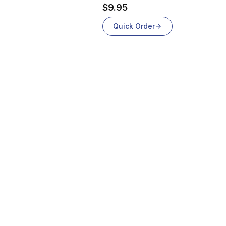
$9.95
Quick Order