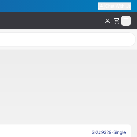
Chat With Us
Cart
SKU
:
9329-Single