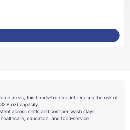
ume areas, this hands-free model reduces the risk of
33.8 oz) capacity.
tent across shifts and cost per wash stays
, healthcare, education, and food-service