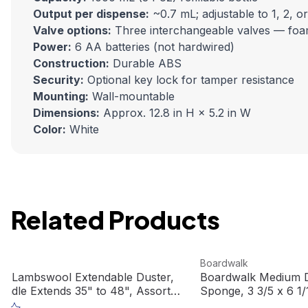
Output per dispense:
~0.7 mL; adjustable to 1, 2, or
Valve options:
Three interchangeable valves — foamin
Power:
6 AA batteries (not hardwired)
Construction:
Durable ABS
Security:
Optional key lock for tamper resistance
Mounting:
Wall-mountable
Dimensions:
Approx. 12.8 in H × 5.2 in W
Color:
White
Related Products
duct
View product
k
Boardwalk
k Lambswool Extendable Duster,
Boardwalk Medium D
Handle Extends 35" to 48", Assorted
Sponge, 3 3/5 x 6 1/
L3850
(20/case)