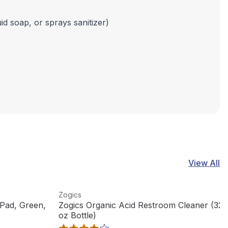
id soap, or sprays sanitizer)
View All
View product
Zogics
Pad, Green,
Zogics Organic Acid Restroom Cleaner (32
oz Bottle)