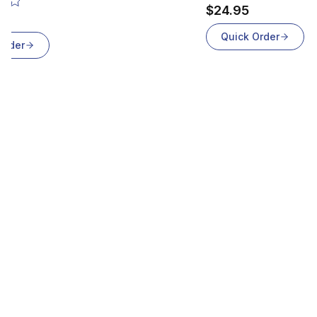
$24.95
Quick Order
Order