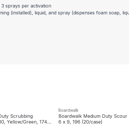
 3 sprays per activation
g (installed), liquid, and spray (dispenses foam soap, liqu
View product
Boardwalk
uty Scrubbing
Boardwalk Medium Duty Scour 
10, Yellow/Green, 174
6 x 9, 196 (20/case)