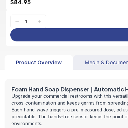
$84.95
Product Overview
Media & Documen
Foam Hand Soap Dispenser | Automatic 
Upgrade your commercial restrooms with this versati
cross-contamination and keeps germs from spreading. A
Each hand-wave triggers a pre-measured dose, adjusta
predictable. The hands-free sensor keeps the point of 
environments.