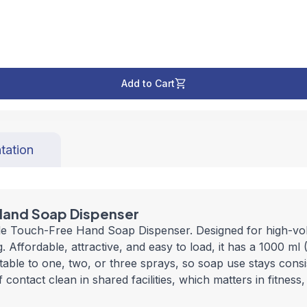
Add to Cart
tation
Hand Soap Dispenser
le Touch-Free Hand Soap Dispenser. Designed for high-vol
ffordable, attractive, and easy to load, it has a 1000 ml (
ble to one, two, or three sprays, so soap use stays consis
contact clean in shared facilities, which matters in fitness