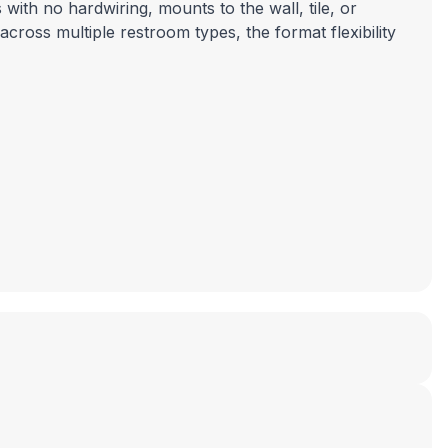
 with no hardwiring, mounts to the wall, tile, or
across multiple restroom types, the format flexibility