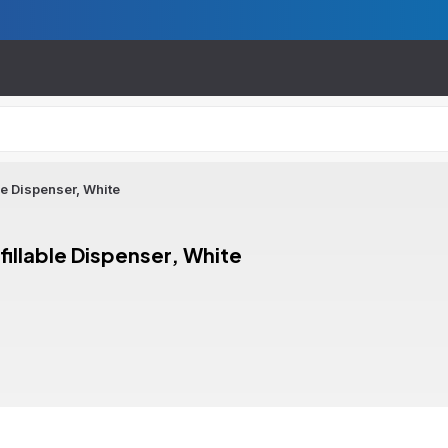
e Dispenser, White
llable Dispenser, White