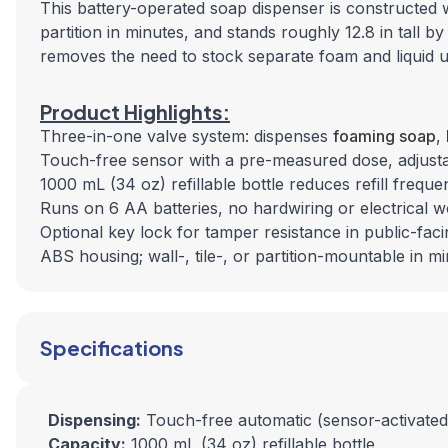
This battery-operated soap dispenser is
constructed
w
partition in minutes, and stands roughly 12.8 in tall b
removes the need to stock separate foam and liquid u
Product Highlights:
Three-in-one valve system: dispenses
foaming soap
,
Touch-free sensor with a pre-measured dose, adjustabl
1000 mL (34 oz) refillable bottle reduces refill freque
Runs on 6 AA batteries, no hardwiring or electrical 
Optional key lock for tamper resistance in public-fa
ABS housing; wall-, tile-, or partition-mountable in m
Specifications
Dispensing:
Touch-free automatic (sensor-activated
Capacity:
1000 mL (34 oz) refillable bottle