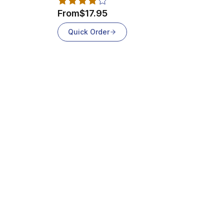
From
$17.95
Quick Order