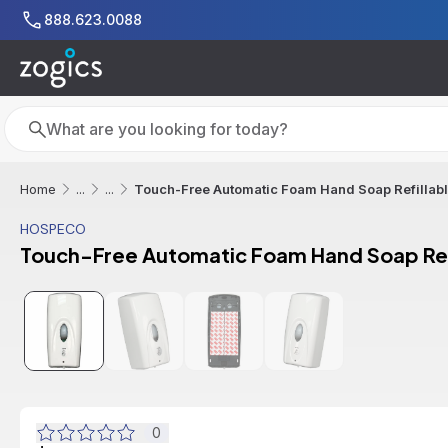
Skip to main content
888.623.0088
Search
Search
Touch-Free Automatic Foam Hand Soap Refillabl
Home
...
...
HOSPECO
Touch-Free Automatic Foam Hand Soap Refi
0