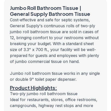
Jumbo Roll Bathroom Tissue |
General Supply Bathroom Tissue
Cost-effective and safe for septic systems,
General Supply's continuous rolls of two-ply
jumbo roll bathroom tissue are sold in cases of
12, bringing comfort to your restrooms without
breaking your budget. With a standard sheet
size of 3.3" x 700 ft., your facility will be well-
prepared for guests and employees with plenty
of jumbo commercial tissue on hand.
Jumbo roll bathroom tissue works in any single
or double 9" toilet paper dispenser.
Product Highlights:
Two-ply jumbo roll bathroom tissue
Ideal for restaurants, stores, office restrooms,
campgrounds, highway rest stops and more