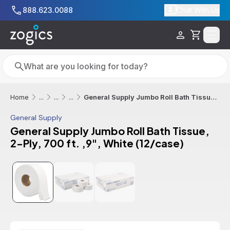
Skip to main content
888.623.0088
Chat With Us
Cart
Search
Search
General Supply Jumbo Roll Bath Tissue, 2-Ply, 700 ft. ,9", White (12/case)
Home
...
...
...
General Supply
General Supply Jumbo Roll Bath Tissue,
2-Ply, 700 ft. ,9", White (12/case)