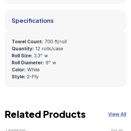
Specifications
Towel Count:
700 ft/roll
Quantity:
12 rolls/case
Roll Size:
3.3" w
Roll Diameter:
9" w
Color:
White
Style:
2-Ply
Related Products
View All
Discreet Seat Half-Fold Toilet Seat Covers (250/Pack, 4
View product
GOJO FMX
View pro