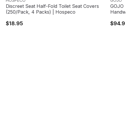
HOSPECO
GOJO
Discreet Seat Half-Fold Toilet Seat Covers
GOJO FM
(250/Pack, 4 Packs) | Hospeco
Handwas
$18.95
$94.95