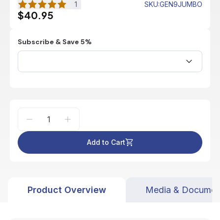
1
SKU
:
GEN9JUMBO
$40.95
Subscribe & Save 5%
Add to Cart
Product Overview
Media & Documen