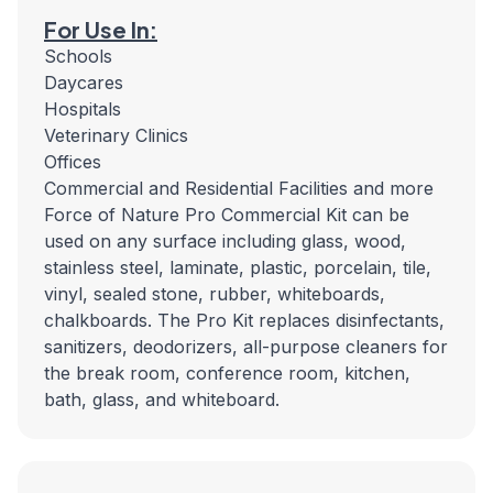
For Use In:
Schools
Daycares
Hospitals
Veterinary Clinics
Offices
Commercial and Residential Facilities and more
Force of Nature Pro Commercial Kit can be
used on any surface including glass, wood,
stainless steel, laminate, plastic, porcelain, tile,
vinyl, sealed stone, rubber, whiteboards,
chalkboards. The Pro Kit replaces disinfectants,
sanitizers, deodorizers, all-purpose cleaners for
the break room, conference room, kitchen,
bath, glass, and whiteboard.