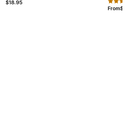
$18.95
From
$1