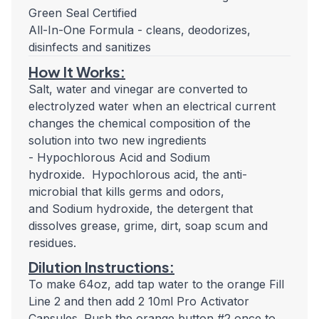
Green Seal Certified
All-In-One Formula - cleans, deodorizes,
disinfects and sanitizes
How It Works:
Salt, water and vinegar are converted to
electrolyzed water when an electrical current
changes the chemical composition of the
solution into two new ingredients
- Hypochlorous Acid and Sodium
hydroxide.
Hypochlorous acid, the anti-
microbial that kills germs and odors,
and Sodium hydroxide, the detergent that
dissolves grease, grime, dirt, soap scum and
residues.
Dilution Instructions:
To make 64oz, add tap water to the orange Fill
Line 2 and then add 2 10ml Pro Activator
Capsules. Push the orange button #2 once to