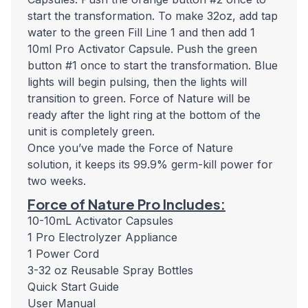
start the transformation. To make 32oz, add tap
water to the green Fill Line 1 and then add 1
10ml Pro Activator Capsule. Push the green
button #1 once to start the transformation. Blue
lights will begin pulsing, then the lights will
transition to green. Force of Nature will be
ready after the light ring at the bottom of the
unit is completely green.
Once you’ve made the Force of Nature
solution, it keeps its 99.9% germ-kill power for
two weeks.
Force of Nature Pro Includes:
10-10mL Activator Capsules
1 Pro Electrolyzer Appliance
1 Power Cord
3-32 oz Reusable Spray Bottles
Quick Start Guide
User Manual