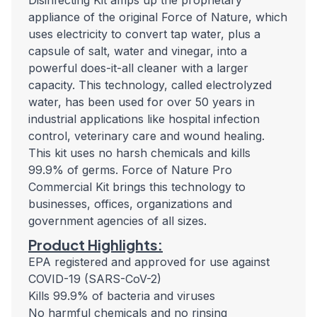
Disinfecting Kit amps up the proprietary
appliance of the original Force of Nature, which
uses electricity to convert tap water, plus a
capsule of salt, water and vinegar, into a
powerful does-it-all cleaner with a larger
capacity. This technology, called electrolyzed
water, has been used for over 50 years in
industrial applications like hospital infection
control, veterinary care and wound healing.
This kit uses no harsh chemicals and kills
99.9% of germs. Force of Nature Pro
Commercial Kit brings this technology to
businesses, offices, organizations and
government agencies of all sizes.
Product Highlights:
EPA registered and approved for use against
COVID-19 (SARS-CoV-2)
Kills 99.9% of bacteria and viruses
No harmful chemicals and no rinsing