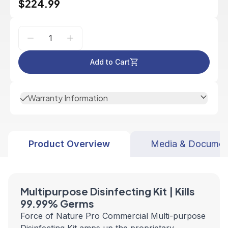
$224.99
Add to Cart
Warranty Information
Product Overview
Media & Documen
Multipurpose Disinfecting Kit | Kills
99.99% Germs
Force of Nature Pro Commercial Multi-purpose