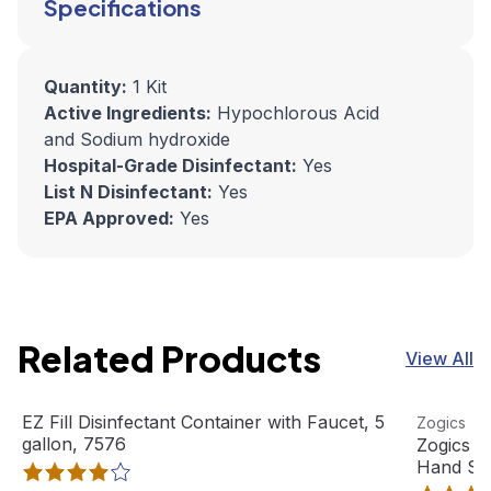
Specifications
Quantity:
1 Kit
Active Ingredients:
Hypochlorous Acid
and Sodium hydroxide
Hospital-Grade Disinfectant:
Yes
List N Disinfectant:
Yes
EPA Approved:
Yes
Related Products
View All
EZ Fill Disinfectant Container with Faucet, 5 gallon, 7576
View product
Zogics Ci
View pro
EZ Fill Disinfectant Container with Faucet, 5
Zogics
Out Of Stock
gallon, 7576
Zogics C
Hand So