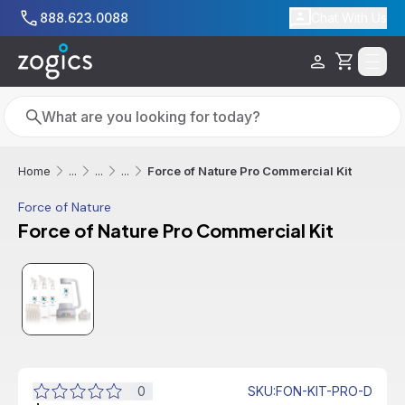
Skip to main content
888.623.0088
Chat With Us
Cart
Search
Search
Force of Nature Pro Commercial Kit
Home
...
...
...
Force of Nature
Force of Nature Pro Commercial Kit
Additional informatio
0
SKU
:
FON-KIT-PRO-D