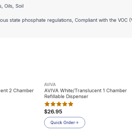
 Oils, Soil
rious state phosphate regulations, Compliant with the VOC (
View product
AVIVA
ucent 2 Chamber
AVIVA White/Translucent 1 Chamber
Refillable Dispenser
$26.95
Quick Order