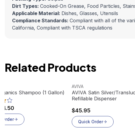
Dirt Types:
Cooked-On Grease, Food Particles, Stains,
Applicable Material:
Dishes, Glasses, Utensils
Compliance Standards:
Compliant with all of the va
California, Compliant with TSCA regulations
Related Products
oduct
View product
AVIVA
rganics Shampoo (1 Gallon)
AVIVA Satin Silver/Transl
Refillable Dispenser
24.50
$45.95
k Order
Quick Order