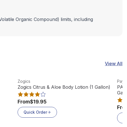
Volatile Organic Compound) limits, including
View All
View product
View
Zogics
Paya
Zogics Citrus & Aloe Body Lotion (1 Gallon)
PAYA
Gall
From
$19.95
Fro
Quick Order
Q