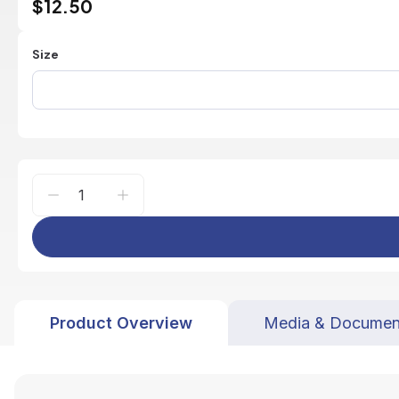
$12.50
Size
Product Overview
Media & Documen