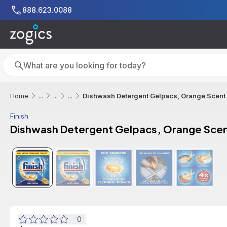
Skip to main content
888.623.0088
Search
Search
Dishwash Detergent Gelpacs, Orange Scent 
Home
...
...
...
Finish
Dishwash Detergent Gelpacs, Orange Scent
0