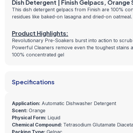
Dish Detergent | Finish Gelpacs, Orange
This dish detergent gelpacs from Finish are 100% con
residues like baked-on lasagna and dried-on oatmeal.
Product Highlights:
Revolutionary Pre-Soakers burst into action to scru
Powerful Cleaners remove even the toughest stains a
100% concentrated gel
Specifications
Application:
Automatic Dishwasher Detergent
Scent:
Orange
Physical Form:
Liquid
Chemical Compound:
Tetrasodium Glutamate Diaceta
Packing Type:
Gelpac