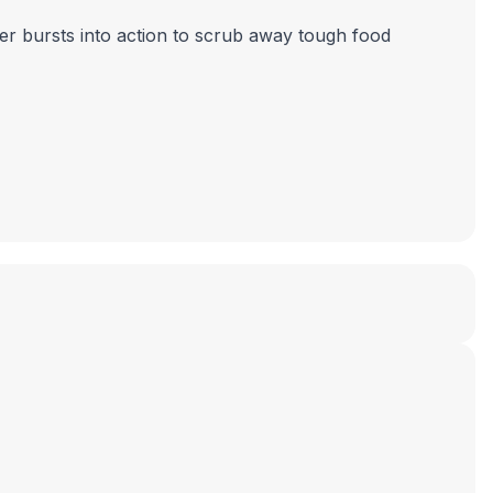
ker bursts into action to scrub away tough food