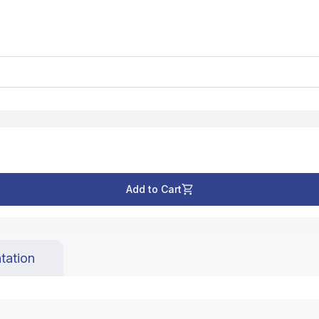
Add to Cart
tation