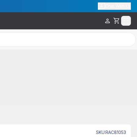
Chat With Us
Cart
SKU
:
RAC81053