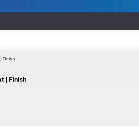
| Finish
 | Finish