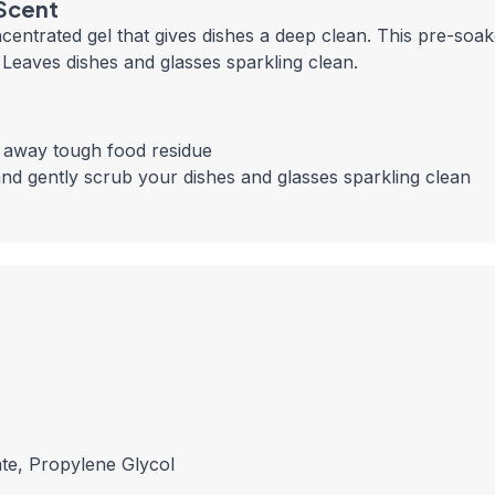
 Scent
centrated gel that gives dishes a deep clean. This pre-soa
 Leaves dishes and glasses sparkling clean.
b away tough food residue
nd gently scrub your dishes and glasses sparkling clean
te, Propylene Glycol