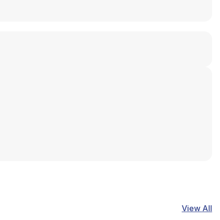
View All