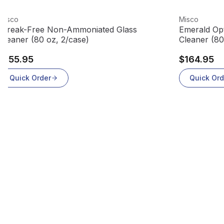
View product
View produc
Misco
Misco
Streak-Free Non-Ammoniated Glass
Emerald Opt
Cleaner (80 oz, 2/case)
Cleaner (80
$155.95
$164.95
Quick Order
Quick Ord