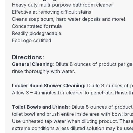
Heavy duty multi-purpose bathroom cleaner
Effective at removing difficult stains
Cleans soap scum, hard water deposits and more!
Concentrated formula
Readily biodegradable
EcoLogo certified
Directions:
General Cleaning:
Dilute 8 ounces of product per gal
rinse thoroughly with water.
Locker Room Shower Cleaning:
Dilute 8 ounces of p
Allow 3 – 4 minutes for cleaner to penetrate. Rinse t
Toilet Bowls and Urinals:
Dilute 8 ounces of product 
toilet bowl and brush entire inside area with bowl br
Use unheated tap water when diluting product. These d
extreme conditions a less diluted solution may be use