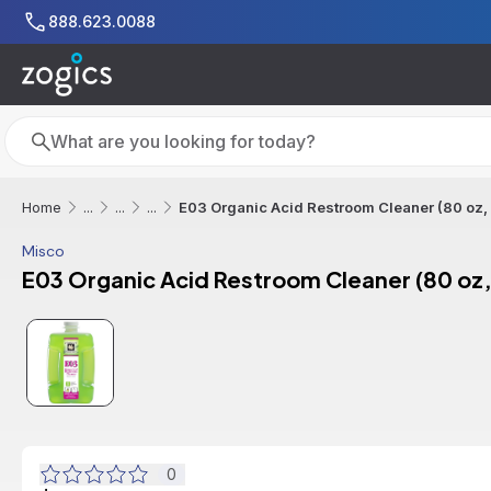
Skip to main content
888.623.0088
Search
Search
E03 Organic Acid Restroom Cleaner (80 oz,
Home
...
...
...
Misco
E03 Organic Acid Restroom Cleaner (80 oz,
0