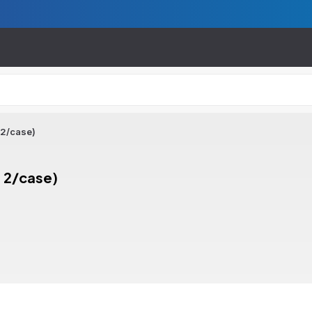
 2/case)
 2/case)