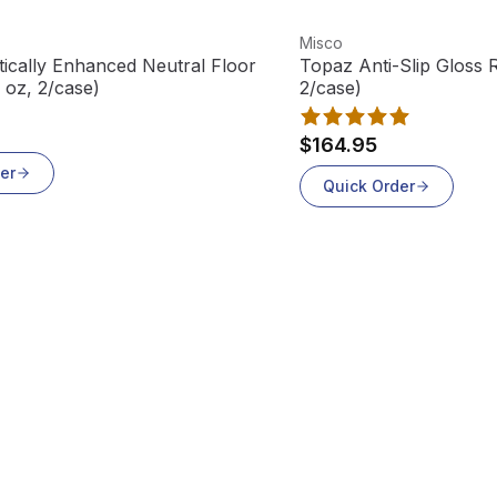
t
View product
Misco
ically Enhanced Neutral Floor
Topaz Anti-Slip Gloss 
 oz, 2/case)
2/case)
$164.95
er
Quick Order