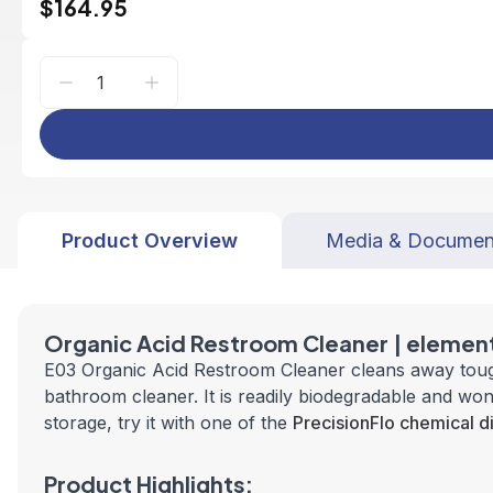
$164.95
Product Overview
Media & Documen
Organic Acid Restroom Cleaner | elemen
E03 Organic Acid Restroom Cleaner cleans away tough 
bathroom cleaner. It is readily biodegradable and won'
storage, try it with one of the
PrecisionFlo chemical d
Product Highlights: