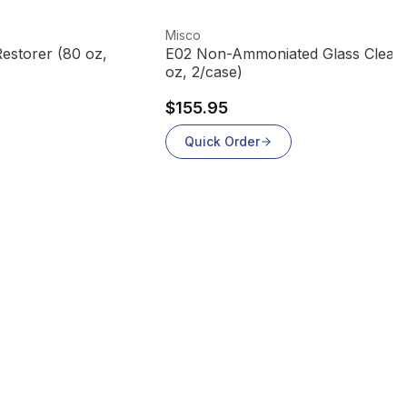
View product
Misco
Restorer (80 oz,
E02 Non-Ammoniated Glass Clean
oz, 2/case)
$155.95
Quick Order