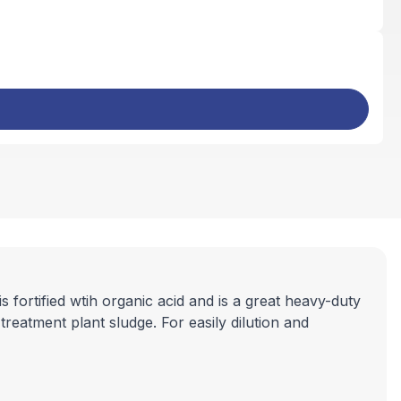
ortified wtih organic acid and is a great heavy-duty
reatment plant sludge. For easily dilution and