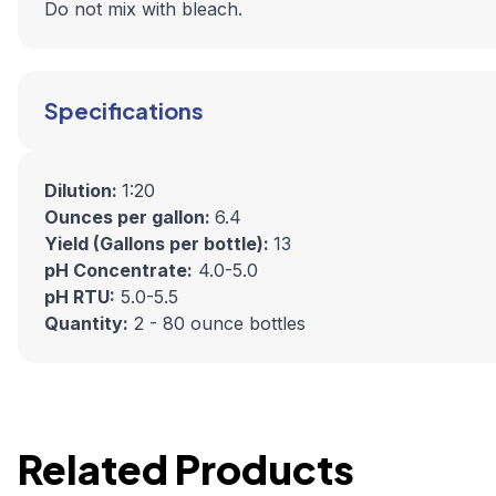
Do not mix with bleach.
Specifications
Dilution:
1:20
Ounces per gallon:
6.4
Yield (Gallons per bottle):
13
pH Concentrate:
4.0-5.0
pH RTU:
5.0-5.5
Quantity:
2 - 80 ounce bottles
Related Products