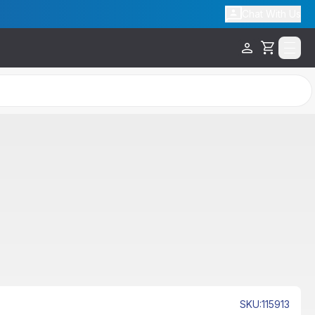
Chat With Us
Cart
SKU
:
115913