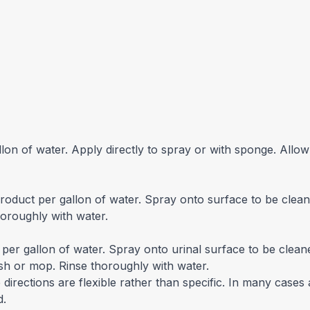
lon of water. Apply directly to spray or with sponge. Allow
roduct per gallon of water. Spray onto surface to be clean
horoughly with water.
per gallon of water. Spray onto urinal surface to be clean
ush or mop. Rinse thoroughly with water.
irections are flexible rather than specific. In many cases 
d.