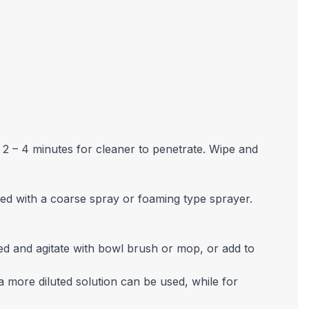
 2 – 4 minutes for cleaner to penetrate. Wipe and
ed with a coarse spray or foaming type sprayer.
ed and agitate with bowl brush or mop, or add to
a more diluted solution can be used, while for