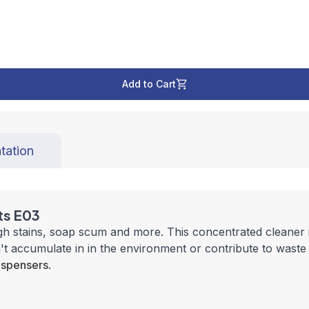
Add to Cart
tation
ts E03
stains, soap scum and more. This concentrated cleaner is f
t accumulate in in the environment or contribute to waste t
ispensers
.