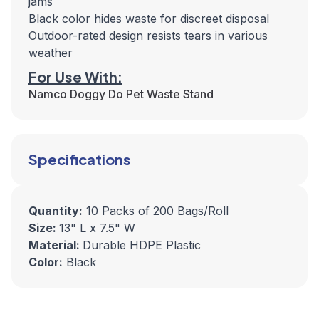
jams
Black color hides waste for discreet disposal
Outdoor-rated design resists tears in various
weather
For Use With:
Namco Doggy Do Pet Waste Stand
Specifications
Quantity:
10 Packs of 200 Bags/Roll
Size:
13" L x 7.5" W
Material:
Durable HDPE Plastic
Color:
Black