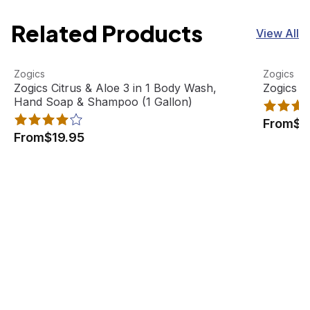
Related Products
View All
Zogics Citrus & Aloe 3 in 1 Body Wash, Hand Soap & Sham
View product
Zogics Ci
View pro
Zogics
Zogics
Best Seller
Zogics Citrus & Aloe 3 in 1 Body Wash,
Zogics C
Hand Soap & Shampoo (1 Gallon)
From
$1
From
$19.95