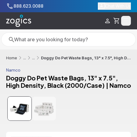
Skip to main content
888.623.0088
Chat With Us
Cart
Search
Search
Doggy Do Pet Waste Bags, 13" x 7.5", High Density, Black (2000/Case) | Namco
Home
...
...
Namco
Doggy Do Pet Waste Bags, 13" x 7.5",
High Density, Black (2000/Case) | Namco