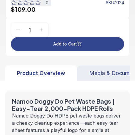
0
SKU
:
2124
$109.00
Add to Cart
Product Overview
Media & Documen
Namco Doggy Do Pet Waste Bags |
Easy-Tear 2,000-Pack HDPE Rolls
Namco Doggy Do HDPE pet waste bags deliver
a cheeky cleanup experience—each easy-tear
sheet features a playful logo for a smile at