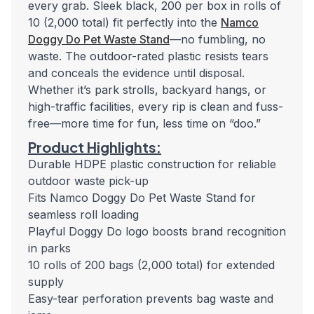
every grab. Sleek black, 200 per box in rolls of
10 (2,000 total) fit perfectly into the
Namco
Doggy Do Pet Waste Stand
—no fumbling, no
waste. The outdoor-rated plastic resists tears
and conceals the evidence until disposal.
Whether it’s park strolls, backyard hangs, or
high-traffic facilities, every rip is clean and fuss-
free—more time for fun, less time on “doo.”
Product Highlights:
Durable HDPE plastic construction for reliable
outdoor waste pick-up
Fits Namco Doggy Do Pet Waste Stand for
seamless roll loading
Playful Doggy Do logo boosts brand recognition
in parks
10 rolls of 200 bags (2,000 total) for extended
supply
Easy-tear perforation prevents bag waste and