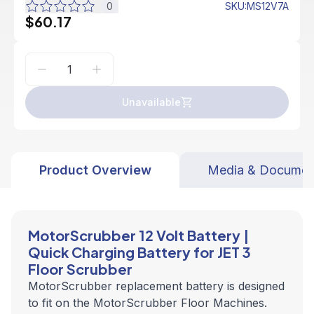
0
SKU
:
MS12V7A
$60.17
Unavailable
Product Overview
Media & Documen
MotorScrubber 12 Volt Battery |
Quick Charging Battery for JET 3
Floor Scrubber
MotorScrubber replacement battery
is designed
to fit on the MotorScrubber Floor Machines.