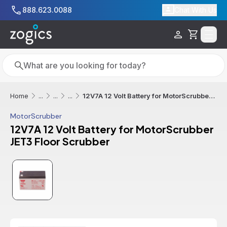
Skip to main content
888.623.0088
Chat With Us
Cart
Search
Search
12V7A 12 Volt Battery for MotorScrubber JET3 Floor Scrubber
Home
...
...
...
MotorScrubber
12V7A 12 Volt Battery for MotorScrubber
JET3 Floor Scrubber