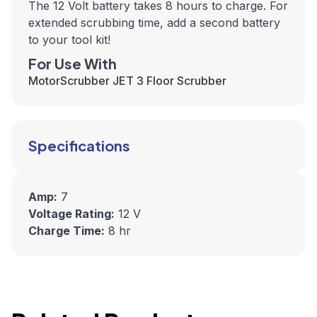
The 12 Volt battery takes 8 hours to charge. F
or
extended scrubbing time, add a second battery
to your tool kit!
For Use With
MotorScrubber JET 3 Floor Scrubber
Specifications
Amp:
7
Voltage Rating:
12 V
Charge Time:
8 hr