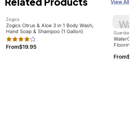
Related Products
View All
Zogics Citrus & Aloe 3 in 1 Body Wash, Hand Soap & Sham
View product
WaterGuar
Zogics
Wat
Best Seller
Zogics Citrus & Aloe 3 in 1 Body Wash,
View pro
Hand Soap & Shampoo (1 Gallon)
Guardian F
WaterGua
Flooring
From
$19.95
From
$8