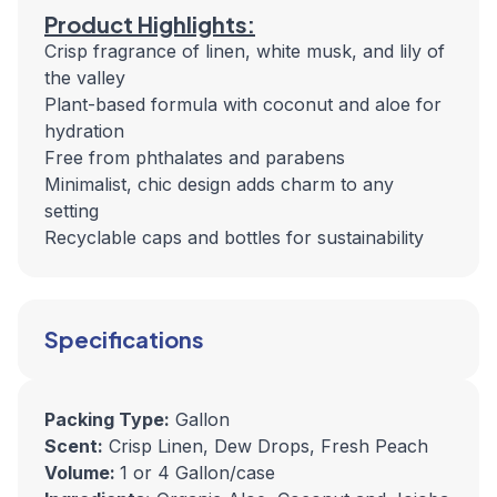
Product Highlights:
Crisp fragrance of linen, white musk, and lily of
the valley
Plant-based formula with coconut and aloe for
hydration
Free from phthalates and parabens
Minimalist, chic design adds charm to any
setting
Recyclable caps and bottles for sustainability
Specifications
Packing Type:
Gallon
Scent:
Crisp Linen, Dew Drops, Fresh Peach
Volume:
1 or 4 Gallon/case