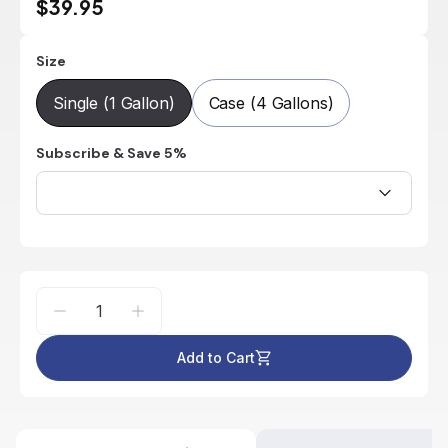
$39.95
Size
Single (1 Gallon)
Case (4 Gallons)
Subscribe & Save 5%
Add to Cart