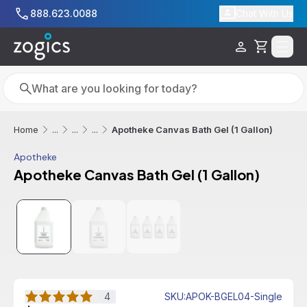
Skip to main content
888.623.0088
Chat With Us
Cart
Search
Search
Apotheke Canvas Bath Gel (1 Gallon)
Home
...
...
...
Apotheke
Apotheke Canvas Bath Gel (1 Gallon)
4
SKU
:
APOK-BGEL04-Single