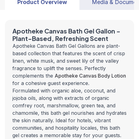
Product Overview
Media & Documen
Apotheke Canvas Bath Gel Gallon -
Plant-Based, Refreshing Scent
Apotheke Canvas Bath Gel Gallons are plant-
based collection that features the scent of crisp
linen, white musk, and sweet lily of the valley
fragrance to uplift the senses. Perfectly
complements the
Apotheke Canvas Body Lotion
for a cohesive guest experience.
Formulated with organic aloe, coconut, and
jojoba oils, along with extracts of organic
comfrey root, marshmallow, green tea, and
chamomile, this bath gel nourishes and hydrates
the skin naturally. Ideal for hotels, vibrant
communities, and hospitality locales, this bath
gel creates a memorable stay for your guests.