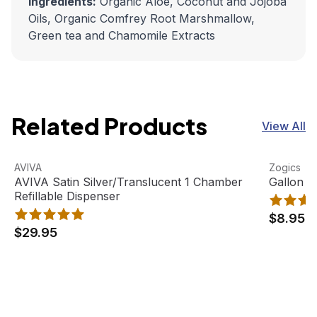
Ingredients:
Organic Aloe, Coconut and Jojoba
Oils, Organic Comfrey Root Marshmallow,
Green tea and Chamomile Extracts
Related Products
View All
AVIVA Satin Silver/Translucent 1 Chamber Refillable Disp
View product
Gallon Pu
View pro
AVIVA
Zogics
AVIVA Satin Silver/Translucent 1 Chamber
Gallon P
Refillable Dispenser
$8.95
$29.95