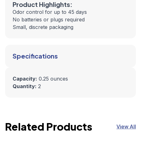
Product Highlights:
Odor control for up to 45 days
No batteries or plugs required
Small, discrete packaging
Specifications
Capacity:
0.25 ounces
Quantity:
2
Related Products
View All