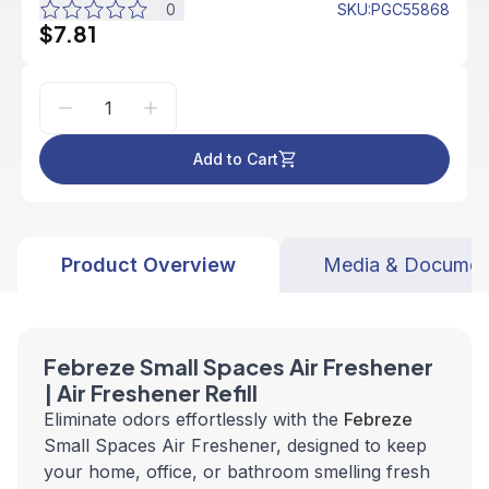
0
SKU
:
PGC55868
$7.81
Add to Cart
Product Overview
Media & Documen
Febreze Small Spaces Air Freshener
| Air Freshener Refill
Eliminate odors effortlessly with the
Febreze
Small Spaces Air Freshener, designed to keep
your home, office, or bathroom smelling fresh