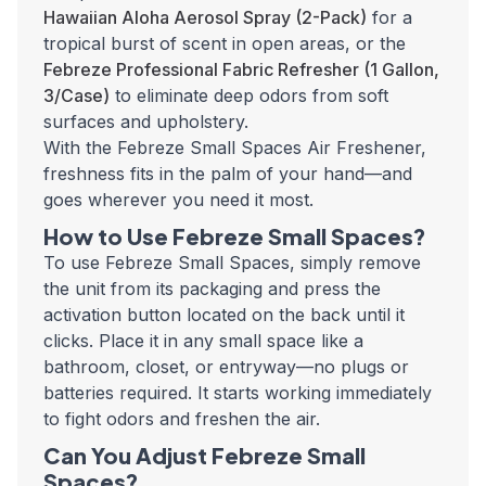
Hawaiian Aloha Aerosol Spray (2-Pack)
for a
tropical burst of scent in open areas, or the
Febreze Professional Fabric Refresher (1 Gallon,
3/Case)
to eliminate deep odors from soft
surfaces and upholstery.
With the Febreze Small Spaces Air Freshener,
freshness fits in the palm of your hand—and
goes wherever you need it most.
How to Use Febreze Small Spaces?
To use Febreze Small Spaces, simply remove
the unit from its packaging and press the
activation button located on the back until it
clicks. Place it in any small space like a
bathroom, closet, or entryway—no plugs or
batteries required. It starts working immediately
to fight odors and freshen the air.
Can You Adjust Febreze Small
Spaces?