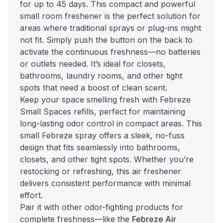
for up to 45 days. This compact and powerful
small room freshener is the perfect solution for
areas where traditional sprays or plug-ins might
not fit. Simply push the button on the back to
activate the continuous freshness—no batteries
or outlets needed. It’s ideal for closets,
bathrooms, laundry rooms, and other tight
spots that need a boost of clean scent.
Keep your space smelling fresh with Febreze
Small Spaces refills, perfect for maintaining
long-lasting odor control in compact areas. This
small Febreze spray offers a sleek, no-fuss
design that fits seamlessly into bathrooms,
closets, and other tight spots. Whether you’re
restocking or refreshing, this air freshener
delivers consistent performance with minimal
effort.
Pair it with other odor-fighting products for
complete freshness—like the
Febreze Air