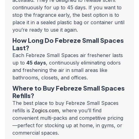
activated. They’re designed to release scent
continuously for up to 45 days. If you want to
stop the fragrance early, the best option is to
place it in a sealed plastic bag or container until
you’re ready to use it again.
How Long Do Febreze Small Spaces
Last?
Each Febreze Small Spaces air freshener lasts
up to
45 days
, continuously eliminating odors
and freshening the air in small areas like
bathrooms, closets, and offices.
Where to Buy Febreze Small Spaces
Refills?
The best place to buy Febreze Small Spaces
refills is
Zogics.com
, where you’ll find
convenient multi-packs and competitive pricing
—perfect for stocking up at home, in gyms, or
commercial spaces.