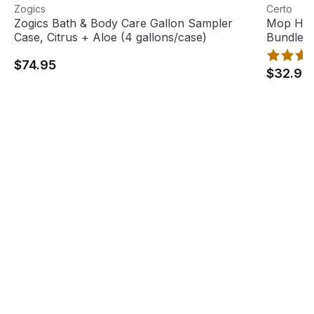
Zogics Bath & Body Care Gallon Sampler Case, Citrus + A
View product
Mop Head
View pro
Zogics
Certo
Zogics Bath & Body Care Gallon Sampler
Mop Hea
Case, Citrus + Aloe (4 gallons/case)
Bundle
$74.95
$32.95