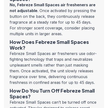
No, Febreze Small Spaces air fresheners are
not adjustable
. Once activated by pressing the
button on the back, they continuously release
fragrance at a steady rate for up to 45 days.
For stronger scent coverage, consider placing
multiple units in larger areas.
How Does Febreze Small Spaces
Work?
Febreze Small Spaces air fresheners use odor-
fighting technology that traps and neutralizes
unpleasant smells rather than just masking
them. Once activated, the unit slowly releases
fragrance over time, delivering continuous
freshness in confined areas for up to 45 days.
How Do You Turn Off Febreze Small
Spaces?
Febreze Small Spaces can’t be turned off once