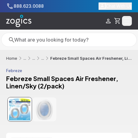
Skip to main content
888.623.0088
Chat With Us
Cart
Search
Search
Febreze Small Spaces Air Freshener, Linen/Sky (2/pack)
Home
...
...
...
Febreze
Febreze Small Spaces Air Freshener,
Linen/Sky (2/pack)