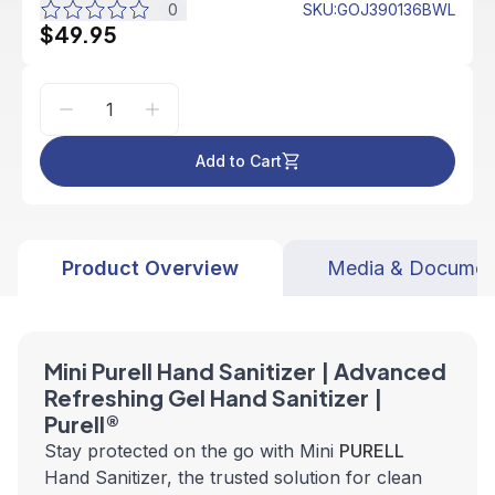
0
SKU
:
GOJ390136BWL
$49.95
Add to Cart
Product Overview
Media & Documen
Mini Purell Hand Sanitizer |
Advanced
Refreshing Gel Hand Sanitizer |
Purell®
Stay protected on the go with Mini
PURELL
Hand Sanitizer, the trusted solution for clean