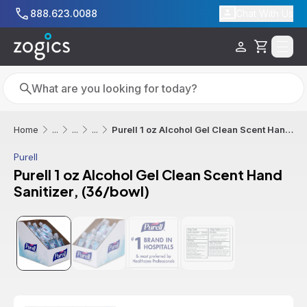
Skip to main content
888.623.0088
Chat With Us
Cart
Search
Search
Purell 1 oz Alcohol Gel Clean Scent Hand Sanitizer, (36/bowl)
Home
...
...
...
Purell
Purell 1 oz Alcohol Gel Clean Scent Hand
Sanitizer, (36/bowl)