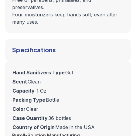
Free of parabens, phthalates, and
preservatives.
Four moisturizers keep hands soft, even after
many uses.
Specifications
Hand Sanitizers Type
Gel
Scent
Clean
Capacity
1 Oz
Packing Type
Bottle
Color
Clear
Case Quantity
36 bottles
Country of Origin
Made in the USA
Purell-Solution Manufacturing