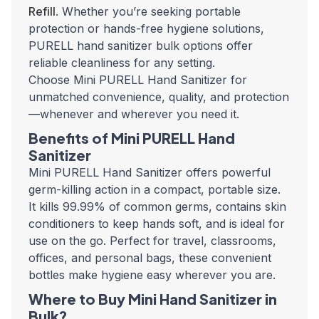
Refill
. Whether you’re seeking portable
protection or hands-free hygiene solutions,
PURELL hand sanitizer bulk
options offer
reliable cleanliness for any setting.
Choose Mini PURELL Hand Sanitizer for
unmatched convenience, quality, and protection
—whenever and wherever you need it.
Benefits of Mini PURELL Hand
Sanitizer
Mini PURELL Hand Sanitizer
offers powerful
germ-killing action in a compact, portable size.
It kills 99.99% of common germs, contains skin
conditioners to keep hands soft, and is ideal for
use on the go. Perfect for travel, classrooms,
offices, and personal bags, these convenient
bottles make hygiene easy wherever you are.
Where to Buy Mini Hand Sanitizer in
Bulk?