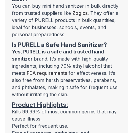
You can buy
mini hand sanitizer in bulk
directly
from trusted suppliers like
Zogics
. They offer a
variety of PURELL products in bulk quantities,
ideal for businesses, schools, events, and
personal preparedness.
Is PURELL a Safe Hand Sanitizer?
Yes,
PURELL is a safe and trusted hand
sanitizer
brand. It’s made with high-quality
ingredients, including 70% ethyl alcohol that
meets
FDA requirements
for effectiveness. It’s
also free from harsh preservatives, parabens,
and phthalates, making it safe for frequent use
without irritating the skin.
Product Highlights:
Kills 99.99% of most common germs that may
cause illness.
Perfect for frequent use.