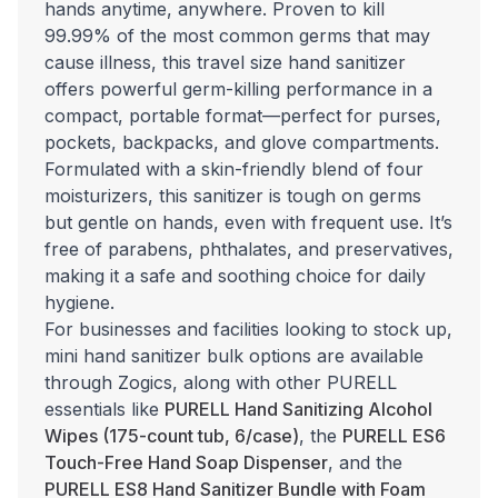
hands anytime, anywhere. Proven to kill
99.99% of the most common germs that may
cause illness, this travel size hand sanitizer
offers powerful germ-killing performance in a
compact, portable format—perfect for purses,
pockets, backpacks, and glove compartments.
Formulated with a skin-friendly blend of four
moisturizers, this sanitizer is tough on germs
but gentle on hands, even with frequent use. It’s
free of parabens, phthalates, and preservatives,
making it a safe and soothing choice for daily
hygiene.
For businesses and facilities looking to stock up,
mini hand sanitizer bulk options are available
through Zogics, along with other PURELL
essentials like
PURELL Hand Sanitizing Alcohol
Wipes (175-count tub, 6/case)
, the
PURELL ES6
Touch-Free Hand Soap Dispenser
, and the
PURELL ES8 Hand Sanitizer Bundle with Foam