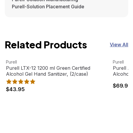
Purell-Solution Placement Guide
Related Products
View All
Purell LTX-12 1200 ml Green Certified Alcohol Gel Hand S
View product
Purell AD
View pro
Purell
Purell
Purell LTX-12 1200 ml Green Certified
Purell A
Alcohol Gel Hand Sanitizer, (2/case)
Alcohol 
$69.95
$43.95