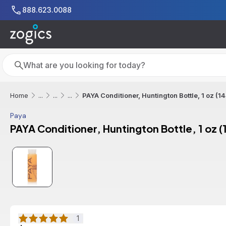
Skip to main content
888.623.0088
Search
Search
PAYA Conditioner, Huntington Bottle, 1 oz (1
Home
...
...
...
Paya
PAYA Conditioner, Huntington Bottle, 1 oz 
1