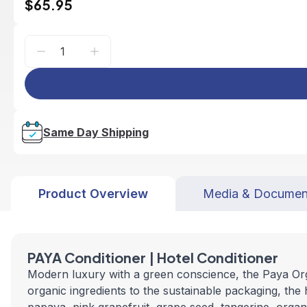
$65.95
Same Day Shipping
Product Overview
Media & Documen
PAYA Conditioner | Hotel Conditioner
Modern luxury with a green conscience, the Paya Organ
organic ingredients to the sustainable packaging, the 