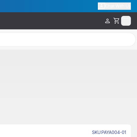
Chat With Us
Cart
SKU
:
PAYA004-01