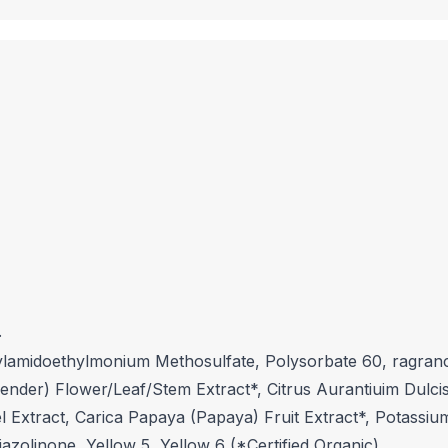
.
ylamidoethylmonium Methosulfate, Polysorbate 60, ragrance
vender) Flower/Leaf/Stem Extract*, Citrus Aurantiuim Dulcis
el Extract, Carica Papaya (Papaya) Fruit Extract*, Potass
azolinone, Yellow 5, Yellow 6 (*Certified Organic)