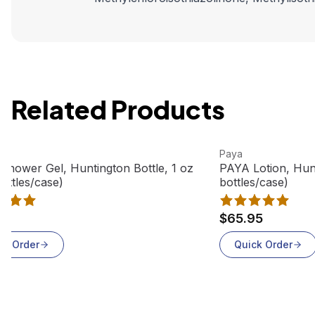
Related Products
roduct
View product
Paya
Shower Gel, Huntington Bottle, 1 oz
PAYA Lotion, Hunt
ottles/case)
bottles/case)
95
$65.95
ck Order
Quick Order