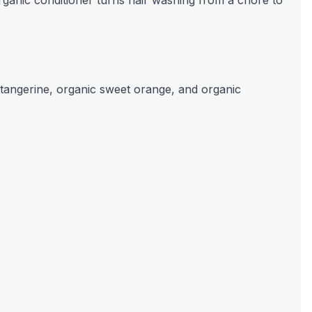
rganic conditioner turns hair washing from a chore to
, tangerine, organic sweet orange, and organic