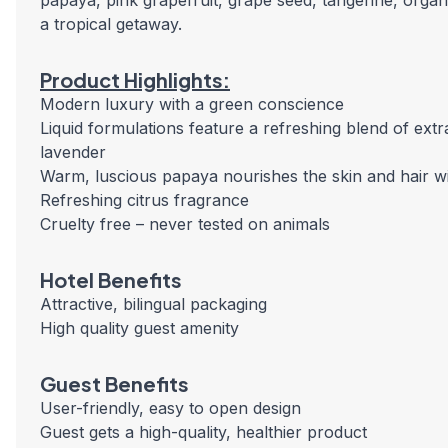
papaya, pink grapefruit, grape seed, tangerine, organ
a tropical getaway.
Product Highlights:
Modern luxury with a green conscience
Liquid formulations feature a refreshing blend of ext
lavender
Warm, luscious papaya nourishes the skin and hair wi
Refreshing citrus fragrance
Cruelty free – never tested on animals
Hotel Benefits
Attractive, bilingual packaging
High quality guest amenity
Guest Benefits
User-friendly, easy to open design
Guest gets a high-quality, healthier product