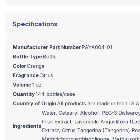
Specifications
Manufacturer Part Number
PAYA004-01
Bottle Type
Bottle
Color
Orange
Fragrance
Citrus
Volume
1 oz
Quantity
144 bottles/case
Country of Origin
All products are made in the U.S.A
Water, Cetearyl Alcohol, PEG-3 Distearo
Fruit Extract, Lavandule Angustifolia (La
Ingredients
Extract, Citrus Tangerina (Tangerine) Pe
Methylchloroisothiazolinone, Methylisothi