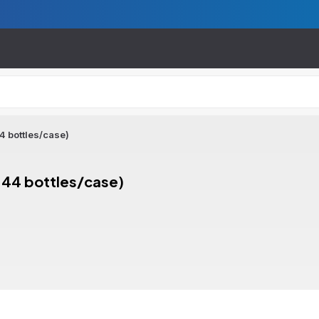
44 bottles/case)
(144 bottles/case)