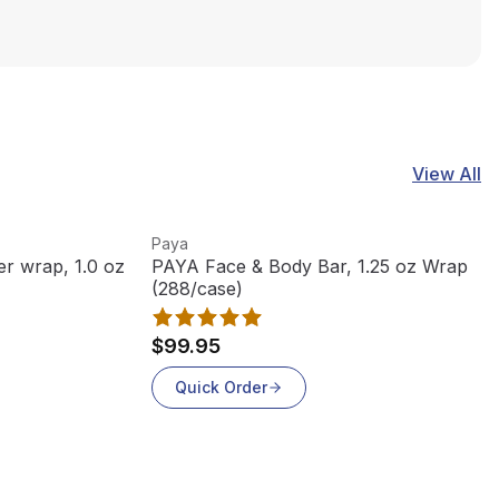
View All
View product
Paya
r wrap, 1.0 oz
PAYA Face & Body Bar, 1.25 oz Wrap
(288/case)
$99.95
Quick Order