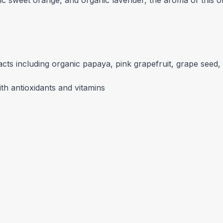
ic sweet orange, and organic lavender, the aroma of this o
racts including organic papaya, pink grapefruit, grape seed
th antioxidants and vitamins