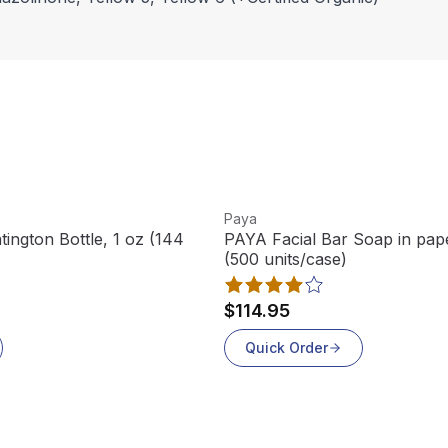
View product
Paya
ington Bottle, 1 oz (144
PAYA Facial Bar Soap in pape
(500 units/case)
$114.95
Quick Order