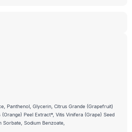
, Panthenol, Glycerin, Citrus Grande (Grapefruit)
 (Orange) Peel Extract*, Vitis Vinifera (Grape) Seed
ium Sorbate, Sodium Benzoate,