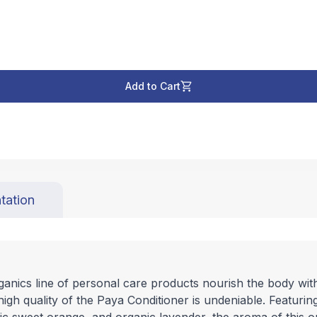
Add to Cart
tation
ics line of personal care products nourish the body with r
high quality of the Paya Conditioner is undeniable. Featurin