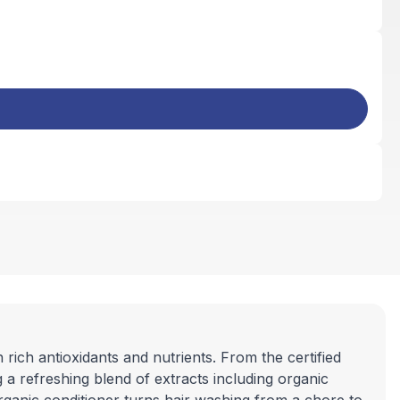
ich antioxidants and nutrients. From the certified
g a refreshing blend of extracts including organic