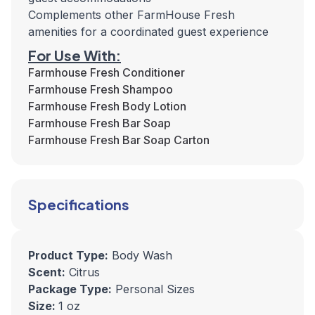
Complements other FarmHouse Fresh
amenities for a coordinated guest experience
For Use With:
Farmhouse Fresh Conditioner
Farmhouse Fresh Shampoo
Farmhouse Fresh Body Lotion
Farmhouse Fresh Bar Soap
Farmhouse Fresh Bar Soap Carton
Specifications
Product Type:
Body Wash
Scent:
Citrus
Package Type:
Personal Sizes
Size:
1 oz