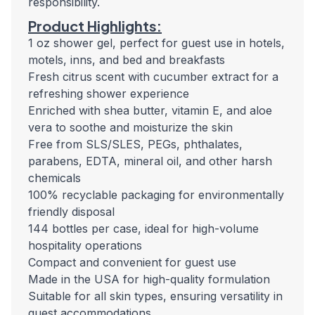
responsibility.
Product Highlights:
1 oz shower gel, perfect for guest use in hotels,
motels, inns, and bed and breakfasts
Fresh citrus scent with cucumber extract for a
refreshing shower experience
Enriched with shea butter, vitamin E, and aloe
vera to soothe and moisturize the skin
Free from SLS/SLES, PEGs, phthalates,
parabens, EDTA, mineral oil, and other harsh
chemicals
100% recyclable packaging for environmentally
friendly disposal
144 bottles per case, ideal for high-volume
hospitality operations
Compact and convenient for guest use
Made in the USA for high-quality formulation
Suitable for all skin types, ensuring versatility in
guest accommodations