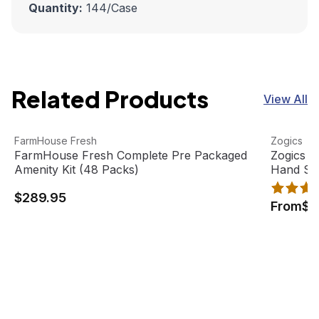
Quantity:
144
/Case
Related Products
View All
FarmHouse Fresh Complete Pre Packaged Amenity Kit (4
View product
Zogics Ci
View pro
FarmHouse Fresh
Zogics
FarmHouse Fresh Complete Pre Packaged
Zogics C
Amenity Kit (48 Packs)
Hand So
$289.95
From
$1