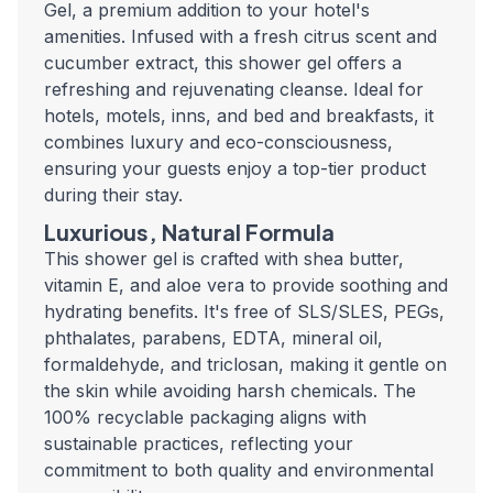
Gel, a premium addition to your hotel's
amenities. Infused with a fresh citrus scent and
cucumber extract, this shower gel offers a
refreshing and rejuvenating cleanse. Ideal for
hotels, motels, inns, and bed and breakfasts, it
combines luxury and eco-consciousness,
ensuring your guests enjoy a top-tier product
during their stay.
Luxurious, Natural Formula
This shower gel is crafted with shea butter,
vitamin E, and aloe vera to provide soothing and
hydrating benefits. It's free of SLS/SLES, PEGs,
phthalates, parabens, EDTA, mineral oil,
formaldehyde, and triclosan, making it gentle on
the skin while avoiding harsh chemicals. The
100% recyclable packaging aligns with
sustainable practices, reflecting your
commitment to both quality and environmental