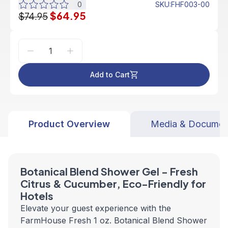
0
SKU
:
FHF003-00
$64.95
$74.95
Add to Cart
Product Overview
Media & Documen
Botanical Blend Shower Gel - Fresh
Citrus & Cucumber, Eco-Friendly for
Hotels
Elevate your guest experience with the
FarmHouse Fresh 1 oz. Botanical Blend Shower