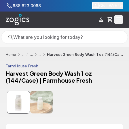
Skip to main content
888.623.0088
Chat With Us
Cart
Search
Search
Harvest Green Body Wash 1 oz (144/Case) | Farmhouse Fresh
Home
...
...
...
FarmHouse Fresh
Harvest Green Body Wash 1 oz
(144/Case) | Farmhouse Fresh
Sale