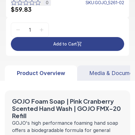
0
SKU
:
GOJO_5261-02
$59.83
Add to Cart
Product Overview
Media & Documen
GOJO Foam Soap | Pink Cranberry
Scented Hand Wash | GOJO FMX-20
Refill
GOJO's high performance foaming hand soap
offers a biodegradable formula for general