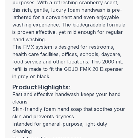
purposes. With a refreshing cranberry scent,
this rich, gentle, luxury foam handwash is pre-
lathered for a convenient and even enjoyable
washing experience. The biodegradable formula
is proven effective, yet mild enough for regular
hand washing.
The FMX system is designed for restrooms,
health care facilities, offices, schools, daycare,
food service and other locations. This 2000 mL
refill is made to fit the GOJO FMX-20 Dispenser
in grey or black.
Product Highlights:
Fast and effective handwash keeps your hand
cleans
Skin-friendly foam hand soap that soothes your
skin and prevents dryness
Intended for general-purpose, light-duty
cleaning