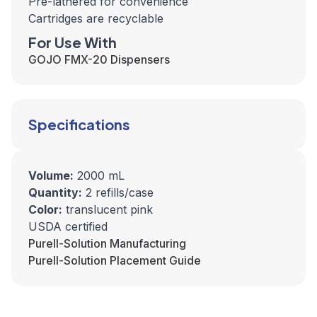
Pre-lathered for convenience
Cartridges are recyclable
For Use With
GOJO FMX-20 Dispensers
Specifications
Volume:
2000 mL
Quantity:
2 refills/case
Color:
translucent pink
USDA certified
Purell-Solution Manufacturing
Purell-Solution Placement Guide