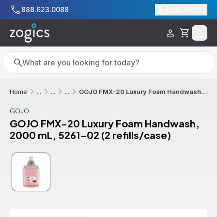
Skip to main content
888.623.0088
Chat With Us
Cart
Search
Search
GOJO FMX-20 Luxury Foam Handwash, 2000 mL, 5261-02 (2 refills/case)
Home
...
...
...
GOJO
GOJO FMX-20 Luxury Foam Handwash,
2000 mL, 5261-02 (2 refills/case)