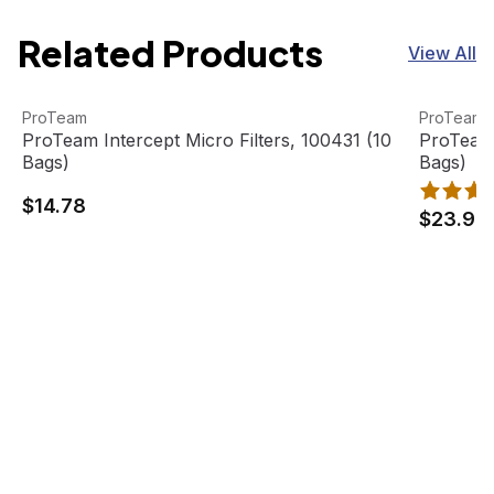
Related Products
View All
ProTeam Intercept Micro Filters, 100431 (10 Bags)
View product
ProTeam I
View pro
ProTeam
ProTeam
ProTeam Intercept Micro Filters, 100431 (10
ProTeam 
Bags)
Bags)
$14.78
$23.99