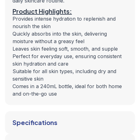
daily skincare routine.
Product Highlights:
Provides intense hydration to replenish and
nourish the skin
Quickly absorbs into the skin, delivering
moisture without a greasy feel
Leaves skin feeling soft, smooth, and supple
Perfect for everyday use, ensuring consistent
skin hydration and care
Suitable for all skin types, including dry and
sensitive skin
Comes in a 240mL bottle, ideal for both home
and on-the-go use
Specifications