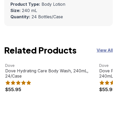
Product Type:
Body Lotion
Size:
240 mL
Quantity:
24 Bottles/Case
Related Products
View All
Dove Hydrating Care Body Wash, 240mL, 24/Case
View product
Dove Pro
View pro
Dove
Dove
Out Of Stock
Dove Hydrating Care Body Wash, 240mL,
Dove Pr
24/Case
240mL Bo
$55.95
$55.95