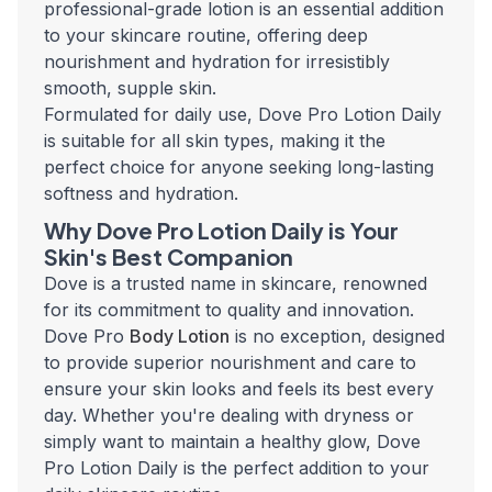
professional-grade lotion is an essential addition
to your skincare routine, offering deep
nourishment and hydration for irresistibly
smooth, supple skin.
Formulated for daily use, Dove Pro Lotion Daily
is suitable for all skin types, making it the
perfect choice for anyone seeking long-lasting
softness and hydration.
Why Dove Pro Lotion Daily is Your
Skin's Best Companion
Dove is a trusted name in skincare, renowned
for its commitment to quality and innovation.
Dove Pro
Body Lotion
is no exception, designed
to provide superior nourishment and care to
ensure your skin looks and feels its best every
day. Whether you're dealing with dryness or
simply want to maintain a healthy glow, Dove
Pro Lotion Daily is the perfect addition to your