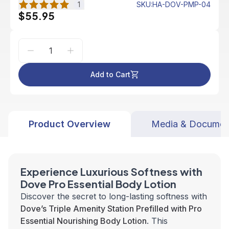
1
SKU
:
HA-DOV-PMP-04
$55.95
Add to Cart
Product Overview
Media & Documen
Experience Luxurious Softness with
Dove Pro Essential Body Lotion
Discover the secret to long-lasting softness with
Dove’s Triple Amenity Station Prefilled with Pro
Essential Nourishing Body Lotion
. This