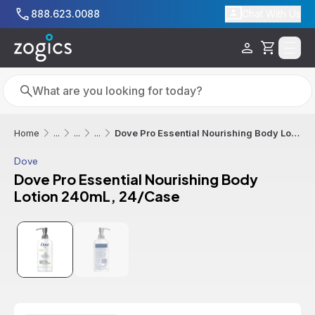
Skip to main content
888.623.0088
Chat With Us
Cart
Search
Search
Dove Pro Essential Nourishing Body Lotion 240mL, 24/Case
Home
...
...
...
Dove
Dove Pro Essential Nourishing Body
Lotion 240mL, 24/Case