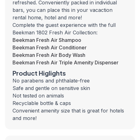
refreshed. Conveniently packed in individual
bars, you can place this in your vacaction
rental home, hotel and more!
Complete the guest experience with the full
Beekman 1802 Fresh Air Collection:
Beekman Fresh Air Shampoo
Beekman Fresh Air Conditioner
Beekman Fresh Air Body Wash
Beekman Fresh Air Triple Amenity Dispenser
Product Higlights
No parabens and phthalate-free
Safe and gentle on sensitive skin
Not tested on animals
Recyclable bottle & caps
Convenient amenity size that is great for hotels
and more!