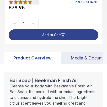
1
SKU
:
BEEK-SOAP01
$79.95
Add to Cart
Product Overview
Media & Documen
Bar Soap | Beekman Fresh Air
Cleanse your body with Beekman's Fresh Air
Bar Soap. It's packed with premium ingredients
to cleanse and hydrate the skin. The bright,
citrus scent leaves you smelling great and