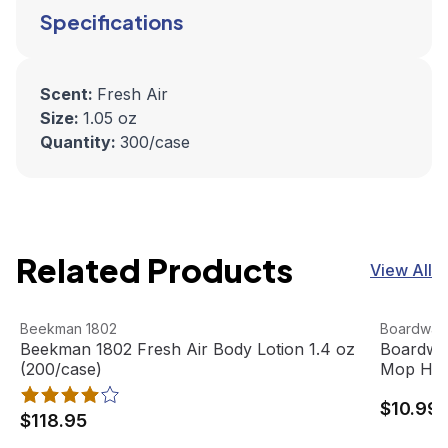
Specifications
Scent:
Fresh Air
Size:
1.05 oz
Quantity:
300/case
Related Products
View All
Beekman 1802 Fresh Air Body Lotion 1.4 oz (200/case)
View product
Boardwal
View pro
Beekman 1802
Boardwal
Beekman 1802 Fresh Air Body Lotion 1.4 oz
Boardwal
(200/case)
Mop Hea
$10.99
$118.95