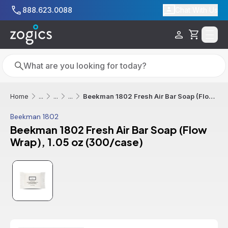
Skip to main content
888.623.0088
Chat With Us
Cart
Search
Search
Beekman 1802 Fresh Air Bar Soap (Flow Wrap), 1.05 oz (300/case)
Home
...
...
...
Beekman 1802
Beekman 1802 Fresh Air Bar Soap (Flow
Wrap), 1.05 oz (300/case)