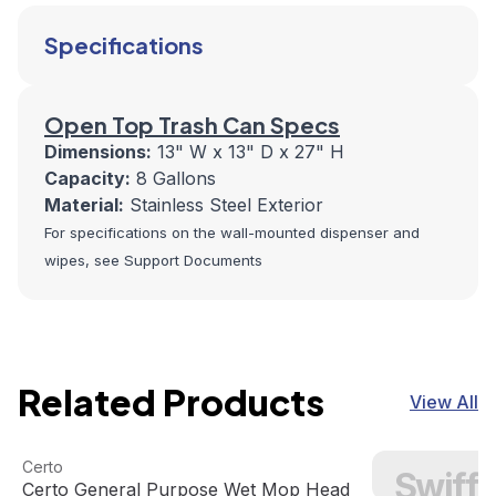
Specifications
Open Top Trash Can Specs
Dimensions:
13" W x 13" D x 27" H
Capacity:
8 Gallons
Material:
Stainless Steel Exterior
For specifications on the wall-mounted dispenser and
wipes, see Support Documents
Related Products
View All
Certo General Purpose Wet Mop Head
View product
Swiffer Duster 6
Certo
Swiffe
Certo General Purpose Wet Mop Head