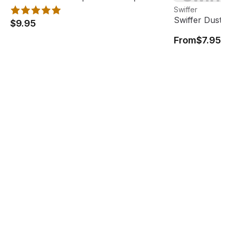
View product
Swiffer
Swiffer Duster 
$9.95
From
$7.95