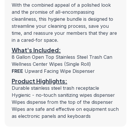
With the combined appeal of a polished look
and the promise of all-encompassing
cleanliness, this hygiene bundle is designed to
streamline your cleaning process, save you
time, and reassure your members that they are
in a cared-for space.
What's Included:
8 Gallon Open Top Stainless Steel Trash Can
Wellness Center Wipes (Single Roll)
FREE
Upward Facing Wipe Dispenser
Product Highlights:
Durable stainless steel trash receptacle
Hygienic - no-touch sanitizing wipes dispenser
Wipes dispense from the top of the dispenser
Wipes are safe and effective on equipment such
as electronic panels and keyboards