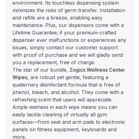
environment. Its touchless dispensing system
minimizes the risks of germ transfer. Installation
and refills are a breeze, enabling easy
maintenance.
Plus, our dispensers come with a
Lifetime Guarantee; if your premium-crafted
dispenser ever malfunctions or experiences any
issues, simply contact our customer support
with proof of purchase and we will gladly send
you a replacement, free of charge.
The star of our bundle,
Zogics Wellness Center
Wipes
, are robust yet gentle, featuring a
quaternary disinfectant formula that is free of
phenol, bleach, and alcohol. They come with a
refreshing scent that users will appreciate.
Ample wetness in each wipe means you can
easily tackle cleaning of virtually all gym
surfaces—from seat and arm pads to electronic
panels on fitness equipment, keyboards and
more.