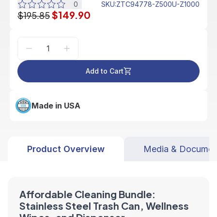
0
SKU
:
ZTC94778-Z500U-Z1000
$149.90
$195.85
Add to Cart
Made in USA
Product Overview
Media & Documen
Affordable Cleaning Bundle:
Stainless Steel Trash Can, Wellness