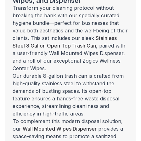
Wipes, and Dispenser
Transform your cleaning protocol without
breaking the bank with our specially curated
hygiene bundle—perfect for businesses that
value both aesthetics and the well-being of their
clients. This set includes our sleek
Stainless
Steel 8 Gallon Open Top Trash Can
, paired with
a user-friendly Wall Mounted Wipes Dispenser,
and a roll of our exceptional Zogics Wellness
Center Wipes.
Our durable 8-gallon trash can is crafted from
high-quality stainless steel to withstand the
demands of bustling spaces. Its open-top
feature ensures a hands-free waste disposal
experience, streamlining cleanliness and
efficiency in high-traffic areas.
To complement this modern disposal solution,
our
Wall Mounted Wipes Dispenser
provides a
space-saving means to promote a sanitized