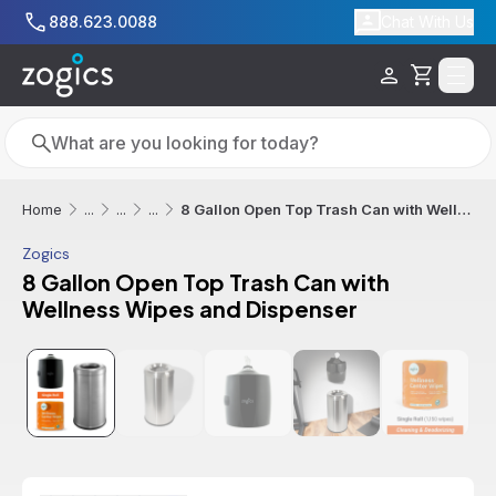
Skip to main content
888.623.0088
Chat With Us
Cart
Search
Search
8 Gallon Open Top Trash Can with Wellness Wipes and Dispenser
Home
...
...
...
Zogics
8 Gallon Open Top Trash Can with
Wellness Wipes and Dispenser
Sale