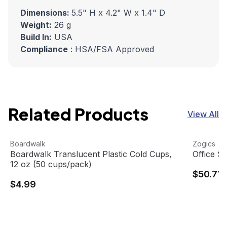
Dimensions:
5.5" H x 4.2" W x 1.4" D
Weight:
26 g
Build In:
USA
Compliance
: HSA/FSA Approved
Related Products
View All
Boardwalk Translucent Plastic Cold Cups, 12 oz (50 cups
View product
Office Su
View pro
Boardwalk
Zogics
Boardwalk Translucent Plastic Cold Cups,
Office S
12 oz (50 cups/pack)
$50.71
$4.99