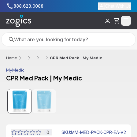
Skip to main content
888.623.0088
Chat With Us
Cart
Search
Search
CPR Med Pack | My Medic
Home
...
...
...
MyMedic
CPR Med Pack | My Medic
Additional informatio
0
SKU
:
MM-MED-PACK-CPR-EA-V2