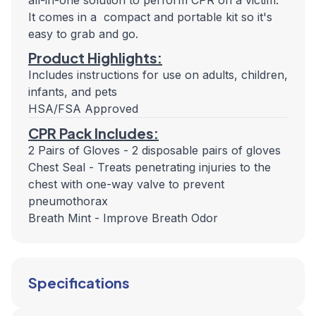
all-in-one solution to perform CPR on a victim.
It comes in a compact and portable kit so it's
easy to grab and go.
Product Highlights:
Includes instructions for use on adults, children,
infants, and pets
HSA/FSA Approved
CPR Pack Includes:
2 Pairs of Gloves - 2 disposable pairs of gloves
Chest Seal - Treats penetrating injuries to the
chest with one-way valve to prevent
pneumothorax
Breath Mint - Improve Breath Odor
Specifications