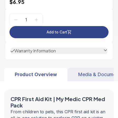
$6.95
Add to Cart
Warranty Information
Product Overview
Media & Documen
CPR First Aid Kit | My Medic CPR Med
Pack
From children to pets, this CPR first aid kit is an