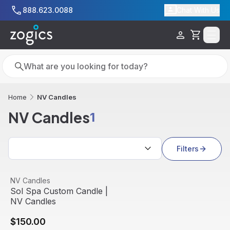
Skip to main content
888.623.0088
Chat With Us
Cart
Search
Search
NV Candles
Home
NV Candles
1
Search results
Filters
Sol Spa Custom Candle | NV Candles
View product
NV Candles
Sol Spa Custom Candle |
NV Candles
$150.00