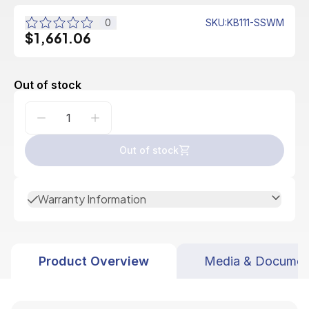
0
SKU
:
KB111-SSWM
$1,661.06
Out of stock
Out of stock
Warranty Information
Product Overview
Media & Documen