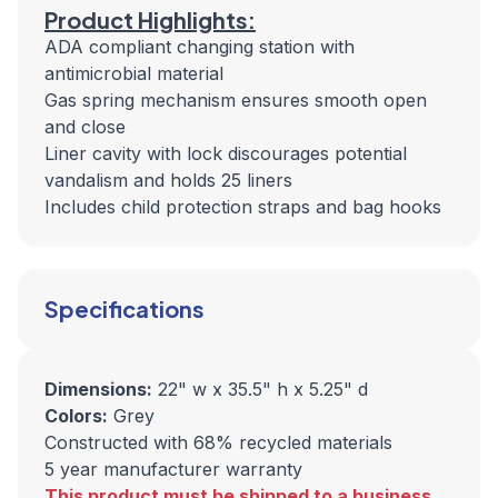
Product Highlights:
ADA compliant changing station with
antimicrobial material
Gas spring mechanism ensures smooth open
and close
Liner cavity with lock discourages potential
vandalism and holds 25 liners
Includes child protection straps and bag hooks
Specifications
Dimensions:
22" w x 35.5" h x 5.25" d
Colors:
Grey
Constructed with 68% recycled materials
5 year manufacturer warranty
This product must be shipped to a business