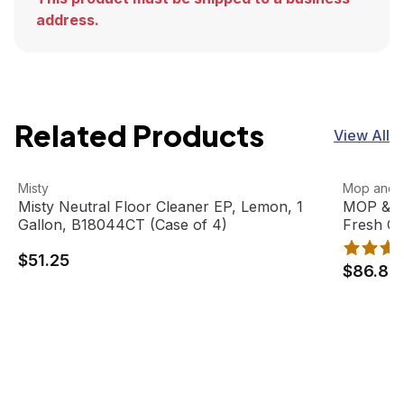
address.
Related Products
View All
Misty Neutral Floor Cleaner EP, Lemon, 1 Gallon, B18044
View product
MOP & GLO
View pro
Misty
Mop and 
Misty Neutral Floor Cleaner EP, Lemon, 1
MOP & GL
Gallon, B18044CT (Case of 4)
Fresh Ci
(6 bottle
$51.25
$86.88