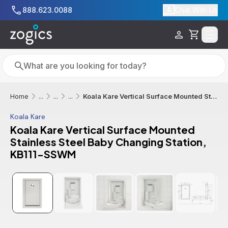
Skip to main content
888.623.0088
Chat With Us
Cart
Search
Search
Koala Kare Vertical Surface Mounted Stainless Steel Baby Changing Station, KB111-SSWM
Home
...
...
...
Koala Kare
Koala Kare Vertical Surface Mounted
Stainless Steel Baby Changing Station,
KB111-SSWM
Additional informatio
Out of Stock