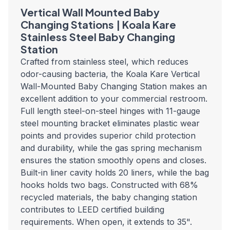
Vertical Wall Mounted Baby
Changing Stations | Koala Kare
Stainless Steel Baby Changing
Station
Crafted from stainless steel, which reduces
odor-causing bacteria, the Koala Kare Vertical
Wall-Mounted Baby Changing Station makes an
excellent addition to your commercial restroom.
Full length steel-on-steel hinges with 11-gauge
steel mounting bracket eliminates plastic wear
points and provides superior child protection
and durability, while the gas spring mechanism
ensures the station smoothly opens and closes.
Built-in liner cavity holds 20 liners, while the bag
hooks holds two bags. Constructed with 68%
recycled materials, the baby changing station
contributes to LEED certified building
requirements. When open, it extends to 35".