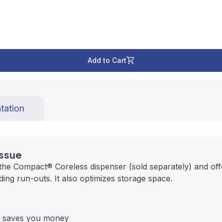
Add to Cart
tation
issue
 the Compact® Coreless dispenser (sold separately) and off
ing run-outs. It also optimizes storage space.
nd saves you money