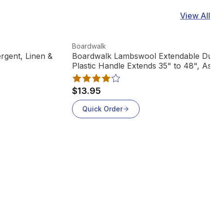
View All
View product
Boardwalk
rgent, Linen &
Boardwalk Lambswool Extendable Dust
Plastic Handle Extends 35" to 48", Ass
Colors, L3850
$13.95
Quick Order