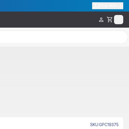
Chat With Us
Cart
SKU
:
GPC19375