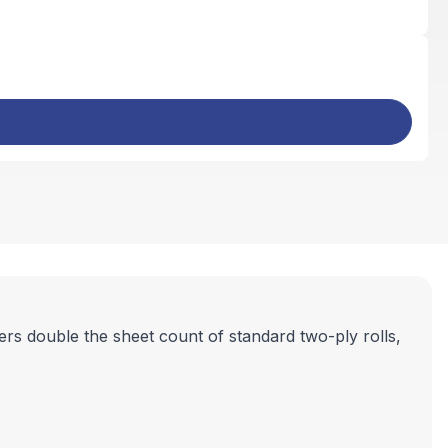
ers double the sheet count of standard two-ply rolls,