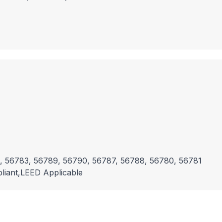
, 56783, 56789, 56790, 56787, 56788, 56780, 56781
liant,LEED Applicable