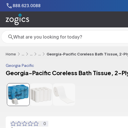
Skip to main content
888.623.0088
Search
Search
Georgia-Pacific Coreless Bath Tissue, 2-Ply
Home
...
...
...
Georgia Pacific
Georgia-Pacific Coreless Bath Tissue, 2-Ply
0