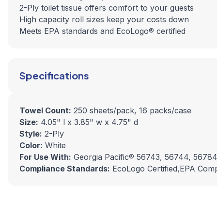
2-Ply toilet tissue offers comfort to your guests
High capacity roll sizes keep your costs down
Meets EPA standards and EcoLogo® certified
Specifications
Towel Count:
250 sheets/pack, 16 packs/case
Size:
4.05" l x 3.85" w x 4.75" d
Style:
2-Ply
Color:
White
For Use With:
Georgia Pacific® 56743, 56744, 56784
Compliance Standards:
EcoLogo Certified,EPA Comp