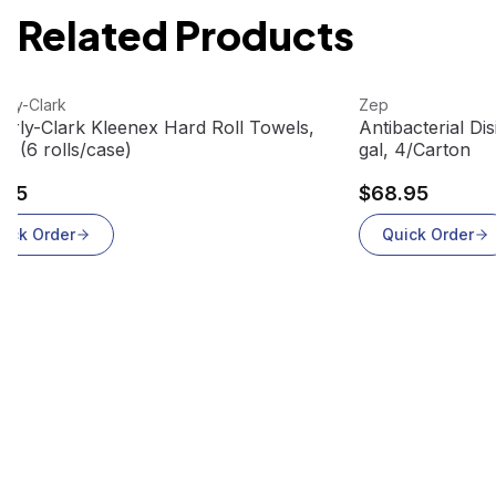
Related Products
 product
View product
rly-Clark
Zep
erly-Clark Kleenex Hard Roll Towels,
Antibacterial Di
6 (6 rolls/case)
gal, 4/Carton
.95
$68.95
uick Order
Quick Order