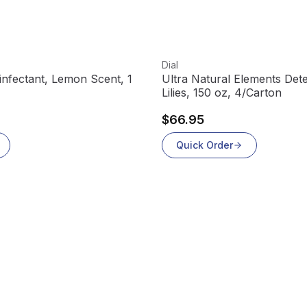
View product
Dial
sinfectant, Lemon Scent, 1
Ultra Natural Elements Dete
Lilies, 150 oz, 4/Carton
$66.95
Quick Order