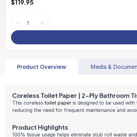
$119.95
Product Overview
Media & Documen
Coreless Toilet Paper | 2-Ply Bathroom T
This coreless
toilet paper
is designed to be used with
reducing the need for frequent maintenance and avoid
Product Highlights
100% tissue usage helps eliminate stub roll waste a