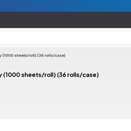
 (1000 sheets/roll) (36 rolls/case)
 (1000 sheets/roll) (36 rolls/case)