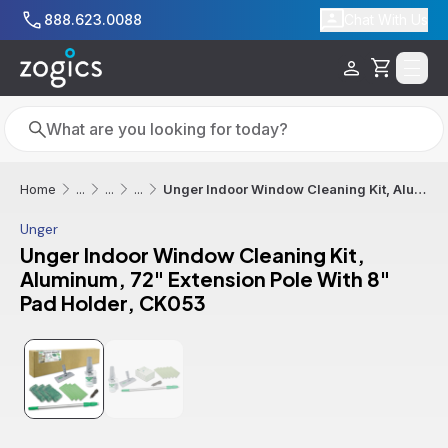
Skip to main content
888.623.0088
Chat With Us
Cart
Search
Search
Unger Indoor Window Cleaning Kit, Aluminum, 72" Extension Pole With 8" Pad Holder, CK053
Home
...
...
...
Unger
Unger Indoor Window Cleaning Kit,
Aluminum, 72" Extension Pole With 8"
Pad Holder, CK053