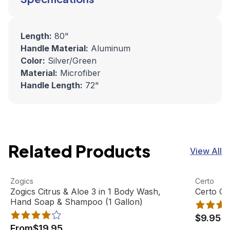
Length:
80"
Handle Material:
Aluminum
Color:
Silver/Green
Material:
Microfiber
Handle Length:
72"
Related Products
View All
Zogics Citrus & Aloe 3 in 1 Body Wash, Hand Soap & Sham
View product
Certo Ge
View pro
Zogics
Certo
Best Seller
Zogics Citrus & Aloe 3 in 1 Body Wash,
Certo G
Hand Soap & Shampoo (1 Gallon)
$9.95
From
$19.95