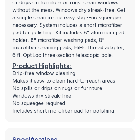
or drips on furniture or rugs, clean windows
without the mess. Windows dry streak-free. Get
a simple clean in one easy step--no squeegee
necessary. System includes a short microfiber
pad for polishing. Kit includes 8" aluminum pad
holder, 8" microfiber washing pads, 8"
microfiber cleaning pads, HiFlo thread adapter,
6 ft. OptiLoc three-section telescopic pole.
Product Highlights:
Drip-free window cleaning
Makes it easy to clean hard-to-reach areas
No spills or drips on rugs or furniture
Windows dry streak-free
No squeegee required
Includes short microfiber pad for polishing
Specifications