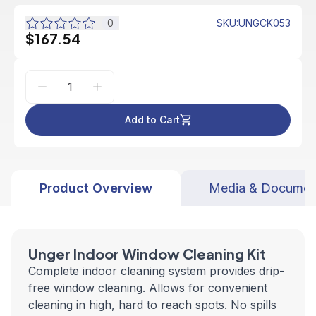
0
SKU
:
UNGCK053
$167.54
Add to Cart
Product Overview
Media & Documen
Unger Indoor Window Cleaning Kit
Complete indoor cleaning system provides drip-
free window cleaning. Allows for convenient
cleaning in high, hard to reach spots. No spills