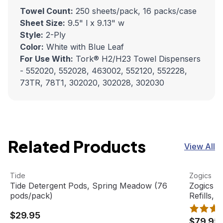
Towel Count:
250 sheets/pack, 16 packs/case
Sheet Size:
9.5" l x 9.13" w
Style:
2-Ply
Color:
White with Blue Leaf
For Use With:
Tork® H2/H23 Towel Dispensers
- 552020, 552028, 463002, 552120, 552228,
73TR, 78T1, 302020, 302028, 302030
Related Products
View All
Tide Detergent Pods, Spring Meadow (76 pods/pack)
View product
Zogics Bi
View pro
Tide
Zogics
Tide Detergent Pods, Spring Meadow (76
Zogics B
pods/pack)
Refills, 
$29.95
$79.95