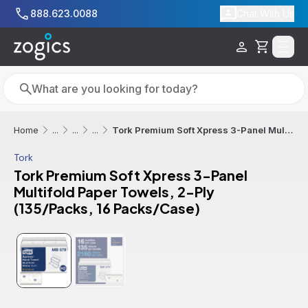
Skip to main content
888.623.0088
Chat With Us
Cart
Search
Search
Tork Premium Soft Xpress 3-Panel Multifold Paper Towels, 2-Ply (135/Packs, 16 Packs/Case)
Home
...
...
...
Tork
Tork Premium Soft Xpress 3-Panel
Multifold Paper Towels, 2-Ply
(135/Packs, 16 Packs/Case)