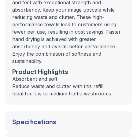
and feel with exceptional strength and
absorbency. Keep your image upscale while
reducing waste and clutter. These high-
performance towels lead to customers using
fewer per use, resulting in cost savings. Faster
hand drying is achieved with greater
absorbency and overall better performance.
Enjoy the combination of softness and
sustainability.
Product Highlights
Absorbent and soft
Reduce waste and clutter with this refill
Ideal for low to medium traffic washrooms
Specifications