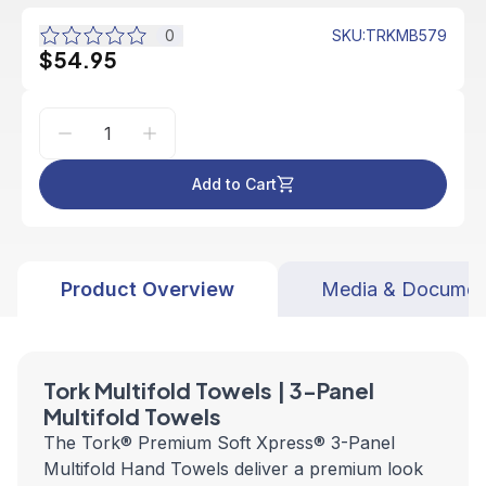
0
SKU
:
TRKMB579
$54.95
Add to Cart
Product Overview
Media & Documen
Tork Multifold Towels | 3-Panel
Multifold Towels
The Tork® Premium Soft Xpress® 3-Panel
Multifold Hand Towels deliver a premium look