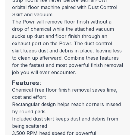
Strip floors like never before with a Powr²
orbital floor machine paired with Dust Control
Skirt and vacuum.
The Powr will remove floor finish without a
drop of chemical while the attached vacuum
sucks up dust and floor finish through an
exhaust port on the Powr. The dust control
skirt keeps dust and debris in place, leaving less
to clean up afterward. Combine these features
for the fastest and most powerful finish removal
job you will ever encounter.
Features:
Chemical-free floor finish removal saves time,
cost and effort
Rectangular design helps reach corners missed
by round pads
Included dust skirt keeps dust and debris from
being scattered
3,500 RPM head speed for powerful