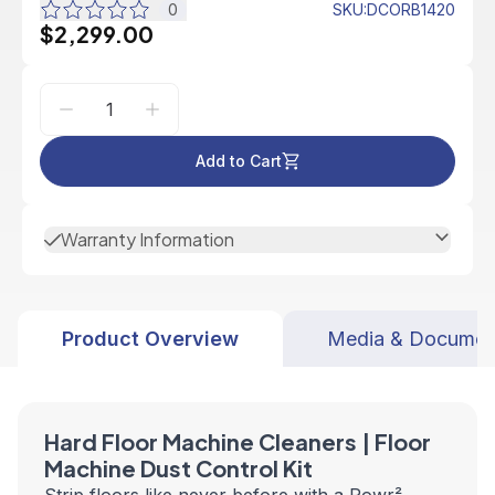
0
SKU
:
DCORB1420
$2,299.00
Add to Cart
Warranty Information
Product Overview
Media & Documen
Hard Floor Machine Cleaners | Floor
Machine Dust Control Kit