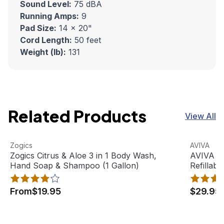
Sound Level:
75 dBA
Running Amps:
9
Pad Size:
14 x 20"
Cord Length:
50 feet
Weight (lb):
131
Related Products
View All
Zogics Citrus & Aloe 3 in 1 Body Wash, Hand Soap & Sham
View product
AVIVA Sat
View pro
Zogics
AVIVA
Best Seller
Zogics Citrus & Aloe 3 in 1 Body Wash,
AVIVA Sa
Hand Soap & Shampoo (1 Gallon)
Refillabl
From
$19.95
$29.95