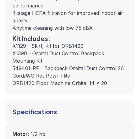
performance
4-stage HEPA filtration for improved indoor air
quality
Anytime cleaning with low 75 dBA
Kit Includes:
X1129 - Skirt, Kit for ORB1420
X1390 - Orbital Dust Control Backpack
Mounting Kit
549401-PF - Backpack Orbital Dust Control 26
Cord/WO Ret-Powr-Flite
ORB1420 Floor Machine Orbital 14 x 20
Specifications
Motor:
1/2 hp