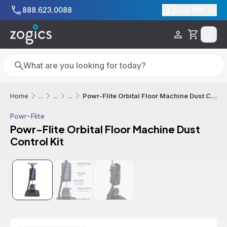
Skip to main content
888.623.0088
Chat With Us
Cart
Search
Search
Powr-Flite Orbital Floor Machine Dust Control Kit
Home
...
...
...
Powr-Flite
Powr-Flite Orbital Floor Machine Dust
Control Kit
Additional informatio