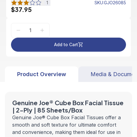
1
SKU
:
GJO26085
$37.95
Add to Cart
Product Overview
Media & Documen
Genuine Joe® Cube Box Facial Tissue
| 2-Ply | 85 Sheets/Box
Genuine Joe® Cube Box Facial Tissues offer a
smooth and soft texture for ultimate comfort
and convenience, making them ideal for use in