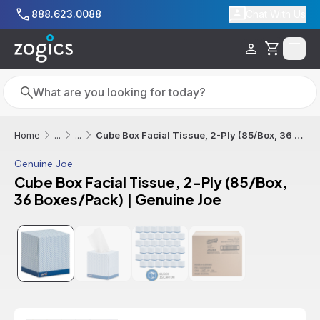
Skip to main content
888.623.0088
Chat With Us
Cart
Search
Search
Cube Box Facial Tissue, 2-Ply (85/Box, 36 Boxes/Pack) | Genuine Joe
Home
...
...
Genuine Joe
Cube Box Facial Tissue, 2-Ply (85/Box,
36 Boxes/Pack) | Genuine Joe