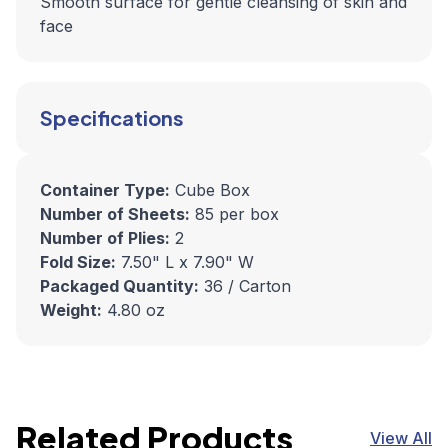
Smooth surface for gentle cleansing of skin and
face
Specifications
Container Type:
Cube Box
Number of Sheets:
85 per box
Number of Plies:
2
Fold Size:
7.50" L x 7.90" W
Packaged Quantity:
36 / Carton
Weight:
4.80 oz
Related Products
View All