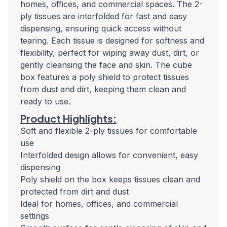
homes, offices, and commercial spaces. The 2-
ply tissues are interfolded for fast and easy
dispensing, ensuring quick access without
tearing. Each tissue is designed for softness and
flexibility, perfect for wiping away dust, dirt, or
gently cleansing the face and skin. The cube
box features a poly shield to protect tissues
from dust and dirt, keeping them clean and
ready to use.
Product Highlights:
Soft and flexible 2-ply tissues for comfortable
use
Interfolded design allows for convenient, easy
dispensing
Poly shield on the box keeps tissues clean and
protected from dirt and dust
Ideal for homes, offices, and commercial
settings