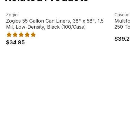
Zogics 55 Gallon Can Liners, 38" x 58", 1.5 Mil, Low-Dens
View product
Multifold
View pro
Zogics
Cascades
Zogics 55 Gallon Can Liners, 38" x 58", 1.5
Multifol
Mil, Low-Density, Black (100/Case)
250 Towe
$39.29
$34.95