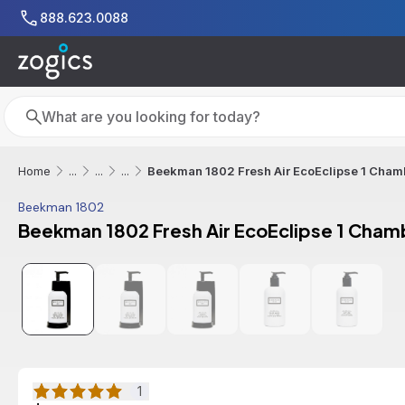
Skip to main content
888.623.0088
Search
Search
Beekman 1802 Fresh Air EcoEclipse 1 Chamb
Home
...
...
...
Beekman 1802
Beekman 1802 Fresh Air EcoEclipse 1 Chamb
1