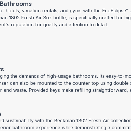
c Bathrooms
f hotels, vacation rentals, and gyms with the EcoEclipse
an 1802 Fresh Air 8oz bottle, is specifically crafted for hi
s reputation for quality and attention to detail.
ts
aging the demands of high-usage bathrooms. Its easy-to-mo
penser can also be mounted to the counter top using double 
utter and waste. Provided keys make refilling straightforward
s
d sustainability with the Beekman 1802 Fresh Air collection
 superior bathroom experience while demonstrating a commit