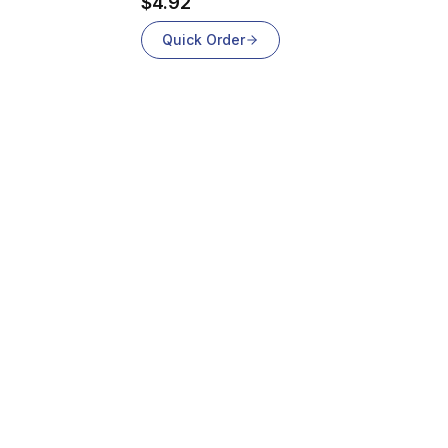
$4.92
Quick Order