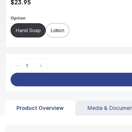
$23.95
Option
Hand Soap
Lotion
Product Overview
Media & Documen