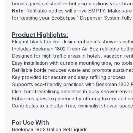
boosts guest satisfaction but also positions your bran
Note:
Refillable bottles will arrive EMPTY. Make sure
for keeping your EcoEclipse™ Dispenser System fully
Product Highlights:
Elegant black bracket design enhances shower aesthe
Includes Beekman 1802 Fresh Air 8oz refillable bottl
Designed for high traffic areas in hotels, vacation re
Easy installation with durable mounting tape, no tools
Refillable bottle reduces waste and promote sustainabi
Key provided for secure and easy refilling process
Supports eco-friendly practices with Beekman 1802 F
Ideal for streamlining amenities in busy shower envi
Enhances guest experience by offering luxury and c
Contributes to a clutter-free, minimalist shower space
For Use With
Beekman 1802 Gallon Gel Liquids