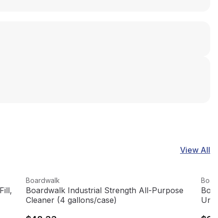
View All
View product
View
Boardwalk
Boar
ill,
Boardwalk Industrial Strength All-Purpose
Boar
Cleaner (4 gallons/case)
Unsc