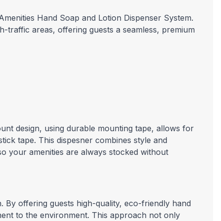
™ Amenities Hand Soap and Lotion Dispenser System.
gh-traffic areas, offering guests a seamless, premium
unt design, using durable mounting tape, allows for
stick tape. This dispesner combines style and
, so your amenities are always stocked without
. By offering guests high-quality, eco-friendly hand
ment to the environment. This approach not only