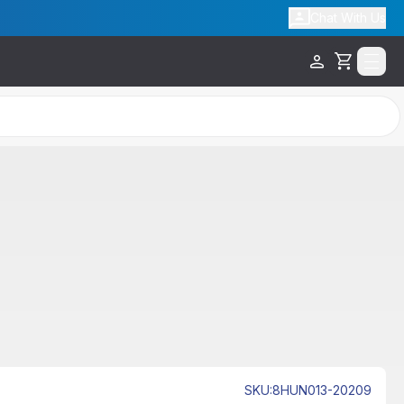
Chat With Us
Cart
SKU
:
8HUN013-20209