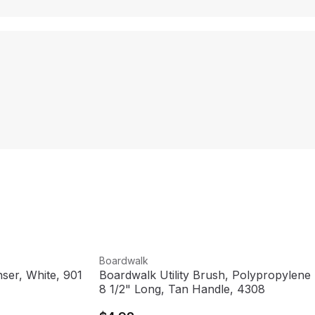
View product
Boardwalk
ser, White, 901
Boardwalk Utility Brush, Polypropylene F
8 1/2" Long, Tan Handle, 4308