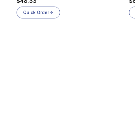
$48.33
$69
Quick Order
Q