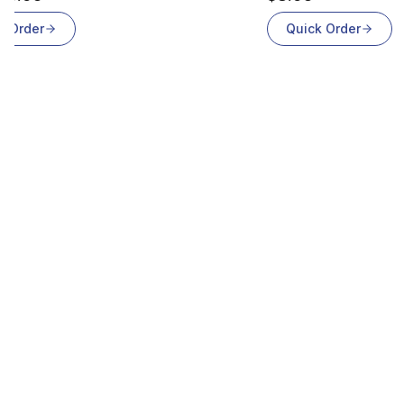
k Order
Quick Order