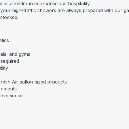
d as a leader in eco-conscious hospitality.
 your high-traffic showers are always prepared with our g
 stocked.
tics
e
ntals, and gyms
 required
lity
resh Air gallon-sized products
ronments
onvenience