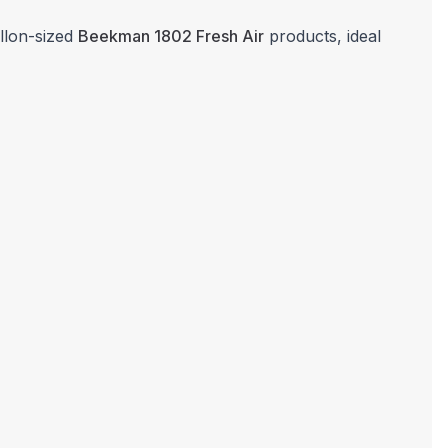
allon-sized
Beekman 1802 Fresh Air
products, ideal