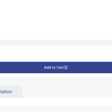
Add to Cart
tation