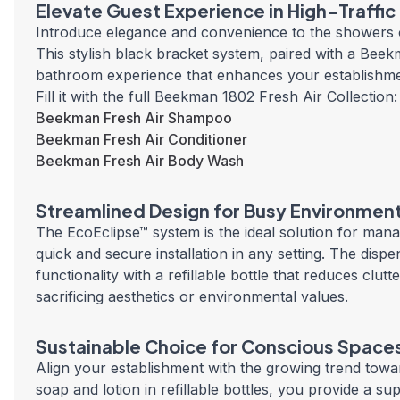
Elevate Guest Experience in High-Traffi
Introduce elegance and convenience to the showers o
This stylish black bracket system, paired with a Beekm
bathroom experience that enhances your establishment'
Fill it with the full Beekman 1802 Fresh Air Collection:
Beekman Fresh Air Shampoo
Beekman Fresh Air Conditioner
Beekman Fresh Air Body Wash
Streamlined Design for Busy Environmen
The EcoEclipse™ system is the ideal solution for man
quick and secure installation in any setting. The dis
functionality with a refillable bottle that reduces cl
sacrificing aesthetics or environmental values.
Sustainable Choice for Conscious Space
Align your establishment with the growing trend towar
soap and lotion in refillable bottles, you provide a