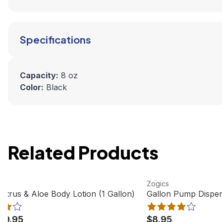
Specifications
Capacity:
8 oz
Color:
Black
Related Products
oduct
View product
Zogics
Citrus & Aloe Body Lotion (1 Gallon)
Gallon Pump Dispen
19.95
$8.95