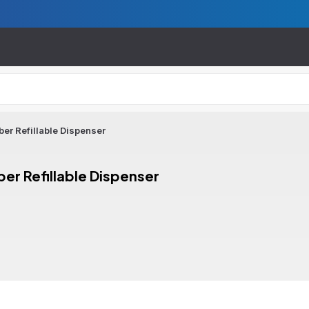
er Refillable Dispenser
er Refillable Dispenser