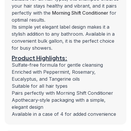
your hair stays healthy and vibrant, and it pairs
perfectly with the
Morning Shift Conditioner
for
optimal results.
Its simple yet elegant label design makes it a
stylish addition to any bathroom. Available in a
convenient bulk gallon, it is the perfect choice
for busy showers.
Product Highlights:
Sulfate-free formula for gentle cleansing
Enriched with Peppermint, Rosemary,
Eucalyptus, and Tangerine oils
Suitable for all hair types
Pairs perfectly with Morning Shift Conditioner
Apothecary-style packaging with a simple,
elegant design
Available in a case of 4 for added convenience