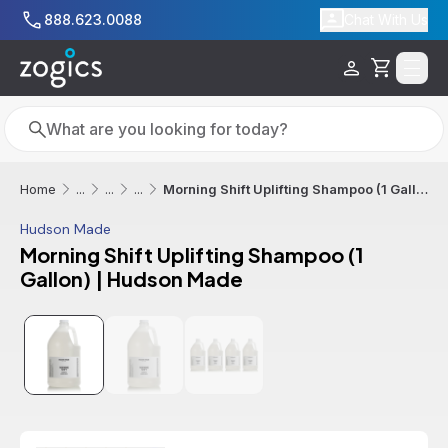
Skip to main content
888.623.0088
Chat With Us
Cart
Search
Search
Morning Shift Uplifting Shampoo (1 Gallon) | Hudson Made
Home
...
...
...
Hudson Made
Morning Shift Uplifting Shampoo (1
Gallon) | Hudson Made