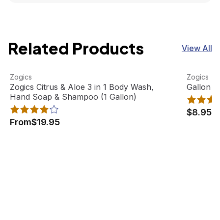
Related Products
View All
Zogics Citrus & Aloe 3 in 1 Body Wash, Hand Soap & Sham
View product
Gallon Pu
View pro
Zogics
Zogics
Best Seller
Zogics Citrus & Aloe 3 in 1 Body Wash,
Gallon P
Hand Soap & Shampoo (1 Gallon)
$8.95
From
$19.95