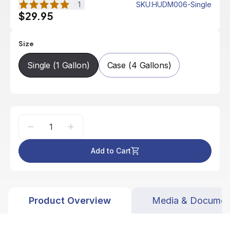
1
SKU
:
HUDM006-Single
$29.95
Size
Single (1 Gallon)
Case (4 Gallons)
Add to Cart
Product Overview
Media & Documen