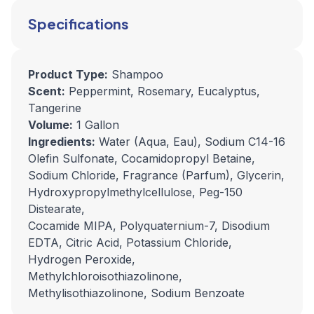
Specifications
Product Type:
Shampoo
Scent:
Peppermint, Rosemary, Eucalyptus,
Tangerine
Volume:
1 Gallon
Ingredients:
Water (Aqua, Eau), Sodium C14-16
Olefin Sulfonate, Cocamidopropyl Betaine,
Sodium Chloride, Fragrance (Parfum), Glycerin,
Hydroxypropylmethylcellulose, Peg-150
Distearate,
Cocamide MIPA, Polyquaternium-7, Disodium
EDTA, Citric Acid, Potassium Chloride,
Hydrogen Peroxide,
Methylchloroisothiazolinone,
Methylisothiazolinone, Sodium Benzoate