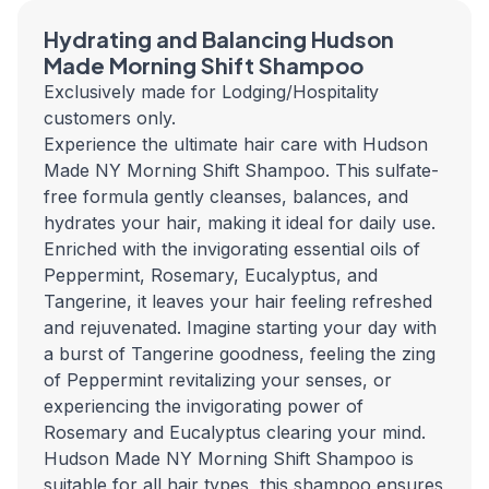
Hydrating and Balancing Hudson
Made Morning Shift Shampoo
Exclusively made for Lodging/Hospitality
customers only.
Experience the ultimate hair care with Hudson
Made NY Morning Shift Shampoo. This sulfate-
free formula gently cleanses, balances, and
hydrates your hair, making it ideal for daily use.
Enriched with the invigorating essential oils of
Peppermint, Rosemary, Eucalyptus, and
Tangerine, it leaves your hair feeling refreshed
and rejuvenated.
Imagine starting your day with
a burst of Tangerine goodness, feeling the zing
of Peppermint revitalizing your senses, or
experiencing the invigorating power of
Rosemary and Eucalyptus clearing your mind.
Hudson Made NY Morning Shift Shampoo is
suitable for all hair types, this shampoo ensures