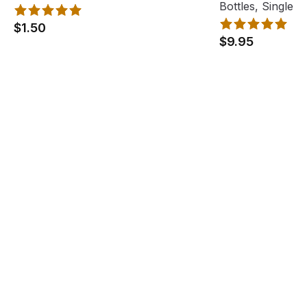
Bottles, Single
$1.50
$9.95