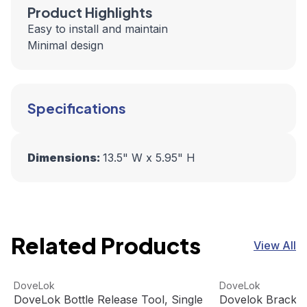
Product Highlights
Easy to install and maintain
Minimal design
Specifications
Dimensions:
13.5" W x 5.95" H
Related Products
View All
DoveLok Bottle Release Tool, Single
View product
Dovelok Bracket f
View product
DoveLok
DoveLok
DoveLok Bottle Release Tool, Single
Dovelok Bracket