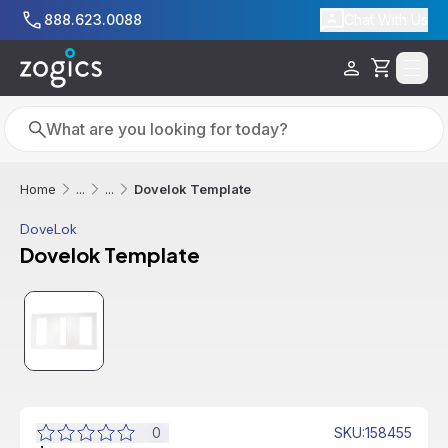
Skip to main content
888.623.0088
Chat With Us
Cart
Search
Search
Dovelok Template
Home
...
...
DoveLok
Dovelok Template
0
SKU
:
158455