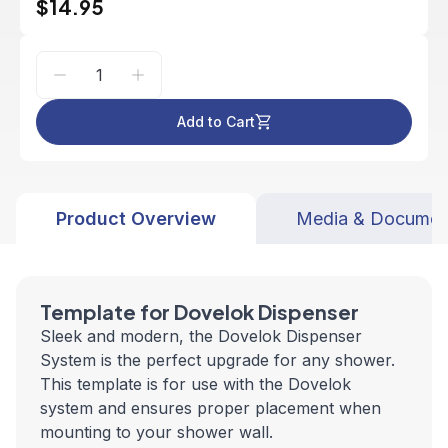
$14.95
Add to Cart
Product Overview
Media & Documen
Template for Dovelok Dispenser
Sleek and modern, the Dovelok Dispenser
System is the perfect upgrade for any shower.
This template is for use with the Dovelok
system and ensures proper placement when
mounting to your shower wall.