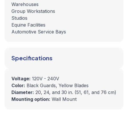
Warehouses
Group Workstations
Studios
Equine Facilities
Automotive Service Bays
Specifications
Voltage:
120V - 240V
Color:
Black Guards, Yellow Blades
Diameter:
20, 24, and 30 in. (51, 61, and 76 cm)
Mounting option:
Wall Mount