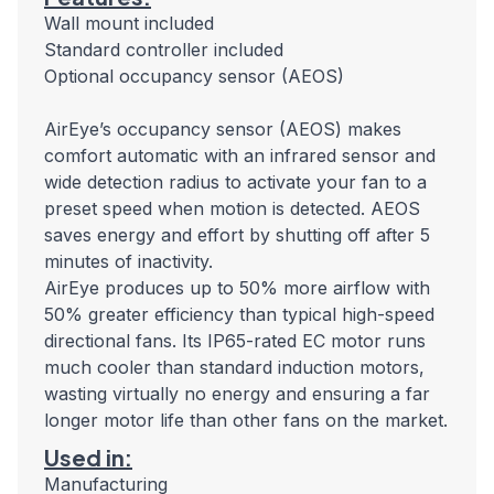
Wall mount included
Standard controller included
Optional occupancy sensor (AEOS)
AirEye’s occupancy sensor (AEOS) makes
comfort automatic with an infrared sensor and
wide detection radius to activate your fan to a
preset speed when motion is detected. AEOS
saves energy and effort by shutting off after 5
minutes of inactivity.
AirEye produces up to 50% more airflow with
50% greater efficiency than typical high-speed
directional fans. Its IP65-rated EC motor runs
much cooler than standard induction motors,
wasting virtually no energy and ensuring a far
longer motor life than other fans on the market.
Used in:
Manufacturing