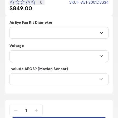
0
SKU
:
F-AE1-2001L13S34
$849.00
AirEye Fan Kit Diameter
Voltage
Include AEOS? (Motion Sensor)