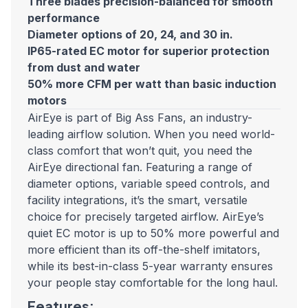
Three blades precision-balanced for smooth
performance
Diameter options of 20, 24, and 30 in.
IP65-rated EC motor for superior protection
from dust and water
50% more CFM per watt than basic induction
motors
AirEye is part of Big Ass Fans, an industry-
leading airflow solution. When you need world-
class comfort that won’t quit, you need the
AirEye directional fan. Featuring a range of
diameter options, variable speed controls, and
facility integrations, it’s the smart, versatile
choice for precisely targeted airflow. AirEye’s
quiet EC motor is up to 50% more powerful and
more efficient than its off-the-shelf imitators,
while its best-in-class 5-year warranty ensures
your people stay comfortable for the long haul.
Features: