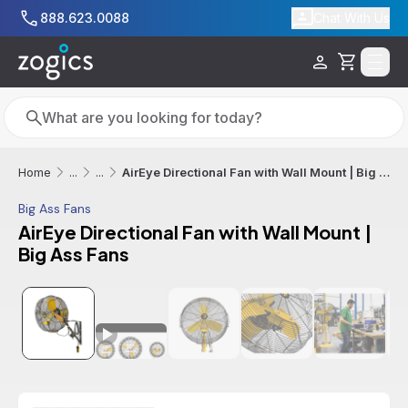
Skip to main content
888.623.0088
Chat With Us
Cart
Search
Search
AirEye Directional Fan with Wall Mount | Big Ass Fans
Home
...
...
Big Ass Fans
AirEye Directional Fan with Wall Mount |
Big Ass Fans
Additional informatio