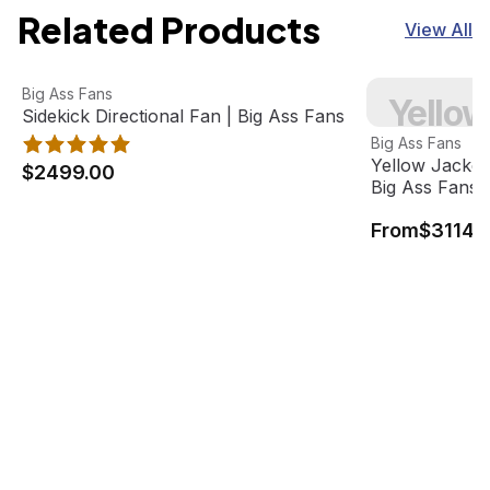
Related Products
View All
Sidekick Directional Fan | Big Ass Fans
View product
Yellow Jacket 
Big Ass Fans
Yellow
Best Seller
Sidekick Directional Fan | Big Ass Fans
View product
Big Ass Fans
Yellow Jacket
$2499.00
Big Ass Fans
From
$3114.