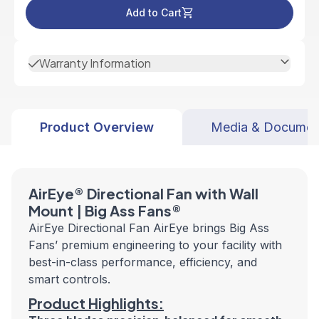
Add to Cart
Warranty Information
Product Overview
Media & Documen
AirEye® Directional Fan with Wall
Mount | Big Ass Fans®
AirEye Directional Fan AirEye brings Big Ass
Fans’ premium engineering to your facility with
best-in-class performance, efficiency, and
smart controls.
Product Highlights: