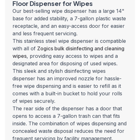
Floor Dispenser for Wipes
Our best-selling wipe dispenser has a large 14"
base for added stability, a 7-gallon plastic waste
receptacle, and an easy-access door for easier
and less frequent servicing.
This stainless steel wipe dispenser is compatible
with all of
Zogics bulk disinfecting and cleaning
wipes
, providing easy access to wipes and a
designated area for disposing of used wipes.
This sleek and stylish disinfecting wipes
dispenser has an improved nozzle for hassle-
free wipe dispensing and is easier to refill as it
comes with a built-in bucket to hold your rolls
of wipes securely.
The rear side of the dispenser has a door that
opens to access a 7-gallon trash can that fits
inside. The combination of wipes dispensing and
concealed waste disposal reduces the need for
frequent servicing by facility management.