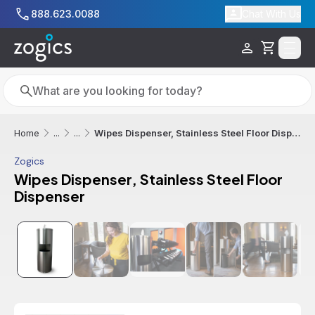
Skip to main content
888.623.0088
Chat With Us
Cart
Search
Search
Wipes Dispenser, Stainless Steel Floor Dispenser
Home
...
...
Zogics
Wipes Dispenser, Stainless Steel Floor
Dispenser
Additional informatio
Best Seller