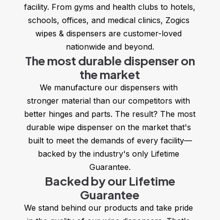
facility. From gyms and health clubs to hotels, 
schools, offices, and medical clinics, Zogics 
wipes & dispensers are customer-loved 
nationwide and beyond.
The most durable dispenser on
the market
We manufacture our dispensers with 
stronger material than our competitors with 
better hinges and parts. The result? The most 
durable wipe dispenser on the market that's 
built to meet the demands of every facility—
backed by the industry's only Lifetime 
Guarantee.
Backed by our Lifetime
Guarantee
We stand behind our products and take pride 