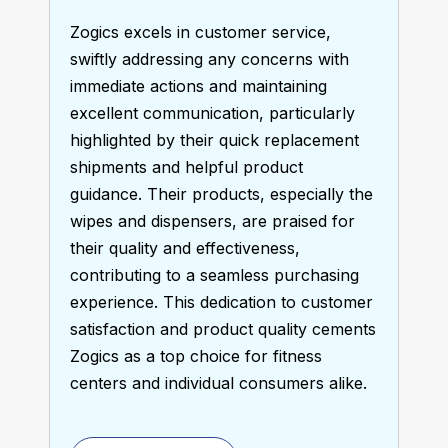
Zogics excels in customer service, 
swiftly addressing any concerns with 
immediate actions and maintaining 
excellent communication, particularly 
highlighted by their quick replacement 
shipments and helpful product 
guidance. Their products, especially the 
wipes and dispensers, are praised for 
their quality and effectiveness, 
contributing to a seamless purchasing 
experience. This dedication to customer 
satisfaction and product quality cements 
Zogics as a top choice for fitness 
centers and individual consumers alike.