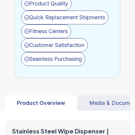
Product Quality
Quick Replacement Shipments
Fitness Centers
Customer Satisfaction
Seamless Purchasing
Product Overview
Media & Documen
Stainless Steel Wipe Dispenser |