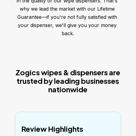
in the quality of our wipe dispensers. That's 
why we lead the market with our Lifetime 
Guarantee—if you're not fully satisfied with 
your dispenser, we'll give you your money 
back.
Zogics wipes & dispensers are
trusted by leading businesses
nationwide
Review Highlights