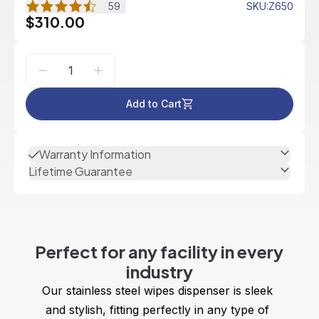
59
SKU
:
Z650
$310.00
Add to Cart
Warranty Information
Lifetime Guarantee
Perfect for any facility in every
industry
Our stainless steel wipes dispenser is sleek 
and stylish, fitting perfectly in any type of 