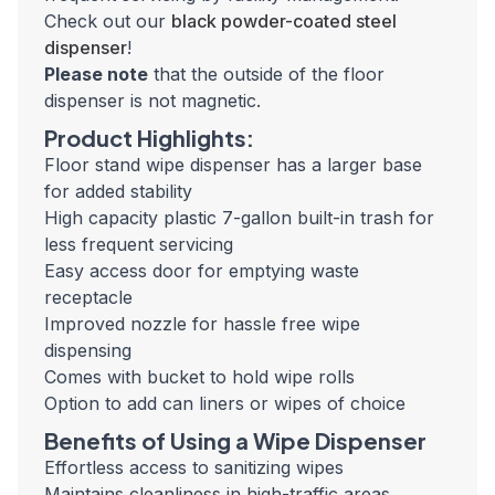
Check out our
black powder-coated steel
dispenser
!
Please note
that the outside of the floor
dispenser is not magnetic.
Product Highlights:
Floor stand wipe dispenser has a larger base
for added stability
High capacity plastic 7-gallon built-in trash for
less frequent servicing
Easy access door for emptying waste
receptacle
Improved nozzle for hassle free wipe
dispensing
Comes with bucket to hold wipe rolls
Option to add can liners or wipes of choice
Benefits of Using a Wipe Dispenser
Effortless access to sanitizing wipes
Maintains cleanliness in high-traffic areas