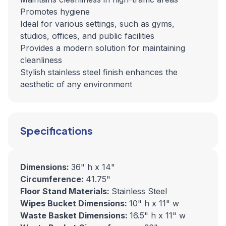
Promotes hygiene
Ideal for various settings, such as gyms,
studios, offices, and public facilities
Provides a modern solution for maintaining
cleanliness
Stylish stainless steel finish enhances the
aesthetic of any environment
Specifications
Dimensions:
36" h x 14"
Circumference:
41.75"
Floor Stand Materials:
Stainless Steel
Wipes Bucket Dimensions:
10" h x 11" w
Waste Basket Dimensions:
16.5" h x 11" w