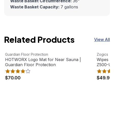
Waste Basket Circumference:
36"
Waste Basket Capacity:
7 gallons
Related Products
View All
HOTWORX Logo Mat for Near Sauna | Guardian Floor Pro
View product
Wipes Di
View pro
Guardian Floor Protection
Zogics
HOTWORX Logo Mat for Near Sauna |
Wipes Di
Guardian Floor Protection
Z500-U
$70.00
$49.95