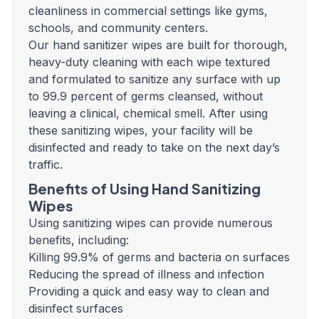
cleanliness in commercial settings like gyms,
schools, and community centers.
Our hand sanitizer wipes are built for thorough,
heavy-duty cleaning with each wipe textured
and formulated to sanitize any surface with up
to 99.9 percent of germs cleansed, without
leaving a clinical, chemical smell. After using
these sanitizing wipes, your facility will be
disinfected and ready to take on the next day’s
traffic.
Benefits of Using Hand Sanitizing
Wipes
Using sanitizing wipes can provide numerous
benefits, including:
Killing 99.9% of germs and bacteria on surfaces
Reducing the spread of illness and infection
Providing a quick and easy way to clean and
disinfect surfaces