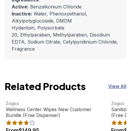
Active:
Benzalkonium Chloride
Inactive:
Water, Phenoxyethanol,
Alkylpolyglucoside, DMDM
Hydantoin, Polysorbate
20, Ethylparaben, Methylparaben, Disodium
EDTA, Sodium Citrate, Cetylpyridinium Chloride,
Fragrance
Related Products
View All
Wellness Center Wipes New Customer Bundle (Free Disp
View product
Sanitizi
View pro
Zogics
Zogics
Wellness Center Wipes New Customer
Sanitizi
Bundle (Free Dispenser)
(Free Di
From
$149.95
From
$1