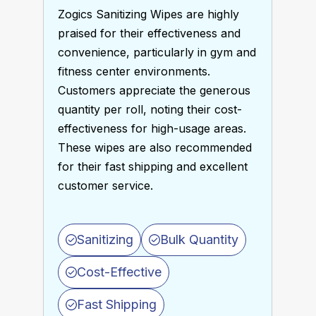
Zogics Sanitizing Wipes are highly 
praised for their effectiveness and 
convenience, particularly in gym and 
fitness center environments. 
Customers appreciate the generous 
quantity per roll, noting their cost-
effectiveness for high-usage areas. 
These wipes are also recommended 
for their fast shipping and excellent 
customer service. 
Sanitizing
Bulk Quantity
Cost-Effective
Fast Shipping