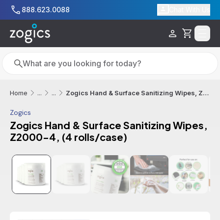
Skip to main content
888.623.0088
Chat With Us
Cart
Search
Search
Zogics Hand & Surface Sanitizing Wipes, Z2000-4, (4 rolls/case)
Home
...
...
Zogics
Zogics Hand & Surface Sanitizing Wipes,
Z2000-4, (4 rolls/case)
Additional informatio
Free Shipping