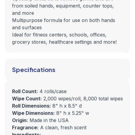
from soiled hands, equipment, counter tops,
and more
Multipurpose formula for use on both hands
and surfaces
Ideal for fitness centers, schools, offices,
grocery stores, healthcare settings and more!
Specifications
Roll Count:
4 rolls/case
Wipe Count:
2,000 wipes/roll, 8,000 total wipes
Roll Dimensions:
8" h x 8.5" d
Wipe Dimensions:
8" h x 5.25" w
Origin:
Made in the USA
Fragrance:
A clean, fresh scent
Ingredients: