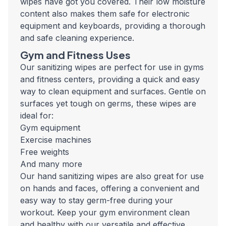
wipes have got you covered. Their low moisture
content also makes them safe for electronic
equipment and keyboards, providing a thorough
and safe cleaning experience.
Gym and Fitness Uses
Our sanitizing wipes are perfect for use in gyms
and fitness centers, providing a quick and easy
way to clean equipment and surfaces. Gentle on
surfaces yet tough on germs, these wipes are
ideal for:
Gym equipment
Exercise machines
Free weights
And many more
Our hand sanitizing wipes are also great for use
on hands and faces, offering a convenient and
easy way to stay germ-free during your
workout. Keep your gym environment clean
and healthy with our versatile and effective