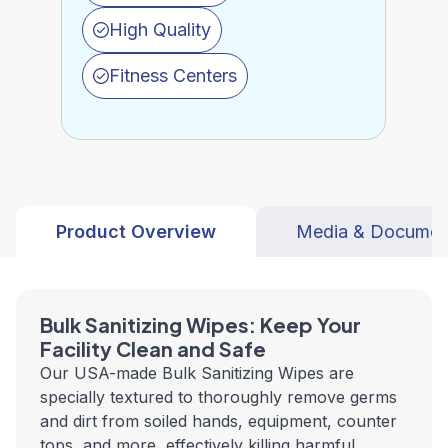
High Quality
Fitness Centers
Product Overview
Media & Documen
Bulk Sanitizing Wipes: Keep Your
Facility Clean and Safe
Our USA-made Bulk Sanitizing Wipes are
specially textured to thoroughly remove germs
and dirt from soiled hands, equipment, counter
tops, and more, effectively killing harmful