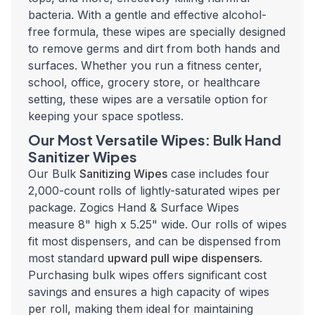
bacteria. With a gentle and effective alcohol-
free formula, these wipes are specially designed
to remove germs and dirt from both hands and
surfaces. Whether you run a fitness center,
school, office, grocery store, or healthcare
setting, these wipes are a versatile option for
keeping your space spotless.
Our Most Versatile Wipes: Bulk Hand
Sanitizer Wipes
Our Bulk
Sanitizing Wipes
case includes four
2,000-count rolls of lightly-saturated wipes per
package. Zogics Hand & Surface Wipes
measure 8" high x 5.25" wide. Our rolls of wipes
fit most dispensers, and can be dispensed from
most standard
upward pull wipe dispensers
.
Purchasing bulk wipes offers significant cost
savings and ensures a high capacity of wipes
per roll, making them ideal for maintaining