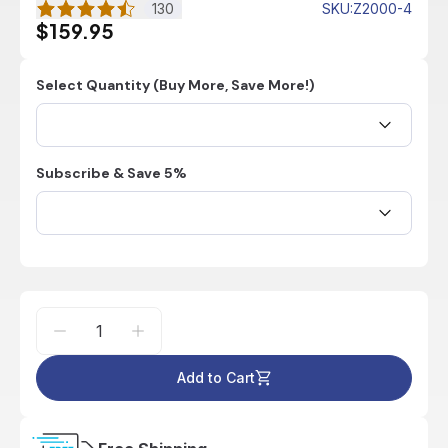
130
SKU
:
Z2000-4
$159.95
Select Quantity (Buy More, Save More!)
Subscribe & Save 5%
Add to Cart