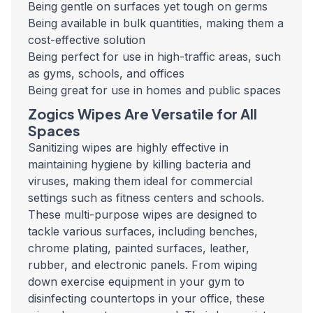
Being gentle on surfaces yet tough on germs
Being available in bulk quantities, making them a
cost-effective solution
Being perfect for use in high-traffic areas, such
as gyms, schools, and offices
Being great for use in homes and public spaces
Zogics Wipes Are Versatile for All
Spaces
Sanitizing wipes are highly effective in
maintaining hygiene by killing bacteria and
viruses, making them ideal for commercial
settings such as fitness centers and schools.
These multi-purpose wipes are designed to
tackle various surfaces, including benches,
chrome plating, painted surfaces, leather,
rubber, and electronic panels. From wiping
down exercise equipment in your gym to
disinfecting countertops in your office, these