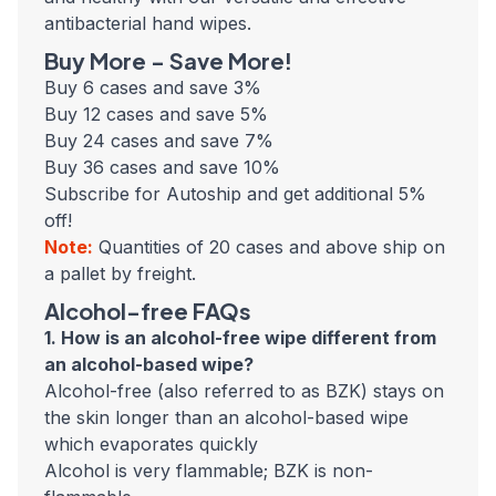
antibacterial hand wipes.
Buy More - Save More!
Buy 6 cases and save 3%
Buy 12 cases and save 5%
Buy 24 cases and save 7%
Buy 36 cases and save 10%
Subscribe for Autoship and get additional 5%
off!
Note:
Quantities of 20 cases and above ship on
a pallet by freight.
Alcohol-free FAQs
1. How is an alcohol-free wipe different from
an alcohol-based wipe?
Alcohol-free (also referred to as BZK) stays on
the skin longer than an alcohol-based wipe
which evaporates quickly
Alcohol is very flammable; BZK is non-