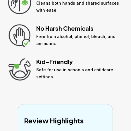
Cleans both hands and shared surfaces
with ease.
No Harsh Chemicals
Free from alcohol, phenol, bleach, and
ammonia.
Kid-Friendly
Safe for use in schools and childcare
settings.
Review Highlights