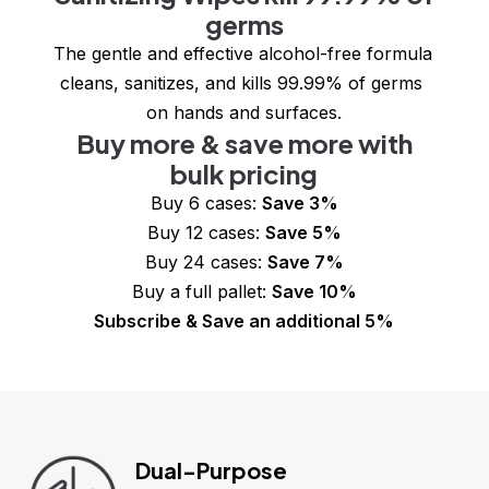
germs
The gentle and effective alcohol-free formula 
cleans, sanitizes, and kills 99.99% of germs 
on hands and surfaces.
Buy more & save more with
bulk pricing
Buy 6 cases: 
Save 3%
Buy 12 cases: 
Save 5%
Buy 24 cases: 
Save 7%
Buy a full pallet: 
Save 10%
Subscribe & Save an additional 5%
Dual-Purpose