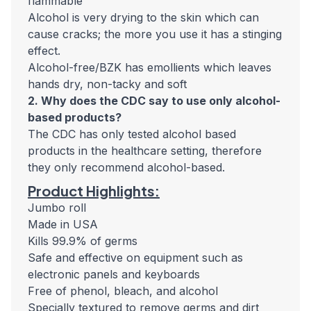
flammable
Alcohol is very drying to the skin which can
cause cracks; the more you use it has a stinging
effect.
Alcohol-free/BZK has emollients which leaves
hands dry, non-tacky and soft
2. Why does the CDC say to use only alcohol-
based products?
The CDC has only tested alcohol based
products in the healthcare setting, therefore
they only recommend alcohol-based.
Product Highlights:
Jumbo roll
Made in USA
Kills 99.9% of germs
Safe and effective on equipment such as
electronic panels and keyboards
Free of phenol, bleach, and alcohol
Specially textured to remove germs and dirt