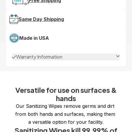
Free Shipping
Same Day Shipping
Made in USA
Warranty Information
Versatile for use on surfaces &
hands
Our Sanitizing Wipes remove germs and dirt 
from both hands and surfaces, making them 
a versatile option for your facility.
Sanitizing Wipes kill 99.99% of