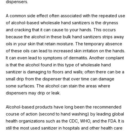
dispensers.
A common side effect often associated with the repeated use 
of alcohol-based wholesale hand sanitizers is the dryness 
and cracking that it can cause to your hands. This occurs 
because the alcohol in these bulk hand sanitizers strips away 
oils in your skin that retain moisture. The temporary absence 
of these oils can lead to increased skin irritation on the hands. 
It can even lead to symptoms of dermatitis. Another complaint 
is that the alcohol found in this type of wholesale hand 
sanitizer is damaging to floors and walls; often there can be a 
small drip from the dispenser that over time can damage 
some surfaces. The alcohol can stain the areas where 
dispensers may drip or leak.
Alcohol-based products have long been the recommended 
course of action (second to hand washing) by leading global 
health organizations such as the CDC, WHO, and the FDA. It is 
still the most used sanitizer in hospitals and other health care 