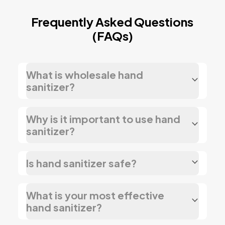
Frequently Asked Questions
(FAQs)
What is wholesale hand
sanitizer?
Why is it important to use hand
sanitizer?
Is hand sanitizer safe?
What is your most effective
hand sanitizer?