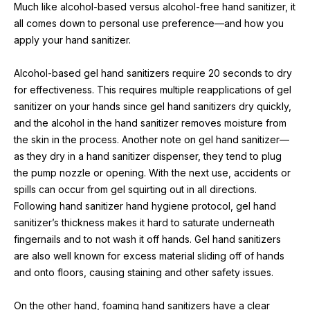
Much like alcohol-based versus alcohol-free hand sanitizer, it 
all comes down to personal use preference—and how you 
apply your hand sanitizer.
Alcohol-based gel hand sanitizers require 20 seconds to dry 
for effectiveness. This requires multiple reapplications of gel 
sanitizer on your hands since gel hand sanitizers dry quickly, 
and the alcohol in the hand sanitizer removes moisture from 
the skin in the process. Another note on gel hand sanitizer—
as they dry in a hand sanitizer dispenser, they tend to plug 
the pump nozzle or opening. With the next use, accidents or 
spills can occur from gel squirting out in all directions. 
Following hand sanitizer hand hygiene protocol, gel hand 
sanitizer’s thickness makes it hard to saturate underneath 
fingernails and to not wash it off hands. Gel hand sanitizers 
are also well known for excess material sliding off of hands 
and onto floors, causing staining and other safety issues.
On the other hand, foaming hand sanitizers have a clear 