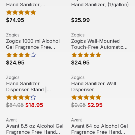
Hand Sanitizer,
Hand Sanitizer, (1/gallon)
(72/carton)
$74.95
$25.99
Zogics 1000 ml Alcohol Gel Fragrance Free Hand Sanitize
View product
Zogics Wall-Mounted Touch-F
View product
Zogics
Zogics
Zogics 1000 ml Alcohol
Zogics Wall-Mounted
Gel Fragrance Free
Touch-Free Automatic
Hand Sanitizer, (2 Pack
Hand Sanitizer Gel
or 8 Pack)
Refillable Dispenser
$24.95
$24.95
Hand Sanitizer Dispenser Stand | Automatic
View product
Hand Sanitizer Wall Dispens
View product
Zogics
Zogics
Sale
Sale
Hand Sanitizer
Hand Sanitizer Wall
Dispenser Stand |
Dispenser
Automatic
$64.95
$18.95
$9.95
$2.95
Avant 8.5 oz Alcohol Gel Fragrance Free Hand Sanitizer, 
View product
Avant 64 oz Alcohol Gel Frag
View product
Avant
Avant
Avant 8.5 oz Alcohol Gel
Avant 64 oz Alcohol Gel
Fragrance Free Hand
Fragrance Free Hand