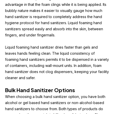
advantage in that the foam clings while it is being applied. Its 
bubbly nature makes it easier to visually gauge how much 
hand sanitizer is required to completely address the hand 
hygiene protocol for hand sanitizers. Liquid foaming hand 
sanitizers spread easily and absorb into the skin, between 
fingers, and under fingernails.
Liquid foaming hand sanitizer dries faster than gels and 
leaves hands feeling clean. The liquid consistency of 
foaming hand sanitizers permits it to be dispensed in a variety 
of containers, including wall-mount units. In addition, foam 
hand sanitizer does not clog dispensers, keeping your facility 
cleaner and safer.
Bulk Hand Sanitizer Options
When choosing a bulk hand sanitizer option, you have both 
alcohol or gel based hand sanitizers or non-alcohol-based 
hand sanitizers to choose from. Both types of products do 