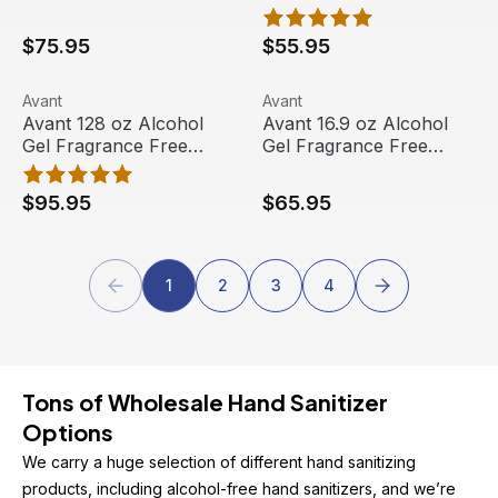
Sanitizer, (24/case)
Sanitizer, (3/case)
$75.95
$55.95
Avant 128 oz Alcohol Gel Fragrance Free Hand Sanitizer, 
View product
Avant 16.9 oz Alcohol Gel Fr
View product
Avant
Avant
Avant 128 oz Alcohol
Avant 16.9 oz Alcohol
Gel Fragrance Free
Gel Fragrance Free
Hand Sanitizer, (4/case)
Hand Sanitizer, (12/case)
$95.95
$65.95
1
2
3
4
Tons of Wholesale Hand Sanitizer 
Options
We carry a huge selection of different hand sanitizing 
products, including alcohol-free hand sanitizers, and we’re 