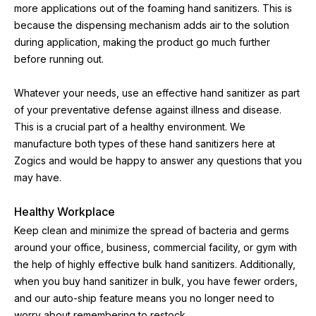
more applications out of the foaming hand sanitizers. This is 
because the dispensing mechanism adds air to the solution 
during application, making the product go much further 
before running out.
Whatever your needs, use an effective hand sanitizer as part 
of your preventative defense against illness and disease. 
This is a crucial part of a healthy environment. We 
manufacture both types of these hand sanitizers here at 
Zogics and would be happy to answer any questions that you 
may have.
Healthy Workplace
Keep clean and minimize the spread of bacteria and germs 
around your office, business, commercial facility, or gym with 
the help of highly effective bulk hand sanitizers. Additionally, 
when you buy hand sanitizer in bulk, you have fewer orders, 
and our auto-ship feature means you no longer need to 
worry about remembering to restock.