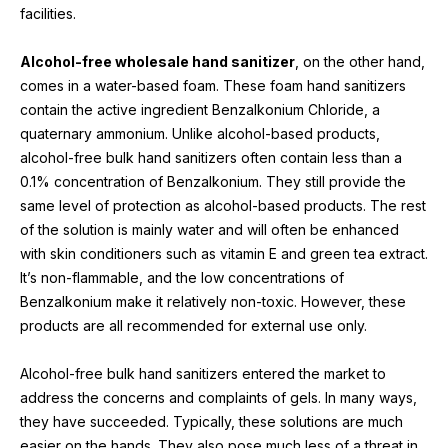
facilities.
Alcohol-free wholesale hand sanitizer
, on the other hand, 
comes in a water-based foam. These foam hand sanitizers 
contain the active ingredient Benzalkonium Chloride, a 
quaternary ammonium. Unlike alcohol-based products, 
alcohol-free bulk hand sanitizers often contain less than a 
0.1% concentration of Benzalkonium. They still provide the 
same level of protection as alcohol-based products. The rest 
of the solution is mainly water and will often be enhanced 
with skin conditioners such as vitamin E and green tea extract. 
It’s non-flammable, and the low concentrations of 
Benzalkonium make it relatively non-toxic. However, these 
products are all recommended for external use only.
Alcohol-free bulk hand sanitizers entered the market to 
address the concerns and complaints of gels. In many ways, 
they have succeeded. Typically, these solutions are much 
easier on the hands. They also pose much less of a threat in 