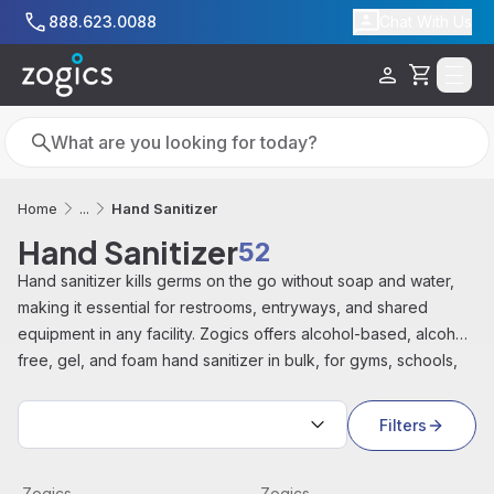
Skip to main content
888.623.0088
Chat With Us
Cart
Search
Search
Hand Sanitizer
Home
...
Hand Sanitizer
52
Hand
sanitizer
kills germs
on the
go
without soap
and water,
making it
essential for restrooms, entryways, and
shared
equipment in any facility.
Zogics offers alcohol-based,
alcohol-
free, gel, and foam hand
sanitizer in bulk, for
gyms, schools,
offices, and healthcare
facilities.
Sort by:
Filters
Foam Hand Sanitizer Dispenser, Table Top Pump, 18 oz, 
View product
Gallon Pump Dispenser, Whit
View product
Zogics
Zogics