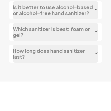
Is it better to use alcohol-based
or alcohol-free hand sanitizer?
Which sanitizer is best: foam or
gel?
How long does hand sanitizer
last?