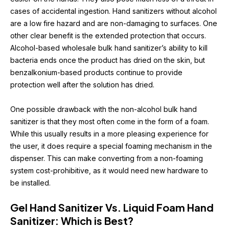
cases of accidental ingestion. Hand sanitizers without alcohol 
are a low fire hazard and are non-damaging to surfaces. One 
other clear benefit is the extended protection that occurs. 
Alcohol-based wholesale bulk hand sanitizer’s ability to kill 
bacteria ends once the product has dried on the skin, but 
benzalkonium-based products continue to provide 
protection well after the solution has dried.
One possible drawback with the non-alcohol bulk hand 
sanitizer is that they most often come in the form of a foam. 
While this usually results in a more pleasing experience for 
the user, it does require a special foaming mechanism in the 
dispenser. This can make converting from a non-foaming 
system cost-prohibitive, as it would need new hardware to 
be installed.
Gel Hand Sanitizer Vs. Liquid Foam Hand 
Sanitizer: Which is Best?