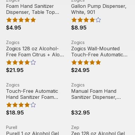
Out Of Stock
Foam Hand Sanitizer
Gallon Pump Dispenser,
Dispenser, Table Top
White, 901
Pump, 18 oz, ZTTFD-18
(1 empty bottle)
$4.95
$8.95
Zogics 128 oz Alcohol-Free Foam Citrus + Aloe Hand Sanit
View product
Zogics Wall-Mounted Touch-F
View product
Zogics
Zogics
Zogics 128 oz Alcohol-
Zogics Wall-Mounted
Free Foam Citrus + Aloe
Touch-Free Automatic
Hand Sanitizer, (1 Gallon
Hand Sanitizer Foam
or Case of 4)
Refillable Dispenser
$21.95
$24.95
Touch-Free Automatic Hand Sanitizer Foam Dispenser W
View product
Manual Foam Hand Sanitizer
View product
Zogics
Zogics
Free Shipping
Touch-Free Automatic
Manual Foam Hand
Hand Sanitizer Foam
Sanitizer Dispenser,
Dispenser With Floor
1000 mL, White, 9325
Stand, 1000ml,
$18.95
$32.95
DIS01FOAMSTD
Purell 1 oz Alcohol Gel Hand Sanitizer, (72/carton)
View product
Zep 128 oz Alcohol Gel Hand 
View product
Purell
Zep
Out Of Stock
Purell 1 oz Alcohol Gel
Zep 128 oz Alcohol Gel