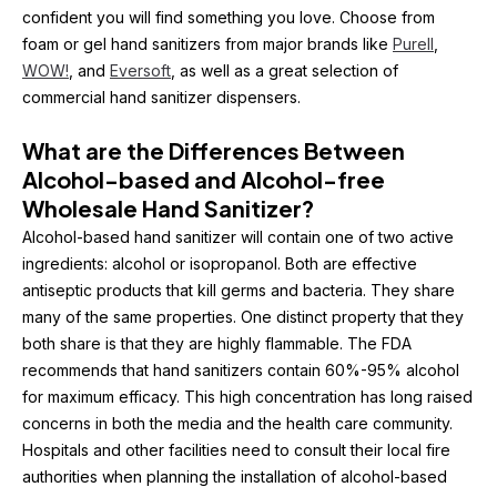
confident you will find something you love. Choose from 
foam or gel hand sanitizers from major brands like 
Purell
, 
WOW!
, and 
Eversoft
, as well as a great selection of 
commercial hand sanitizer dispensers.
What are the Differences Between 
Alcohol-based and Alcohol-free 
Wholesale Hand Sanitizer?
Alcohol-based hand sanitizer will contain one of two active 
ingredients: alcohol or isopropanol. Both are effective 
antiseptic products that kill germs and bacteria. They share 
many of the same properties. One distinct property that they 
both share is that they are highly flammable. The FDA 
recommends that hand sanitizers contain 60%-95% alcohol 
for maximum efficacy. This high concentration has long raised 
concerns in both the media and the health care community. 
Hospitals and other facilities need to consult their local fire 
authorities when planning the installation of alcohol-based 