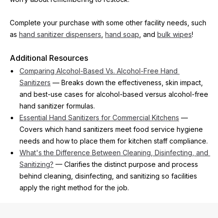
Complete your purchase with some other facility needs, such 
as 
hand sanitizer dispensers
, 
hand soap
, and 
bulk wipes
!
Additional Resources
Comparing Alcohol-Based Vs. Alcohol-Free Hand 
Sanitizers
 — Breaks down the effectiveness, skin impact, 
and best-use cases for alcohol-based versus alcohol-free 
hand sanitizer formulas.
Essential Hand Sanitizers for Commercial Kitchens
 — 
Covers which hand sanitizers meet food service hygiene 
needs and how to place them for kitchen staff compliance.
What's the Difference Between Cleaning, Disinfecting, and 
Sanitizing?
 — Clarifies the distinct purpose and process 
behind cleaning, disinfecting, and sanitizing so facilities 
apply the right method for the job.