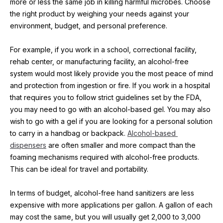
more or less the same job in killing harmful microbes. Choose 
the right product by weighing your needs against your 
environment, budget, and personal preference.
For example, if you work in a school, correctional facility, 
rehab center, or manufacturing facility, an alcohol-free 
system would most likely provide you the most peace of mind 
and protection from ingestion or fire. If you work in a hospital 
that requires you to follow strict guidelines set by the FDA, 
you may need to go with an alcohol-based gel. You may also 
wish to go with a gel if you are looking for a personal solution 
to carry in a handbag or backpack. 
Alcohol-based 
dispensers
 are often smaller and more compact than the 
foaming mechanisms required with alcohol-free products. 
This can be ideal for travel and portability.
In terms of budget, alcohol-free hand sanitizers are less 
expensive with more applications per gallon. A gallon of each 
may cost the same, but you will usually get 2,000 to 3,000 